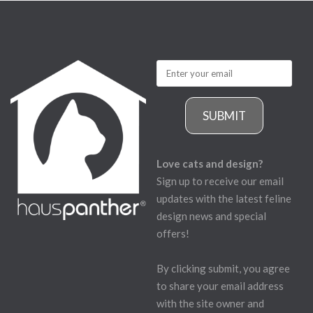
SUBMIT
Love cats and design?
Sign up to receive our email
updates with the latest feline
design news and special
offers!
By clicking submit, you agree
to share your email address
with the site owner and