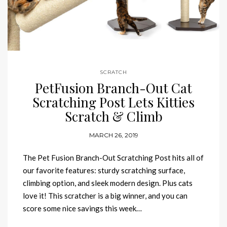
SCRATCH
PetFusion Branch-Out Cat
Scratching Post Lets Kitties
Scratch & Climb
MARCH 26, 2019
The Pet Fusion Branch-Out Scratching Post hits all of
our favorite features: sturdy scratching surface,
climbing option, and sleek modern design. Plus cats
love it! This scratcher is a big winner, and you can
score some nice savings this week…