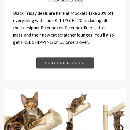
NOVEMBER 25, 2020
Black Friday deals are here at Modkat! Take 20% off
everything with code KITTYGIFT20, including all
their designer litter boxes, litter box liners, litter
mats, and their new cat scratcher lounges! You’ll also
get FREE SHIPPING on US orders over…
CONTINUE READING