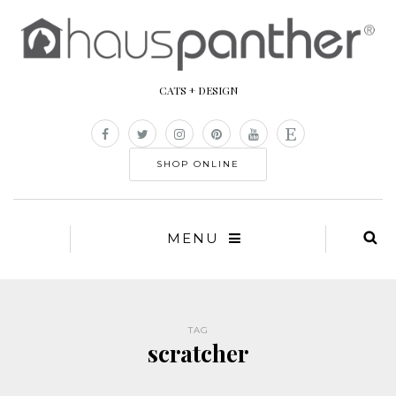
CATS + DESIGN
SHOP ONLINE
MENU
TAG
scratcher