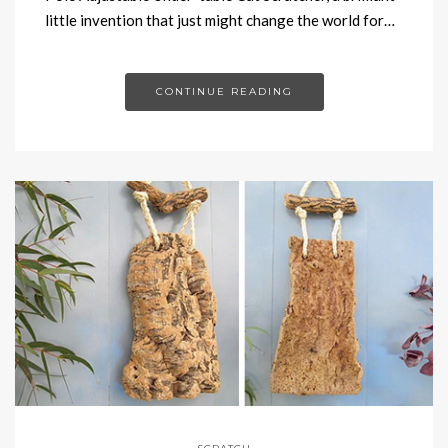
little invention that just might change the world for…
CONTINUE READING