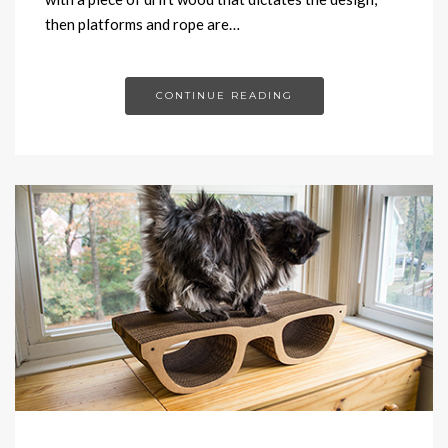
then platforms and rope are…
CONTINUE READING