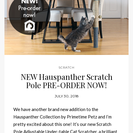
SCRATCH
NEW Hauspanther Scratch
Pole PRE-ORDER NOW!
JULY 30, 2018
We have another brand new addition to the
Hauspanther Collection by Primetime Petz and I’m
pretty excited about this one! It’s our new Scratch
Pole Adjustable Under-table Cat Scratcher, a brilliant