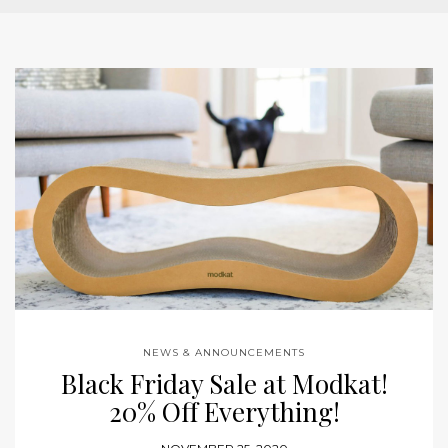
NEWS & ANNOUNCEMENTS
Black Friday Sale at Modkat!
20% Off Everything!