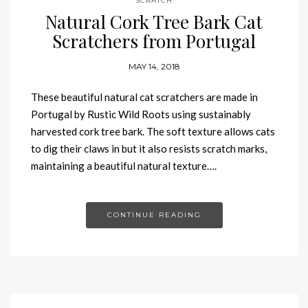
SCRATCH
Natural Cork Tree Bark Cat
Scratchers from Portugal
MAY 14, 2018
These beautiful natural cat scratchers are made in
Portugal by Rustic Wild Roots using sustainably
harvested cork tree bark. The soft texture allows cats
to dig their claws in but it also resists scratch marks,
maintaining a beautiful natural texture….
CONTINUE READING