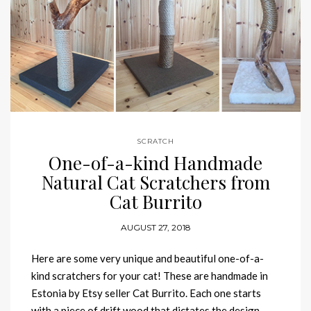
SCRATCH
One-of-a-kind Handmade
Natural Cat Scratchers from
Cat Burrito
AUGUST 27, 2018
Here are some very unique and beautiful one-of-a-
kind scratchers for your cat! These are handmade in
Estonia by Etsy seller Cat Burrito. Each one starts
with a piece of drift wood that dictates the design,