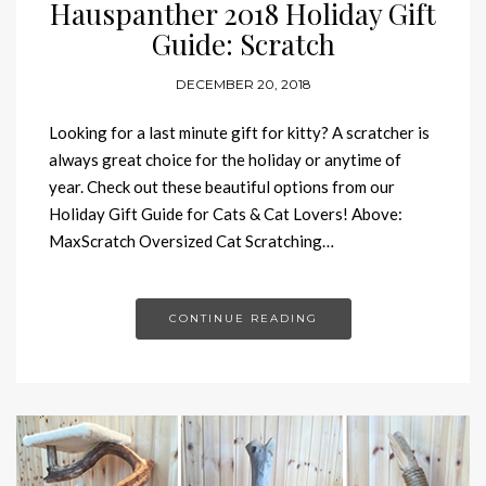
Hauspanther 2018 Holiday Gift
Guide: Scratch
DECEMBER 20, 2018
Looking for a last minute gift for kitty? A scratcher is
always great choice for the holiday or anytime of
year. Check out these beautiful options from our
Holiday Gift Guide for Cats & Cat Lovers! Above:
MaxScratch Oversized Cat Scratching…
CONTINUE READING