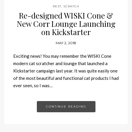
REST
,
SCRATCH
Re-designed WISKI Cone &
New Corr Lounge Launching
on Kickstarter
MAY 2, 2018
Exciting news! You may remember the WISKI Cone
modern cat scratcher and lounge that launched a
Kickstarter campaign last year. It was quite easily one
of the most beautiful and functional cat products I had
ever seen, so I was…
CONTINUE READING