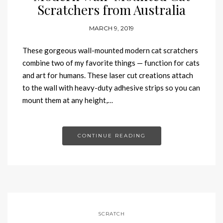
Scratchers from Australia
MARCH 9, 2019
These gorgeous wall-mounted modern cat scratchers
combine two of my favorite things — function for cats
and art for humans. These laser cut creations attach
to the wall with heavy-duty adhesive strips so you can
mount them at any height,…
CONTINUE READING
SCRATCH