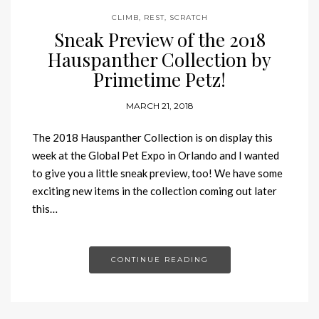
CLIMB
,
REST
,
SCRATCH
Sneak Preview of the 2018
Hauspanther Collection by
Primetime Petz!
MARCH 21, 2018
The 2018 Hauspanther Collection is on display this
week at the Global Pet Expo in Orlando and I wanted
to give you a little sneak preview, too! We have some
exciting new items in the collection coming out later
this…
CONTINUE READING