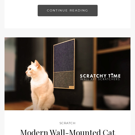
CONTINUE READING
SCRATCH
Modern Wall-Mounted Cat