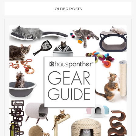
OLDER POSTS