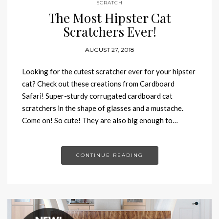
SCRATCH
The Most Hipster Cat
Scratchers Ever!
AUGUST 27, 2018
Looking for the cutest scratcher ever for your hipster
cat? Check out these creations from Cardboard
Safari! Super-sturdy corrugated cardboard cat
scratchers in the shape of glasses and a mustache.
Come on! So cute! They are also big enough to…
CONTINUE READING