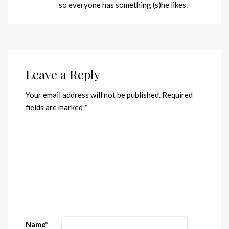
so everyone has something (s)he likes.
Leave a Reply
Your email address will not be published.
Required
fields are marked
*
Name
*