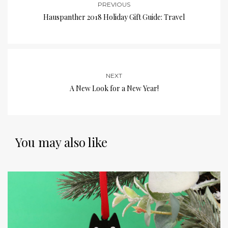
PREVIOUS
Hauspanther 2018 Holiday Gift Guide: Travel
NEXT
A New Look for a New Year!
You may also like