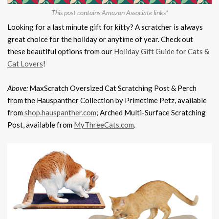
This post contains Amazon Associate links*
Looking for a last minute gift for kitty? A scratcher is always
great choice for the holiday or anytime of year. Check out
these beautiful options from our
Holiday Gift Guide for Cats &
Cat Lovers
!
Above:
MaxScratch Oversized Cat Scratching Post & Perch
from the Hauspanther Collection by Primetime Petz, available
from
shop.hauspanther.com
; Arched Multi-Surface Scratching
Post, available from
MyThreeCats.com
.