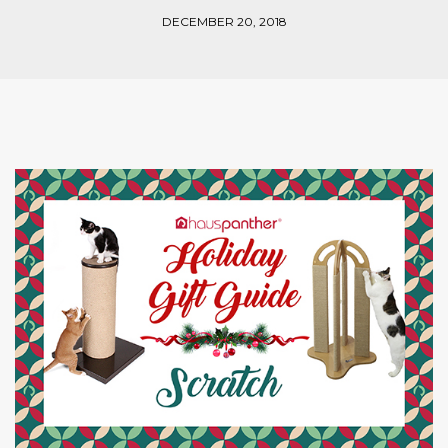
DECEMBER 20, 2018