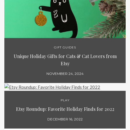
GIFT GUIDES
Unique Holiday Gifts for Cats & Cat Lovers from
Etsy
NOVEMBER 24, 2024
PLAY
Etsy Roundup: Favorite Holiday Finds for 2022
DECEMBER 16, 2022