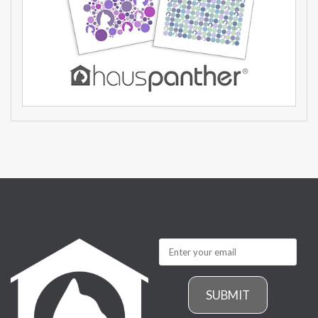
SUBMIT