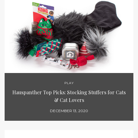
PLAY
Hauspanther Top Picks: Stocking Stuffers for Cats
& Cat Lovers
DECEMBER 13, 2020