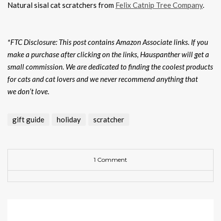
Natural sisal cat scratchers from
Felix Catnip Tree Company
.
*FTC Disclosure: This post contains Amazon Associate links. If you
make a purchase after clicking on the links, Hauspanther will get a
small commission. We are dedicated to finding the coolest products
for cats and cat lovers and we never recommend anything that
we don’t love.
gift guide
holiday
scratcher
1 Comment