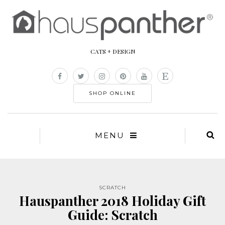
CATS + DESIGN
SHOP ONLINE
MENU
SCRATCH
Hauspanther 2018 Holiday Gift
Guide: Scratch