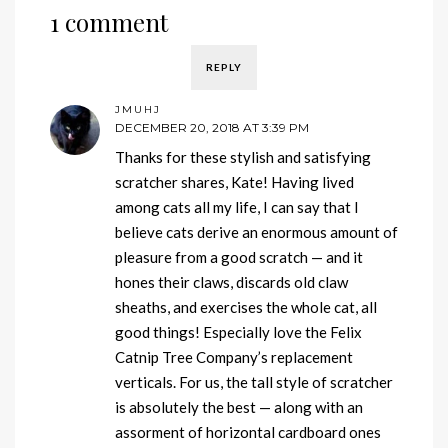
1 comment
REPLY
JMUHJ
DECEMBER 20, 2018 AT 3:39 PM
Thanks for these stylish and satisfying
scratcher shares, Kate! Having lived
among cats all my life, I can say that I
believe cats derive an enormous amount of
pleasure from a good scratch — and it
hones their claws, discards old claw
sheaths, and exercises the whole cat, all
good things! Especially love the Felix
Catnip Tree Company’s replacement
verticals. For us, the tall style of scratcher
is absolutely the best — along with an
assorment of horizontal cardboard ones