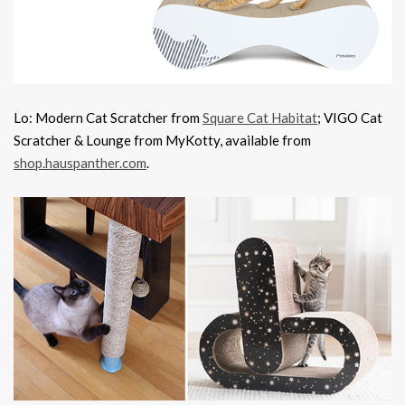
Lo: Modern Cat Scratcher from
Square Cat Habitat
; VIGO Cat
Scratcher & Lounge from MyKotty, available from
shop.hauspanther.com
.