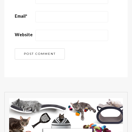
Email
*
Website