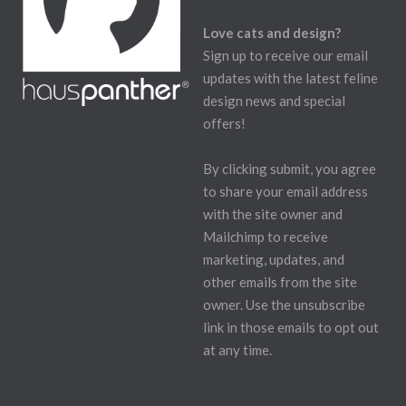
Love cats and design?
Sign up to receive our email
updates with the latest feline
design news and special
offers!
By clicking submit, you agree
to share your email address
with the site owner and
Mailchimp to receive
marketing, updates, and
other emails from the site
owner. Use the unsubscribe
link in those emails to opt out
at any time.