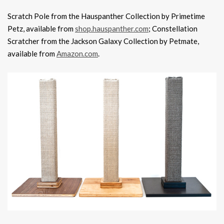
Scratch Pole from the Hauspanther Collection by Primetime
Petz, available from
shop.hauspanther.com
; Constellation
Scratcher from the Jackson Galaxy Collection by Petmate,
available from
Amazon.com
.