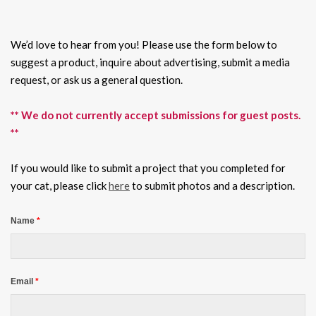
We’d love to hear from you! Please use the form below to
suggest a product, inquire about advertising, submit a media
request, or ask us a general question.
** We do not currently accept submissions for guest posts.
**
If you would like to submit a project that you completed for
your cat, please click
here
to submit photos and a description.
Name
*
Email
*