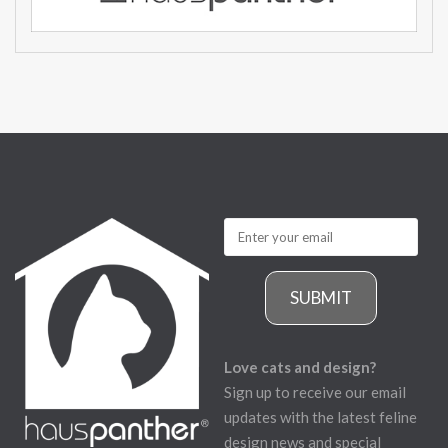
SUBMIT
Love cats and design?
Sign up to receive our email
updates with the latest feline
design news and special