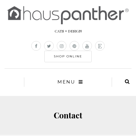
CATS + DESIGN
SHOP ONLINE
MENU
Contact