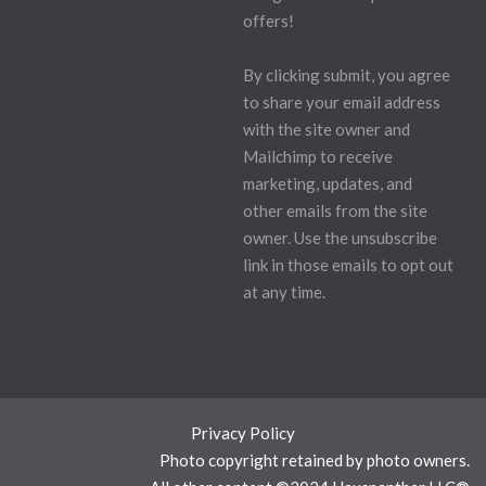
offers!
By clicking submit, you agree
to share your email address
with the site owner and
Mailchimp to receive
marketing, updates, and
other emails from the site
owner. Use the unsubscribe
link in those emails to opt out
at any time.
Privacy Policy
Photo copyright retained by photo owners.