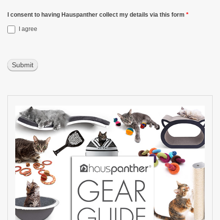
I consent to having Hauspanther collect my details via this form
*
I agree
Submit