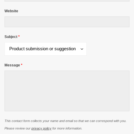
Website
Subject
*
Subject
Product submission or suggestion
*
Message
*
This contact form collects your name and email so that we can correspond with you.
Please review our
privacy policy
for more information.