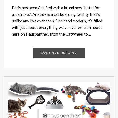
Paris has been Catified with a brand new “hotel for
urban cats”. Aristide is a cat boarding facility that’s
unlike any I’ve ever seen. Sleek and modern, it’s filled
with just about everything we’ve ever written about
here on Hauspanther, from the CatWheel to…
CONTINUE READING