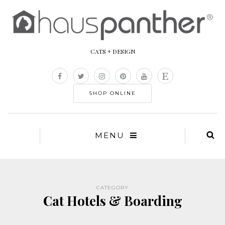
CATS + DESIGN
SHOP ONLINE
MENU
CATEGORY
Cat Hotels & Boarding