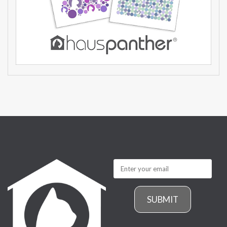
SUBMIT