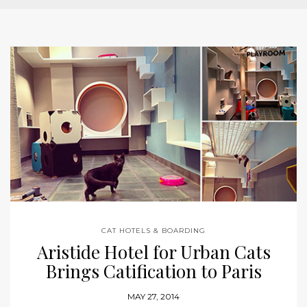
CAT HOTELS & BOARDING
Aristide Hotel for Urban Cats
Brings Catification to Paris
MAY 27, 2014