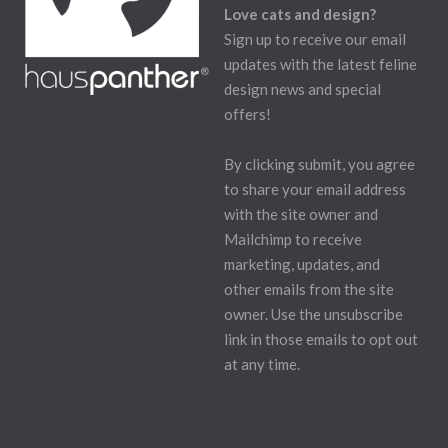
Love cats and design?
Sign up to receive our email
updates with the latest feline
design news and special
offers!
By clicking submit, you agree
to share your email address
with the site owner and
Mailchimp to receive
marketing, updates, and
other emails from the site
owner. Use the unsubscribe
link in those emails to opt out
at any time.