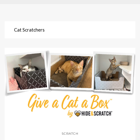
Cat Scratchers
SCRATCH