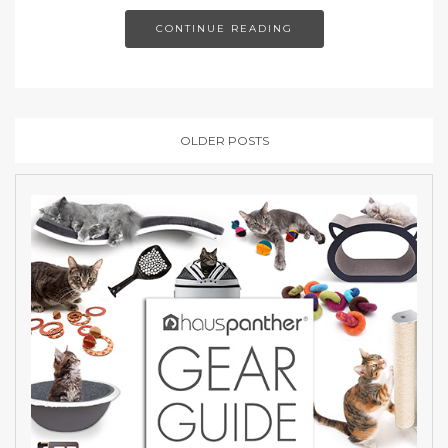
CONTINUE READING
OLDER POSTS