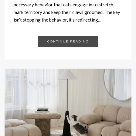
necessary behavior that cats engage in to stretch,
mark territory and keep their claws groomed. The key
isn’t stopping the behavior, it’s redirecting…
CONTINUE READING