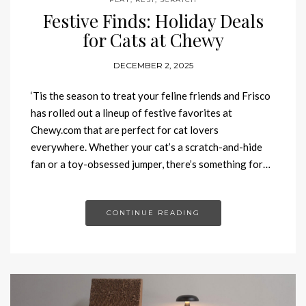
Festive Finds: Holiday Deals
for Cats at Chewy
DECEMBER 2, 2025
‘Tis the season to treat your feline friends and Frisco
has rolled out a lineup of festive favorites at
Chewy.com that are perfect for cat lovers
everywhere. Whether your cat’s a scratch-and-hide
fan or a toy-obsessed jumper, there’s something for…
CONTINUE READING