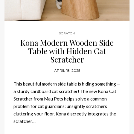
SCRATCH
Kona Modern Wooden Side
Table with Hidden Cat
Scratcher
APRIL 18, 2025
This beautiful modern side table is hiding something —
a sturdy cardboard cat scratcher! The new Kona Cat
Scratcher from Mau Pets helps solve a common
problem for cat guardians: unsightly scratchers
cluttering your floor. Kona discreetly integrates the
scratcher…