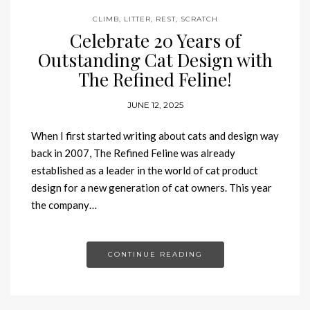
CLIMB
,
LITTER
,
REST
,
SCRATCH
Celebrate 20 Years of
Outstanding Cat Design with
The Refined Feline!
JUNE 12, 2025
When I first started writing about cats and design way
back in 2007, The Refined Feline was already
established as a leader in the world of cat product
design for a new generation of cat owners. This year
the company…
CONTINUE READING