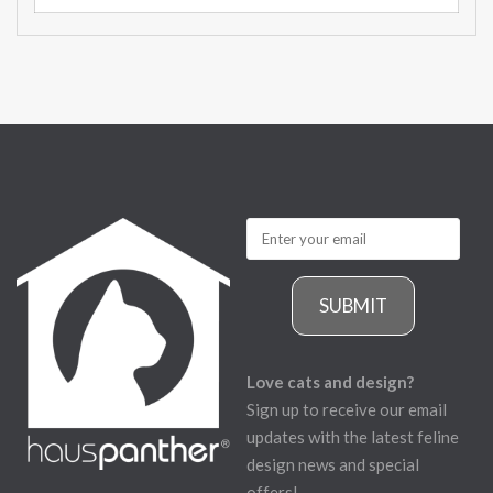
SUBMIT
Love cats and design?
Sign up to receive our email
updates with the latest feline
design news and special
offers!