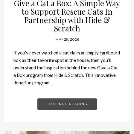
Give a Cat a Box: A Simple Way
to Support Rescue Cats In
Partnership with Hide &
Scratch
MAY 29, 2026
If you’ve ever watched a cat claim an empty cardboard
box as their favorite spot in the house, then you’ll
understand the inspiration behind the new Give a Cat
a Box program from Hide & Scratch. This innovative
donation program…
CONTINUE READING