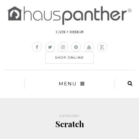
CATS + DESIGN
SHOP ONLINE
MENU
CATEGORY
Scratch