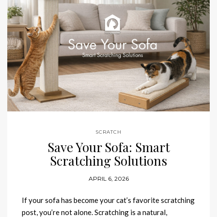
SCRATCH
Save Your Sofa: Smart
Scratching Solutions
APRIL 6, 2026
If your sofa has become your cat’s favorite scratching
post, you’re not alone. Scratching is a natural,