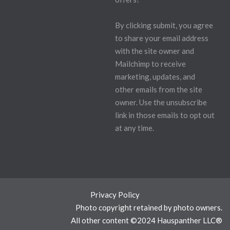
By clicking submit, you agree
to share your email address
with the site owner and
Mailchimp to receive
marketing, updates, and
other emails from the site
owner. Use the unsubscribe
link in those emails to opt out
at any time.
Privacy Policy
Photo copyright retained by photo owners.
All other content ©2024 Hauspanther LLC®