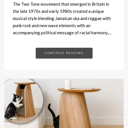
The Two Tone movement that emerged in Britain in
the late 1970s and early 1980s created a unique
musical style blending Jamaican ska and reggae with
punk rock and new wave elements with an
accompanying political message of racial harmony,…
CONTINUE READING