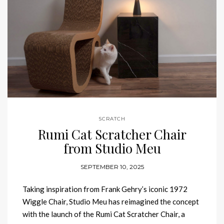
SCRATCH
Rumi Cat Scratcher Chair
from Studio Meu
SEPTEMBER 10, 2025
Taking inspiration from Frank Gehry’s iconic 1972
Wiggle Chair, Studio Meu has reimagined the concept
with the launch of the Rumi Cat Scratcher Chair, a