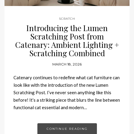
SCRATCH
Introducing the Lumen
Scratching Post from
Catenary: Ambient Lighting +
Scratching Combined
MARCH 18, 2026
Catenary continues to redefine what cat furniture can
look like with the introduction of the new Lumen
Scratching Post. I’ve never seen anything like this
before! It’s a striking piece that blurs the line between
functional cat essential and modern…
CONTINUE READING