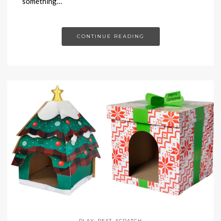
something…
CONTINUE READING
PLAY
,
REST
,
SCRATCH