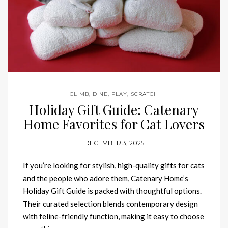
CLIMB
,
DINE
,
PLAY
,
SCRATCH
Holiday Gift Guide: Catenary
Home Favorites for Cat Lovers
DECEMBER 3, 2025
If you’re looking for stylish, high-quality gifts for cats
and the people who adore them, Catenary Home’s
Holiday Gift Guide is packed with thoughtful options.
Their curated selection blends contemporary design
with feline-friendly function, making it easy to choose