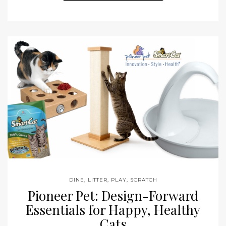
DINE
,
LITTER
,
PLAY
,
SCRATCH
Pioneer Pet: Design-Forward
Essentials for Happy, Healthy
Cats