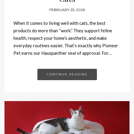
FEBRUARY 25, 2026
When it comes to living well with cats, the best
products do more than “work.” They support feline
health, respect your home’s aesthetic, and make
everyday routines easier. That’s exactly why Pioneer
Pet earns our Hauspanther seal of approval. For…
CONTINUE READING