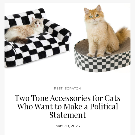
REST
,
SCRATCH
Two Tone Accessories for Cats
Who Want to Make a Political
Statement
MAY 30, 2025