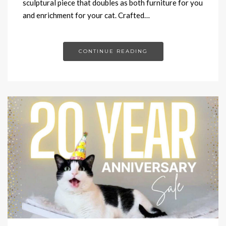
sculptural piece that doubles as both furniture for you
and enrichment for your cat. Crafted…
CONTINUE READING