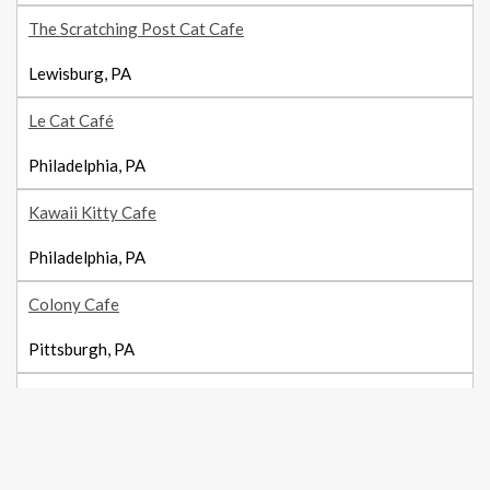
The Scratching Post Cat Cafe
Lewisburg, PA
Le Cat Café
Philadelphia, PA
Kawaii Kitty Cafe
Philadelphia, PA
Colony Cafe
Pittsburgh, PA
The Black Cat Market
Pittsburgh, PA
Treetops Kitty Cafe