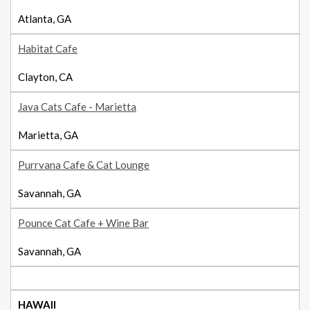
Atlanta, GA
Habitat Cafe
Clayton, CA
Java Cats Cafe - Marietta
Marietta, GA
Purrvana Cafe & Cat Lounge
Savannah, GA
Pounce Cat Cafe + Wine Bar
Savannah, GA
HAWAII