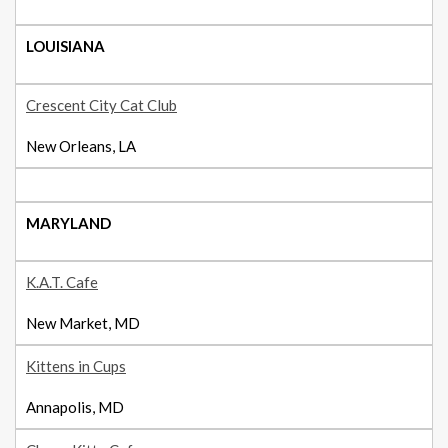
LOUISIANA
Crescent City Cat Club
New Orleans, LA
MARYLAND
K.A.T. Cafe
New Market, MD
Kittens in Cups
Annapolis, MD