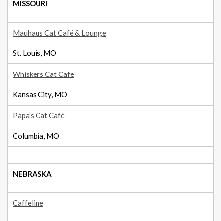
MISSOURI
Mauhaus Cat Café & Lounge
St. Louis, MO
Whiskers Cat Cafe
Kansas City, MO
Papa’s Cat Café
Columbia, MO
NEBRASKA
Caffeline