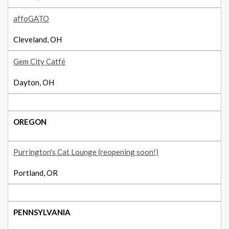
affoGATO
Cleveland, OH
Gem City Catfé
Dayton, OH
OREGON
Purrington's Cat Lounge (reopening soon!)
Portland, OR
PENNSYLVANIA