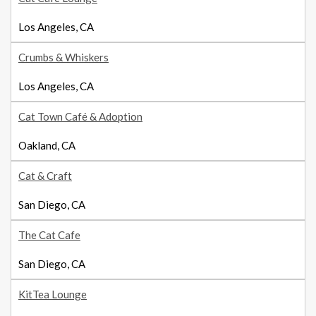
Los Angeles, CA
Crumbs & Whiskers
Los Angeles, CA
Cat Town Café & Adoption
Oakland, CA
Cat & Craft
San Diego, CA
The Cat Cafe
San Diego, CA
KitTea Lounge