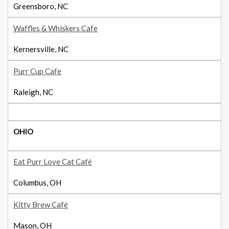
Greensboro, NC
Waffles & Whiskers Cafe
Kernersville, NC
Purr Cup Cafe
Raleigh, NC
OHIO
Eat Purr Love Cat Café
Columbus, OH
Kitty Brew Café
Mason, OH