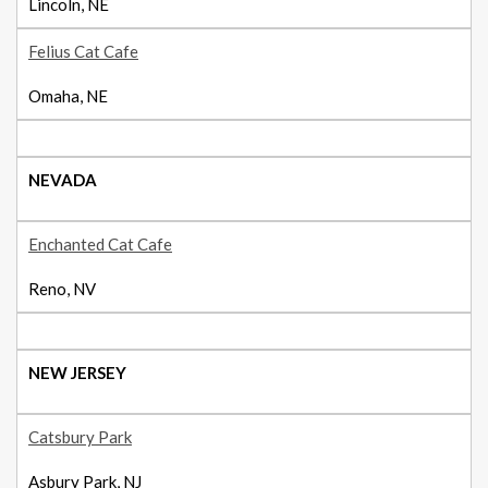
Lincoln, NE
Felius Cat Cafe
Omaha, NE
NEVADA
Enchanted Cat Cafe
Reno, NV
NEW JERSEY
Catsbury Park
Asbury Park, NJ