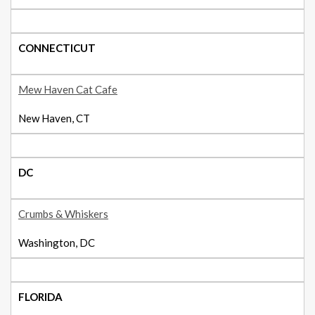
CONNECTICUT
Mew Haven Cat Cafe
New Haven, CT
DC
Crumbs & Whiskers
Washington, DC
FLORIDA