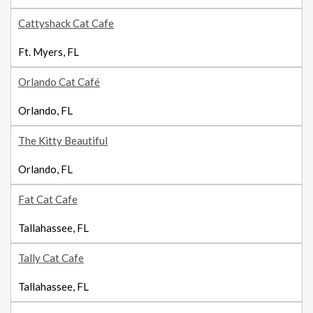
Cattyshack Cat Cafe
Ft. Myers, FL
Orlando Cat Café
Orlando, FL
The Kitty Beautiful
Orlando, FL
Fat Cat Cafe
Tallahassee, FL
Tally Cat Cafe
Tallahassee, FL