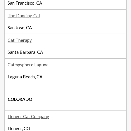
San Francisco, CA
The Dancing Cat
San Jose, CA
Cat Therapy
Santa Barbara, CA
Catmpsphere Laguna
Laguna Beach, CA
COLORADO
Denver Cat Company
Denver, CO