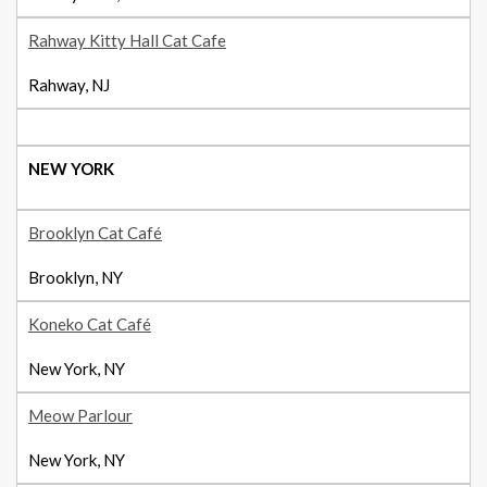
Rahway Kitty Hall Cat Cafe
Rahway, NJ
NEW YORK
Brooklyn Cat Café
Brooklyn, NY
Koneko Cat Café
New York, NY
Meow Parlour
New York, NY