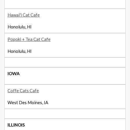
Hawai'i Cat Cafe
Honolulu, HI
Popoki + Tea Cat Cafe
Honolulu, HI
IOWA
Coffe Cats Cafe
West Des Moines, IA
ILLINOIS