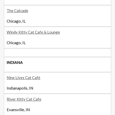
The Catcade
Chicago, IL
Windy Kitty Cat Cafe & Lounge
Chicago, IL
INDIANA
Nine Lives Cat Café
Indianapolis, IN
River Kitty Cat Cafe
Evansville, IN