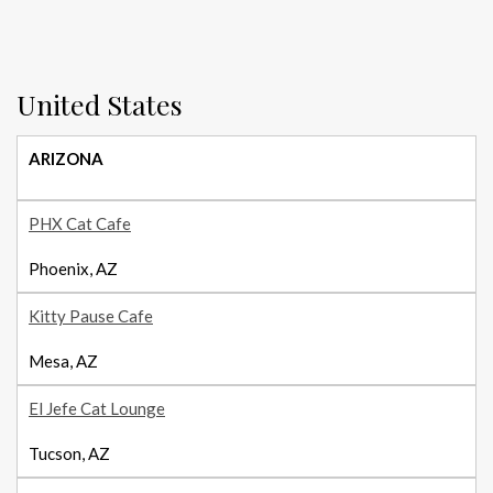
United States
ARIZONA
PHX Cat Cafe
Phoenix, AZ
Kitty Pause Cafe
Mesa, AZ
El Jefe Cat Lounge
Tucson, AZ