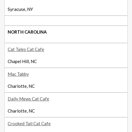
Syracuse, NY
NORTH CAROLINA
Cat Tales Cat Cafe
Chapel Hill, NC
Mac Tabby
Charlotte, NC
Daily Mews Cat Cafe
Charlotte, NC
Crooked Tail Cat Cafe