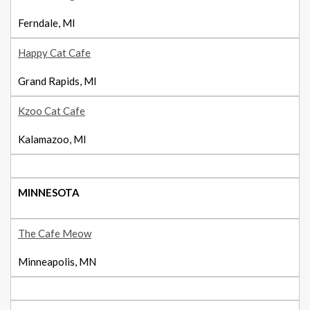
Ferndale, MI
Happy Cat Cafe
Grand Rapids, MI
Kzoo Cat Cafe
Kalamazoo, MI
MINNESOTA
The Cafe Meow
Minneapolis, MN