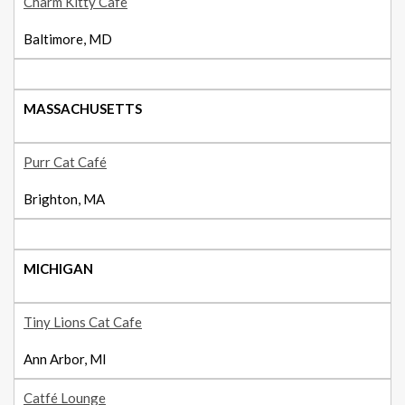
Charm Kitty Cafe
Baltimore, MD
MASSACHUSETTS
Purr Cat Café
Brighton, MA
MICHIGAN
Tiny Lions Cat Cafe
Ann Arbor, MI
Catfé Lounge