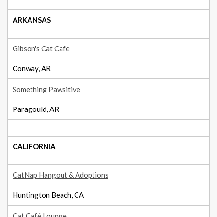
ARKANSAS
Gibson's Cat Cafe
Conway, AR
Something Pawsitive
Paragould, AR
CALIFORNIA
CatNap Hangout & Adoptions
Huntington Beach, CA
Cat Café Lounge