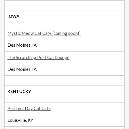
IOWA
Mystic Meow Cat Cafe (coming soon!)
Des Moines, IA
The Scratching Post Cat Lounge
Des Moines, IA
KENTUCKY
Purrfect Day Cat Cafe
Louisville, KY