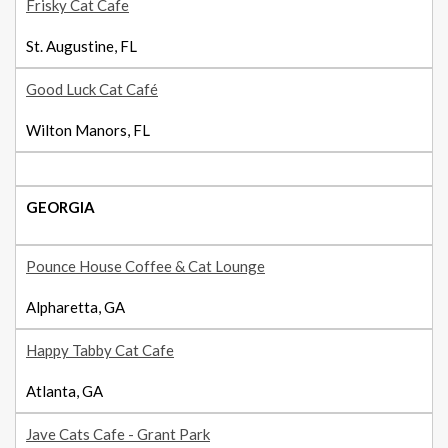
Frisky Cat Cafe
St. Augustine, FL
Good Luck Cat Café
Wilton Manors, FL
GEORGIA
Pounce House Coffee & Cat Lounge
Alpharetta, GA
Happy Tabby Cat Cafe
Atlanta, GA
Jave Cats Cafe - Grant Park