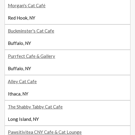
Morgan's Cat Café
Red Hook, NY
Buckminster's Cat Cafe
Buffalo, NY
Purrfect Cafe & Gallery
Buffalo, NY
Alley Cat Cafe
Ithaca, NY
The Shabby Tabby Cat Cafe
Long Island, NY
Pawsitivitea CNY Cafe & Cat Lounge