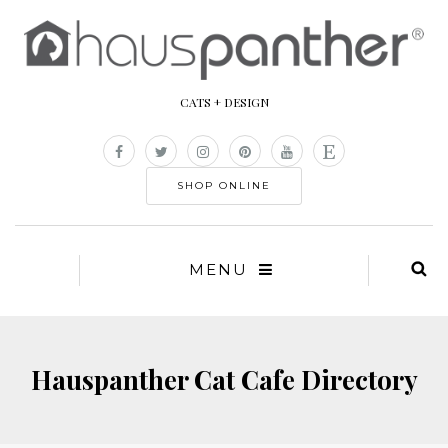
CATS + DESIGN
SHOP ONLINE
MENU
Hauspanther Cat Cafe Directory