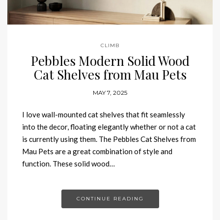
CLIMB
Pebbles Modern Solid Wood
Cat Shelves from Mau Pets
MAY 7, 2025
I love wall-mounted cat shelves that fit seamlessly
into the decor, floating elegantly whether or not a cat
is currently using them. The Pebbles Cat Shelves from
Mau Pets are a great combination of style and
function. These solid wood…
CONTINUE READING