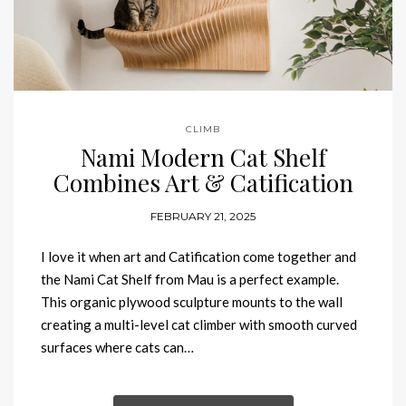
CLIMB
Nami Modern Cat Shelf
Combines Art & Catification
FEBRUARY 21, 2025
I love it when art and Catification come together and
the Nami Cat Shelf from Mau is a perfect example.
This organic plywood sculpture mounts to the wall
creating a multi-level cat climber with smooth curved
surfaces where cats can…