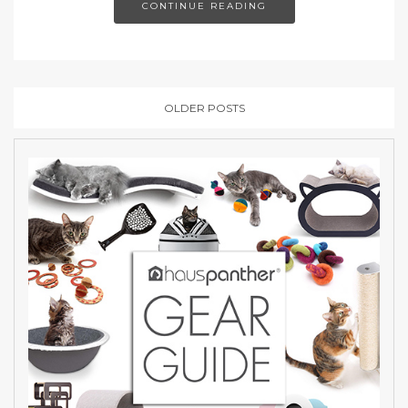
CONTINUE READING
OLDER POSTS