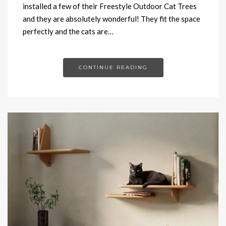
installed a few of their Freestyle Outdoor Cat Trees
and they are absolutely wonderful! They fit the space
perfectly and the cats are…
CONTINUE READING