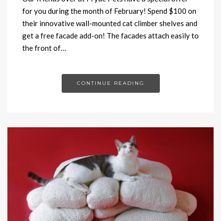
for you during the month of February! Spend $100 on
their innovative wall-mounted cat climber shelves and
get a free facade add-on! The facades attach easily to
the front of…
CONTINUE READING