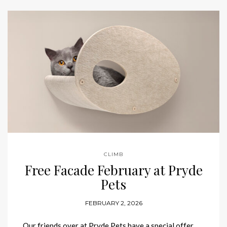
CLIMB
Free Facade February at Pryde
Pets
FEBRUARY 2, 2026
Our friends over at Pryde Pets have a special offer