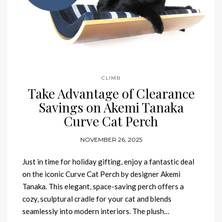
CLIMB
Take Advantage of Clearance
Savings on Akemi Tanaka
Curve Cat Perch
NOVEMBER 26, 2025
Just in time for holiday gifting, enjoy a fantastic deal
on the iconic Curve Cat Perch by designer Akemi
Tanaka. This elegant, space-saving perch offers a
cozy, sculptural cradle for your cat and blends
seamlessly into modern interiors. The plush…