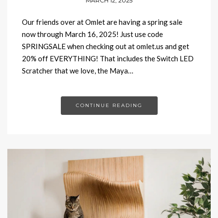
MARCH 12, 2025
Our friends over at Omlet are having a spring sale
now through March 16, 2025! Just use code
SPRINGSALE when checking out at omlet.us and get
20% off EVERYTHING! That includes the Switch LED
Scratcher that we love, the Maya…
CONTINUE READING