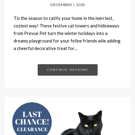
DECEMBER 1, 2025
Tis the season to catify your home in the merriest,
coziest way! These festive cat towers and hideaways
from Prevue Pet turn the winter holidays into a
dreamy playground for your feline friends wile adding
a cheerful decorative treat for…
CONTINUE READING