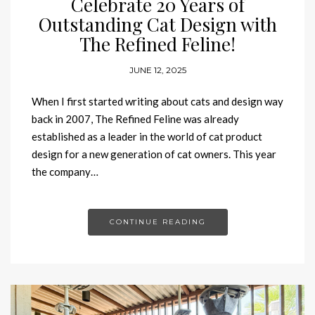
Celebrate 20 Years of
Outstanding Cat Design with
The Refined Feline!
JUNE 12, 2025
When I first started writing about cats and design way
back in 2007, The Refined Feline was already
established as a leader in the world of cat product
design for a new generation of cat owners. This year
the company…
CONTINUE READING