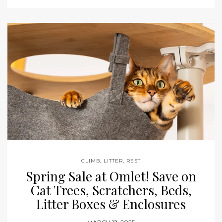
CLIMB
,
LITTER
,
REST
Spring Sale at Omlet! Save on
Cat Trees, Scratchers, Beds,
Litter Boxes & Enclosures