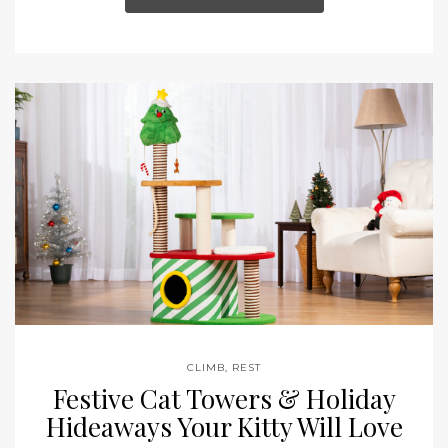
CLIMB
,
REST
Festive Cat Towers & Holiday
Hideaways Your Kitty Will Love