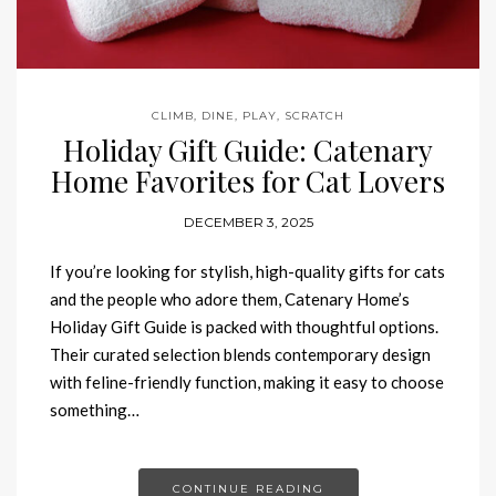
CLIMB
,
DINE
,
PLAY
,
SCRATCH
Holiday Gift Guide: Catenary
Home Favorites for Cat Lovers
DECEMBER 3, 2025
If you’re looking for stylish, high-quality gifts for cats
and the people who adore them, Catenary Home’s
Holiday Gift Guide is packed with thoughtful options.
Their curated selection blends contemporary design
with feline-friendly function, making it easy to choose
something…
CONTINUE READING