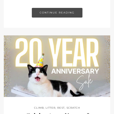
CONTINUE READING
CLIMB
,
LITTER
,
REST
,
SCRATCH