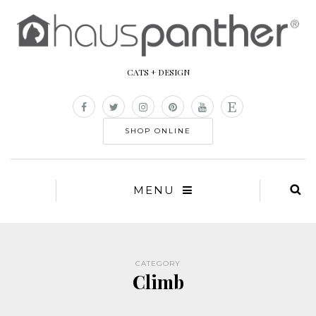
CATS + DESIGN
SHOP ONLINE
MENU
CATEGORY
Climb