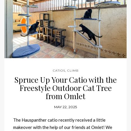
CATIOS
,
CLIMB
Spruce Up Your Catio with the
Freestyle Outdoor Cat Tree
from Omlet
MAY 22, 2025
The Hauspanther catio recently received a little
makeover with the help of our friends at Omlet! We