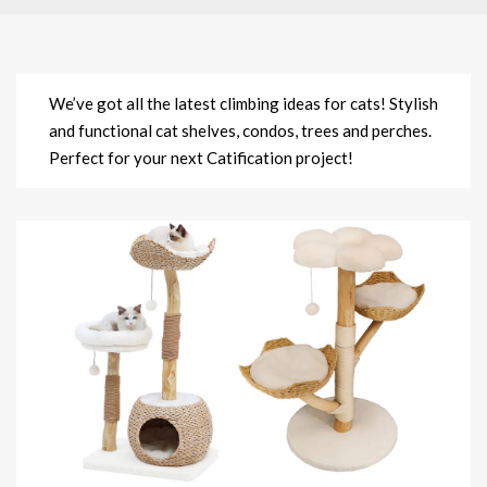
We’ve got all the latest climbing ideas for cats! Stylish
and functional cat shelves, condos, trees and perches.
Perfect for your next Catification project!