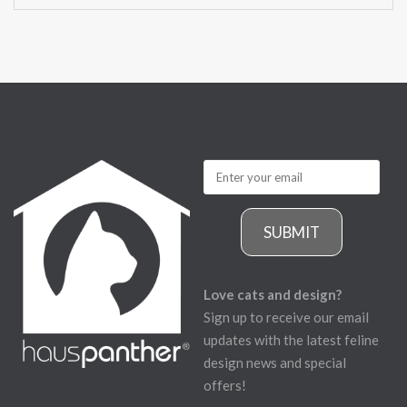
SUBMIT
Love cats and design?
Sign up to receive our email
updates with the latest feline
design news and special
offers!