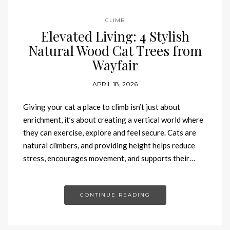
CLIMB
Elevated Living: 4 Stylish
Natural Wood Cat Trees from
Wayfair
APRIL 18, 2026
Giving your cat a place to climb isn’t just about
enrichment, it’s about creating a vertical world where
they can exercise, explore and feel secure. Cats are
natural climbers, and providing height helps reduce
stress, encourages movement, and supports their…
CONTINUE READING