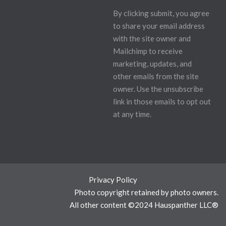
By clicking submit, you agree
to share your email address
with the site owner and
Mailchimp to receive
marketing, updates, and
other emails from the site
owner. Use the unsubscribe
link in those emails to opt out
at any time.
Privacy Policy
Photo copyright retained by photo owners.
All other content ©2024 Hauspanther LLC®