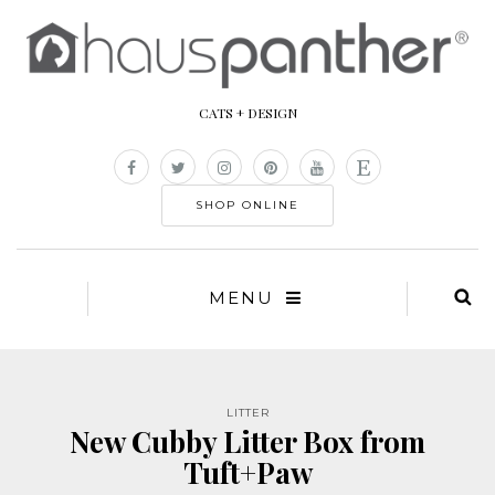
CATS + DESIGN
SHOP ONLINE
MENU
LITTER
New Cubby Litter Box from
Tuft+Paw