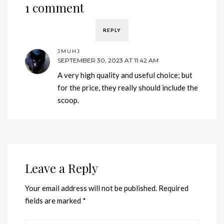
1 comment
REPLY
JMUHJ
SEPTEMBER 30, 2023 AT 11:42 AM
A very high quality and useful choice; but
for the price, they really should include the
scoop.
Leave a Reply
Your email address will not be published.
Required
fields are marked
*