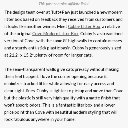
This post contains affiliate links*
The design team over at Tuft+Paw just launched a new modern
litter box based on feedback they received from customers and
it looks like another winner. Meet
Cubby Litter Box
, a relative
of the original
Cove Modern Litter Box
. Cubby is a streamlined
version of Cove, with the same 8″ high walls to contain messes
and a sturdy anti-stick plastic basin. Cubby is generously sized
at 21.2″ x 15.2″, plenty of room for larger cats.
The semi-transparent walls give cats privacy without making
them feel trapped. I love the corner opening because it
minimizes tracked litter while allowing for easy access and
clear sight-lines. Cubby is lighter to pickup and move than Cove
but the plastic is still very high quality with a matte finish that
won’t absorb odors. This is a fantastic liter box and a lower
price point than Cove with beautiful modern styling that will
look fabulous anywhere in your home.