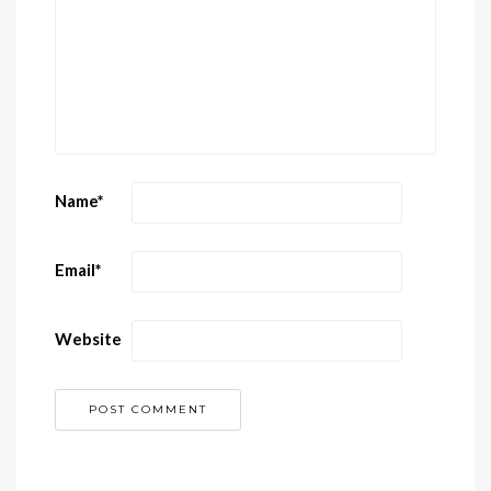
Name
*
Email
*
Website