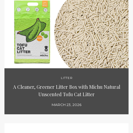
LITTER
A Cleaner, Greener Litter Box with Michu Natural
Unscented Tofu Cat Litter
MARCH 23, 2026