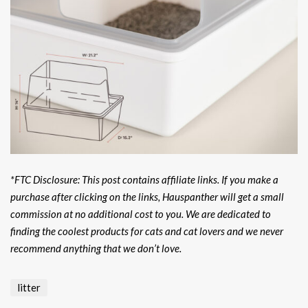
*FTC Disclosure: This post contains affiliate links. If you make a
purchase after clicking on the links, Hauspanther will get a small
commission at no additional cost to you. We are dedicated to
finding the coolest products for cats and cat lovers and we never
recommend anything that we don’t love.
litter