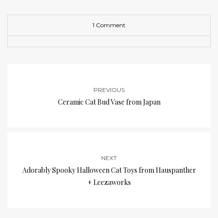
1 Comment
PREVIOUS
Ceramic Cat Bud Vase from Japan
NEXT
Adorably Spooky Halloween Cat Toys from Hauspanther
+ Leezaworks