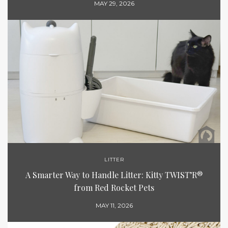
MAY 29, 2026
LITTER
A Smarter Way to Handle Litter: Kitty TWIST’R®
from Red Rocket Pets
MAY 11, 2026