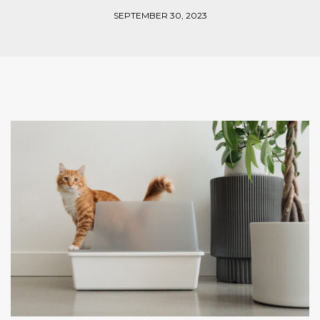
SEPTEMBER 30, 2023