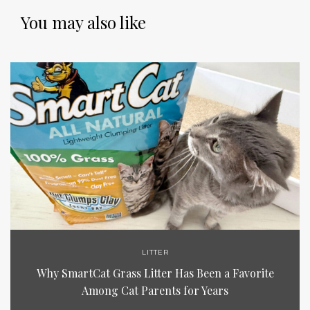
You may also like
LITTER
Why SmartCat Grass Litter Has Been a Favorite
Among Cat Parents for Years