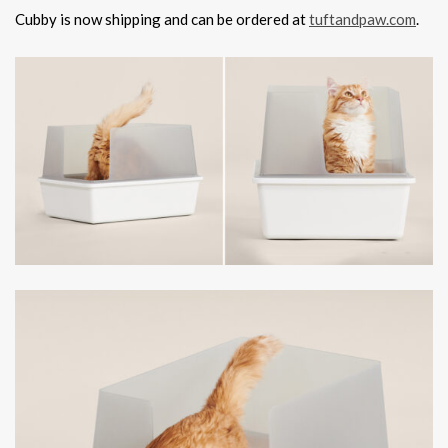
Cubby is now shipping and can be ordered at
tuftandpaw.com
.