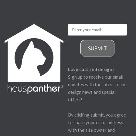
SUBMIT
Love cats and design?
Sign up to receive our email
updates with the latest feline
design news and special
offers!
By clicking submit, you agree
to share your email address
with the site owner and