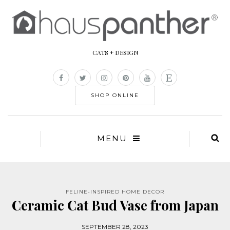
CATS + DESIGN
SHOP ONLINE
MENU
FELINE-INSPIRED HOME DECOR
Ceramic Cat Bud Vase from Japan
SEPTEMBER 28, 2023