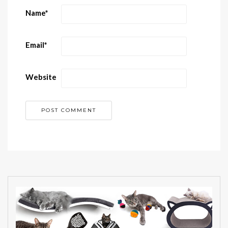
Name
*
Email
*
Website