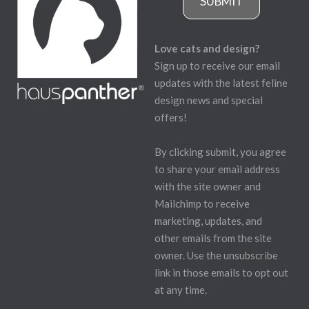
SUBMIT
Love cats and design?
Sign up to receive our email
updates with the latest feline
design news and special
offers!
By clicking submit, you agree
to share your email address
with the site owner and
Mailchimp to receive
marketing, updates, and
other emails from the site
owner. Use the unsubscribe
link in those emails to opt out
at any time.