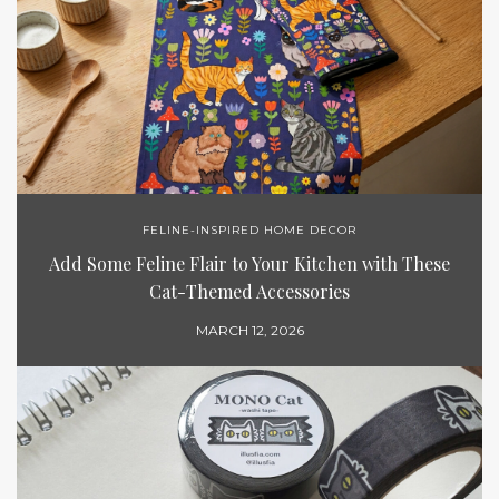
FELINE-INSPIRED HOME DECOR
Add Some Feline Flair to Your Kitchen with These
Cat-Themed Accessories
MARCH 12, 2026