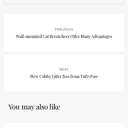
PREVIOUS
Wall-mounted Cat Scratchers Offer Many Advantages
NEXT
New Cubby Litter Box from Tuft+Paw
You may also like