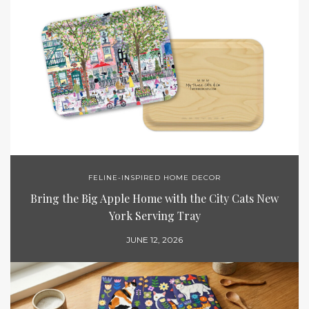
FELINE-INSPIRED HOME DECOR
Bring the Big Apple Home with the City Cats New
York Serving Tray
JUNE 12, 2026