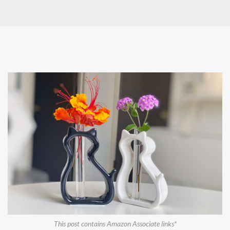
This post contains Amazon Associate links*