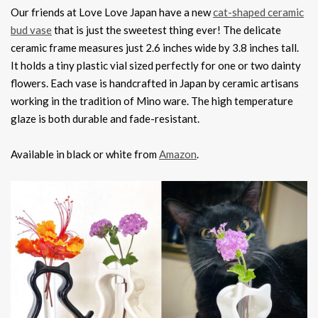
Our friends at Love Love Japan have a new
cat-shaped ceramic
bud vase
that is just the sweetest thing ever! The delicate
ceramic frame measures just 2.6 inches wide by 3.8 inches tall.
It holds a tiny plastic vial sized perfectly for one or two dainty
flowers. Each vase is handcrafted in Japan by ceramic artisans
working in the tradition of Mino ware. The high temperature
glaze is both durable and fade-resistant.
Available in black or white from
Amazon
.