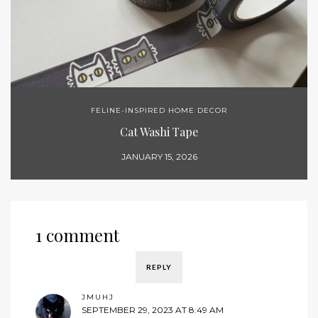
FELINE-INSPIRED HOME DECOR
Cat Washi Tape
JANUARY 15, 2026
1 comment
REPLY
JMUHJ
SEPTEMBER 29, 2023 AT 8:49 AM