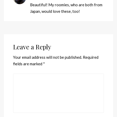
Beautiful! My roomies, who are both from
Japan, would love these, too!
Leave a Reply
Your email address will not be published.
Required
fields are marked
*