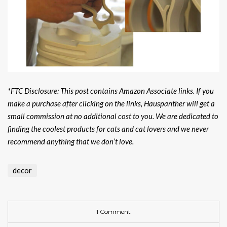
*FTC Disclosure: This post contains Amazon Associate links. If you
make a purchase after clicking on the links, Hauspanther will get a
small commission at no additional cost to you. We are dedicated to
finding the coolest products for cats and cat lovers and we never
recommend anything that we don’t love.
decor
1 Comment