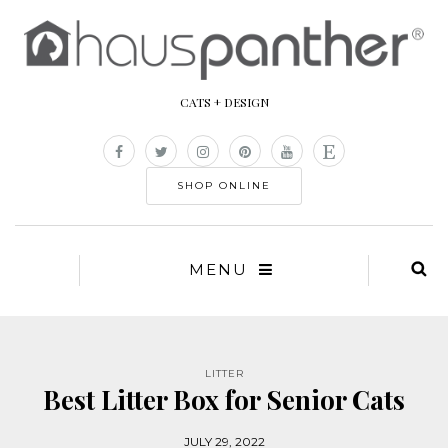
CATS + DESIGN
SHOP ONLINE
MENU
LITTER
Best Litter Box for Senior Cats
JULY 29, 2022