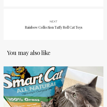
NEXT
Rainbow Collection Taffy Roll Cat Toys
You may also like