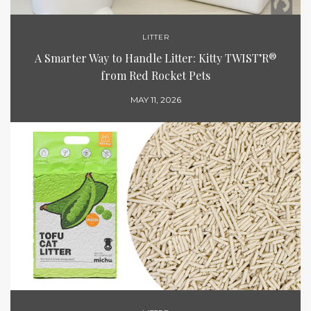
LITTER
A Smarter Way to Handle Litter: Kitty TWIST’R®
from Red Rocket Pets
MAY 11, 2026