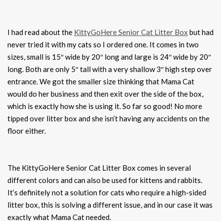
I had read about the
KittyGoHere Senior Cat Litter Box
but had
never tried it with my cats so I ordered one. It comes in two
sizes, small is 15″ wide by 20″ long and large is 24″ wide by 20″
long. Both are only 5″ tall with a very shallow 3″ high step over
entrance. We got the smaller size thinking that Mama Cat
would do her business and then exit over the side of the box,
which is exactly how she is using it. So far so good! No more
tipped over litter box and she isn’t having any accidents on the
floor either.
The KittyGoHere Senior Cat Litter Box comes in several
different colors and can also be used for kittens and rabbits.
It’s definitely not a solution for cats who require a high-sided
litter box, this is solving a different issue, and in our case it was
exactly what Mama Cat needed.