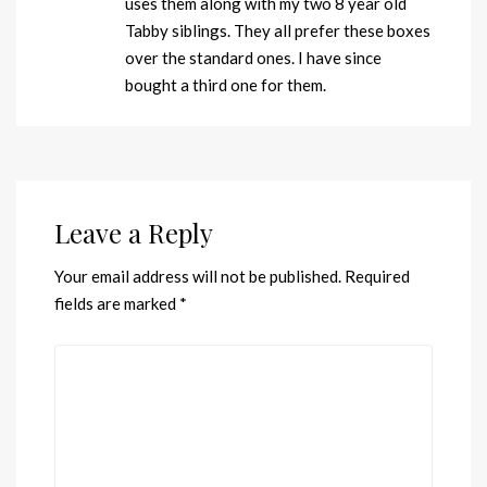
uses them along with my two 8 year old
Tabby siblings. They all prefer these boxes
over the standard ones. I have since
bought a third one for them.
Leave a Reply
Your email address will not be published.
Required
fields are marked
*