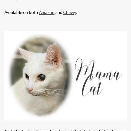
Available on both
Amazon
and
Chewy
.