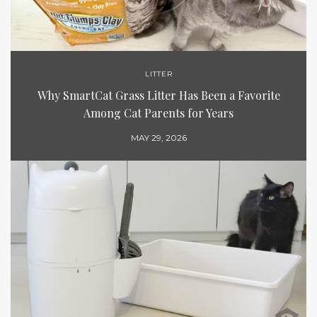
LITTER
Why SmartCat Grass Litter Has Been a Favorite
Among Cat Parents for Years
MAY 29, 2026