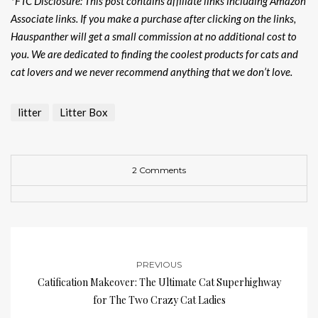
*FTC Disclosure: This post contains affiliate links including Amazon
Associate links. If you make a purchase after clicking on the links,
Hauspanther will get a small commission at no additional cost to
you. We are dedicated to finding the coolest products for cats and
cat lovers and we never recommend anything that we don’t love.
litter
Litter Box
2 Comments
PREVIOUS
Catification Makeover: The Ultimate Cat Superhighway
for The Two Crazy Cat Ladies