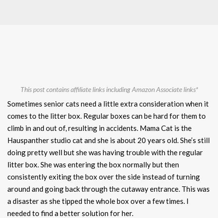
This post contains affiliate links including Amazon Associate links*
Sometimes senior cats need a little extra consideration when it
comes to the litter box. Regular boxes can be hard for them to
climb in and out of, resulting in accidents. Mama Cat is the
Hauspanther studio cat and she is about 20 years old. She’s still
doing pretty well but she was having trouble with the regular
litter box. She was entering the box normally but then
consistently exiting the box over the side instead of turning
around and going back through the cutaway entrance. This was
a disaster as she tipped the whole box over a few times. I
needed to find a better solution for her.