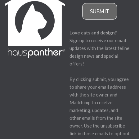
SUBMIT
Love cats and design?
Sign up to receive our email
updates with the latest feline
design news and special
offers!
By clicking submit, you agree
to share your email address
with the site owner and
Mailchimp to receive
marketing, updates, and
other emails from the site
owner. Use the unsubscribe
link in those emails to opt out