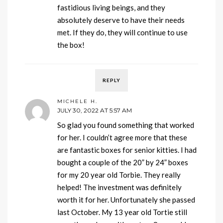
fastidious living beings, and they
absolutely deserve to have their needs
met. If they do, they will continue to use
the box!
REPLY
MICHELE H.
JULY 30, 2022 AT 5:57 AM
So glad you found something that worked
for her. I couldn’t agree more that these
are fantastic boxes for senior kitties. I had
bought a couple of the 20” by 24” boxes
for my 20 year old Torbie. They really
helped! The investment was definitely
worth it for her. Unfortunately she passed
last October. My 13 year old Tortie still