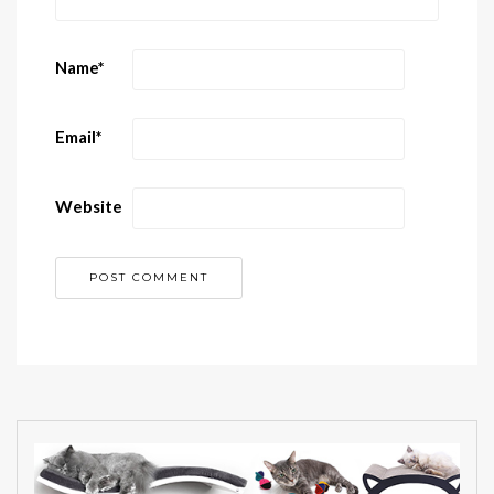
Name
*
Email
*
Website