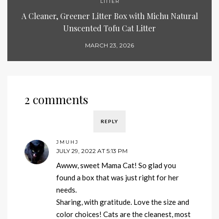
LITTER
A Cleaner, Greener Litter Box with Michu Natural
Unscented Tofu Cat Litter
MARCH 23, 2026
2 comments
REPLY
JMUHJ
JULY 29, 2022 AT 5:13 PM
Awww, sweet Mama Cat! So glad you
found a box that was just right for her
needs.
Sharing, with gratitude. Love the size and
color choices! Cats are the cleanest, most