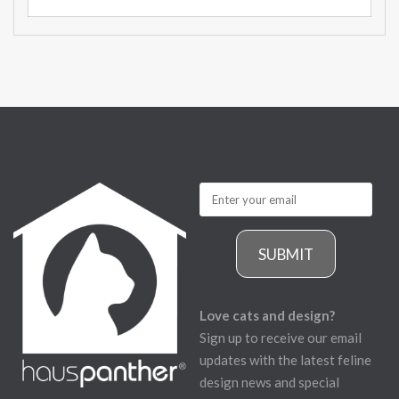
SUBMIT
Love cats and design?
Sign up to receive our email
updates with the latest feline
design news and special