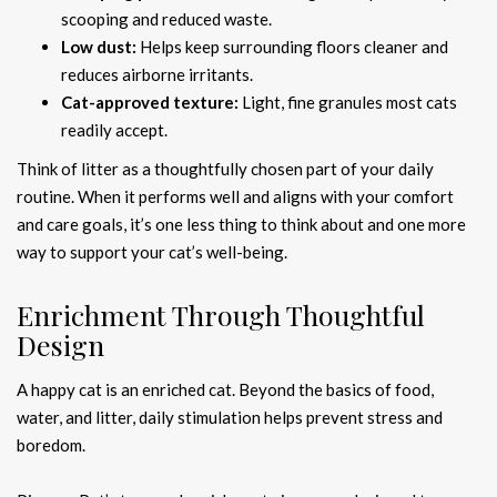
scooping and reduced waste.
Low dust:
Helps keep surrounding floors cleaner and
reduces airborne irritants.
Cat-approved texture:
Light, fine granules most cats
readily accept.
Think of litter as a thoughtfully chosen part of your daily
routine. When it performs well and aligns with your comfort
and care goals, it’s one less thing to think about and one more
way to support your cat’s well-being.
Enrichment Through Thoughtful
Design
A happy cat is an enriched cat. Beyond the basics of food,
water, and litter, daily stimulation helps prevent stress and
boredom.