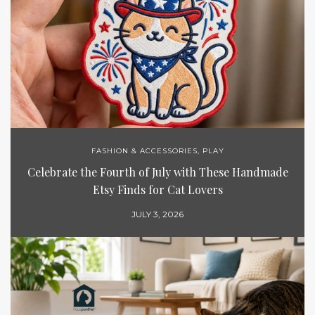
FASHION & ACCESSORIES
,
PLAY
Celebrate the Fourth of July with These Handmade
Etsy Finds for Cat Lovers
JULY 3, 2026