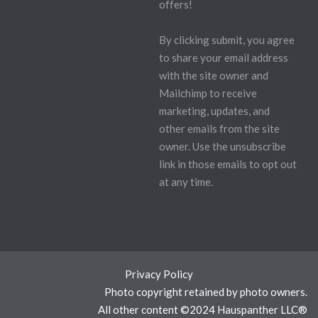
offers!
By clicking submit, you agree
to share your email address
with the site owner and
Mailchimp to receive
marketing, updates, and
other emails from the site
owner. Use the unsubscribe
link in those emails to opt out
at any time.
Privacy Policy
Photo copyright retained by photo owners.
All other content ©2024 Hauspanther LLC®