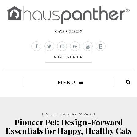
CATS + DESIGN
SHOP ONLINE
MENU
DINE
,
LITTER
,
PLAY
,
SCRATCH
Pioneer Pet: Design-Forward
Essentials for Happy, Healthy Cats