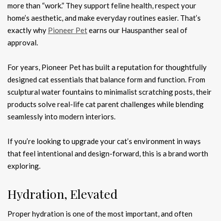
more than “work.” They support feline health, respect your
home’s aesthetic, and make everyday routines easier. That’s
exactly why
Pioneer Pet
earns our Hauspanther seal of
approval.
For years, Pioneer Pet has built a reputation for thoughtfully
designed cat essentials that balance form and function. From
sculptural water fountains to minimalist scratching posts, their
products solve real-life cat parent challenges while blending
seamlessly into modern interiors.
If you’re looking to upgrade your cat’s environment in ways
that feel intentional and design-forward, this is a brand worth
exploring.
Hydration, Elevated
Proper hydration is one of the most important, and often