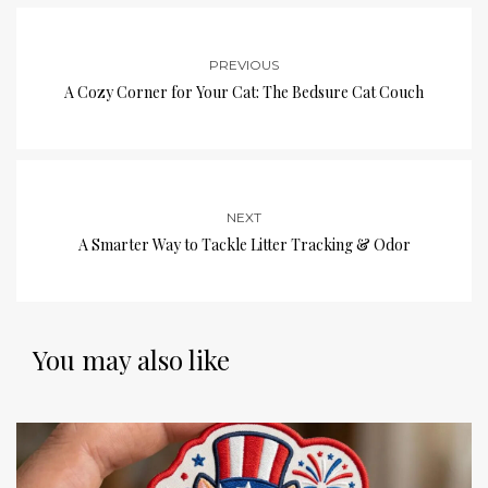
PREVIOUS
A Cozy Corner for Your Cat: The Bedsure Cat Couch
NEXT
A Smarter Way to Tackle Litter Tracking & Odor
You may also like