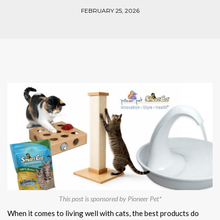
FEBRUARY 25, 2026
This post is sponsored by Pioneer Pet*
When it comes to living well with cats, the best products do