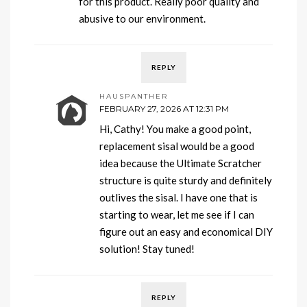
for this product. Really poor quality and
abusive to our environment.
REPLY
HAUSPANTHER
FEBRUARY 27, 2026 AT 12:31 PM
Hi, Cathy! You make a good point,
replacement sisal would be a good
idea because the Ultimate Scratcher
structure is quite sturdy and definitely
outlives the sisal. I have one that is
starting to wear, let me see if I can
figure out an easy and economical DIY
solution! Stay tuned!
REPLY