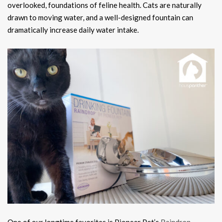
overlooked, foundations of feline health. Cats are naturally
drawn to moving water, and a well-designed fountain can
dramatically increase daily water intake.