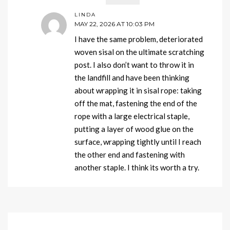
LINDA
MAY 22, 2026 AT 10:03 PM
I have the same problem, deteriorated
woven sisal on the ultimate scratching
post. I also don’t want to throw it in
the landfill and have been thinking
about wrapping it in sisal rope: taking
off the mat, fastening the end of the
rope with a large electrical staple,
putting a layer of wood glue on the
surface, wrapping tightly until I reach
the other end and fastening with
another staple. I think its worth a try.