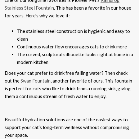
One of our longtime favorites is Pioneer Pet’s
Raindrop
Stainless Steel Fountain
. This has been a favorite in our house
for years. Here’s why we love it:
The stainless steel construction is hygienic and easy to
clean
Continuous water flow encourages cats to drink more
The curved, sculptural silhouette looks right at home in a
modern kitchen
Does your cat prefer to drink free falling water? Then check
out the
Swan Fountain
, another favorite of ours. This fountain
is perfect for cats who like to drink from a running sink, giving
them a continuous stream of fresh water to enjoy.
Beautiful hydration solutions are one of the easiest ways to
support your cat’s long-term wellness without compromising
your space.