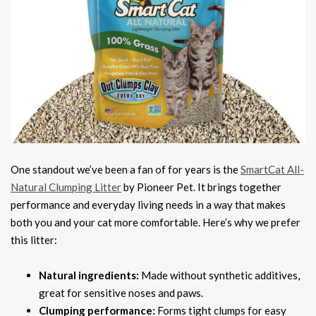
One standout we’ve been a fan of for years is the
SmartCat All-
Natural Clumping Litter
by Pioneer Pet. It brings together
performance and everyday living needs in a way that makes
both you and your cat more comfortable. Here’s why we prefer
this litter:
Natural ingredients:
Made without synthetic additives,
great for sensitive noses and paws.
Clumping performance:
Forms tight clumps for easy