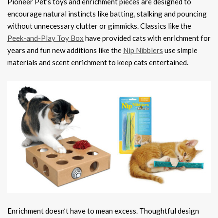
Pioneer Pet’s toys and enrichment pieces are designed to
encourage natural instincts like batting, stalking and pouncing
without unnecessary clutter or gimmicks. Classics like the
Peek-and-Play Toy Box
have provided cats with enrichment for
years and fun new additions like the
Nip Nibblers
use simple
materials and scent enrichment to keep cats entertained.
Enrichment doesn’t have to mean excess. Thoughtful design