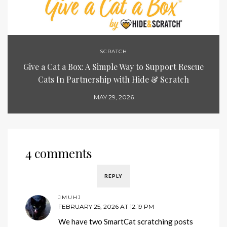
SCRATCH
Give a Cat a Box: A Simple Way to Support Rescue
Cats In Partnership with Hide & Scratch
MAY 29, 2026
4 comments
REPLY
JMUHJ
FEBRUARY 25, 2026 AT 12:19 PM
We have two SmartCat scratching posts