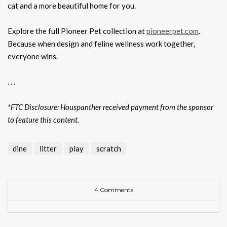
cat and a more beautiful home for you.
Explore the full Pioneer Pet collection at
pioneerpet.com
.
Because when design and feline wellness work together,
everyone wins.
. . .
*FTC Disclosure: Hauspanther received payment from the sponsor
to feature this content.
dine
litter
play
scratch
4 Comments