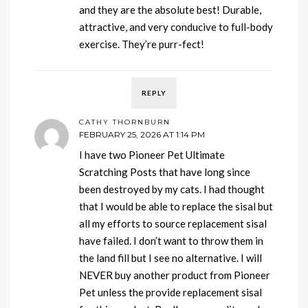
and they are the absolute best! Durable,
attractive, and very conducive to full-body
exercise. They’re purr-fect!
REPLY
CATHY THORNBURN
FEBRUARY 25, 2026 AT 1:14 PM
I have two Pioneer Pet Ultimate
Scratching Posts that have long since
been destroyed by my cats. I had thought
that I would be able to replace the sisal but
all my efforts to source replacement sisal
have failed. I don’t want to throw them in
the land fill but I see no alternative. I will
NEVER buy another product from Pioneer
Pet unless the provide replacement sisal