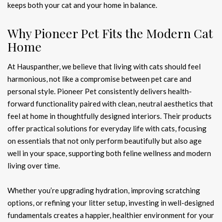
keeps both your cat and your home in balance.
Why Pioneer Pet Fits the Modern Cat
Home
At Hauspanther, we believe that living with cats should feel
harmonious, not like a compromise between pet care and
personal style. Pioneer Pet consistently delivers health-
forward functionality paired with clean, neutral aesthetics that
feel at home in thoughtfully designed interiors. Their products
offer practical solutions for everyday life with cats, focusing
on essentials that not only perform beautifully but also age
well in your space, supporting both feline wellness and modern
living over time.
Whether you’re upgrading hydration, improving scratching
options, or refining your litter setup, investing in well-designed
fundamentals creates a happier, healthier environment for your