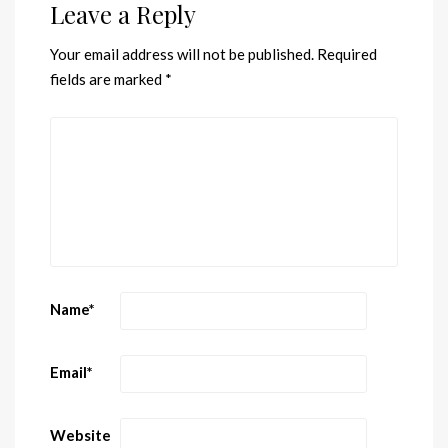
Leave a Reply
Your email address will not be published.
Required
fields are marked
*
Name
*
Email
*
Website