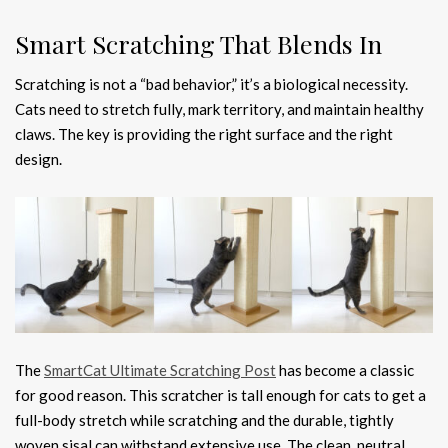
Smart Scratching That Blends In
Scratching is not a “bad behavior,” it’s a biological necessity.
Cats need to stretch fully, mark territory, and maintain healthy
claws. The key is providing the right surface and the right
design.
The
SmartCat Ultimate Scratching Post
has become a classic
for good reason. This scratcher is tall enough for cats to get a
full-body stretch while scratching and the durable, tightly
woven sisal can withstand extensive use. The clean, neutral