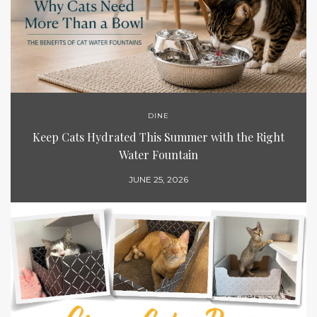
DINE
Keep Cats Hydrated This Summer with the Right
Water Fountain
JUNE 25, 2026