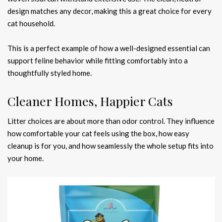
design matches any decor, making this a great choice for every
cat household.
This is a perfect example of how a well-designed essential can
support feline behavior while fitting comfortably into a
thoughtfully styled home.
Cleaner Homes, Happier Cats
Litter choices are about more than odor control. They influence
how comfortable your cat feels using the box, how easy
cleanup is for you, and how seamlessly the whole setup fits into
your home.