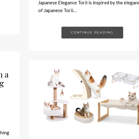
Japanese Elegance Torii is inspired by the elegan
of Japanese Torii…
CONTINUE READING
h a
g
ching