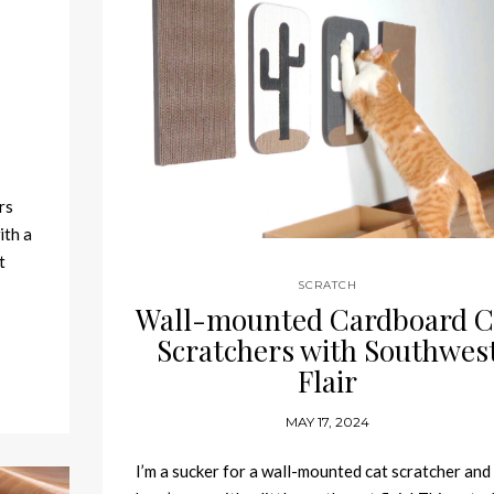
rs
ith a
t
SCRATCH
Wall-mounted Cardboard C
Scratchers with Southwes
Flair
MAY 17, 2024
I’m a sucker for a wall-mounted cat scratcher and