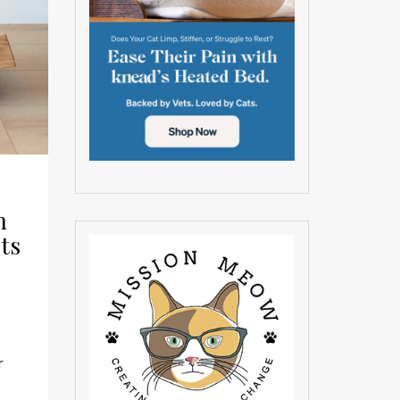
n
ts
r