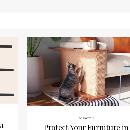
SCRATCH
 a
Protect Your Furniture in