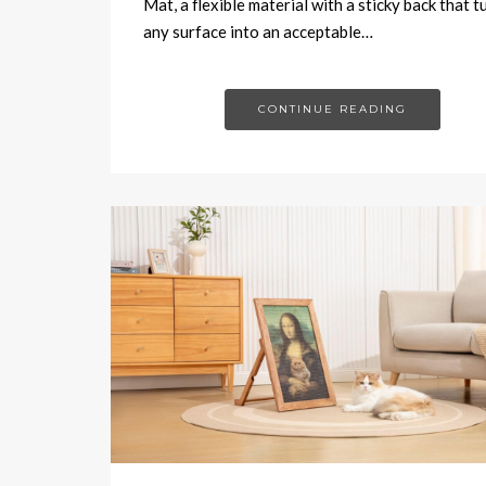
Mat, a flexible material with a sticky back that t
any surface into an acceptable…
CONTINUE READING