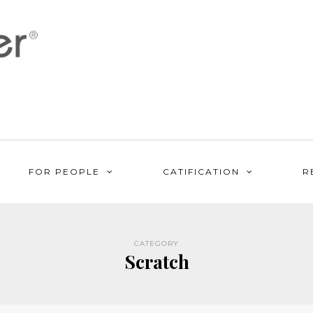
FOR PEOPLE
CATIFICATION
R
CATEGORY
Scratch