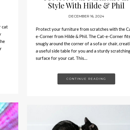
Style With Hilde & Phil
DECEMBER 16, 2024
r cat
Protect your furniture from scratches with the C
y
e-Corner from Hilde & Phil. The Cat-e-Corner fit
the
snugly around the corner of a sofa or chair, creat
r
a useful side table for you and a sturdy scratchin
surface for your cat. This…
CONTINUE READING