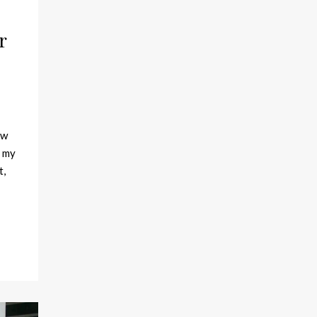
r
ew
f my
t,