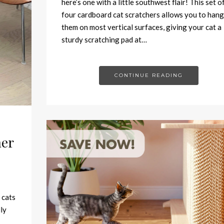
here’s one with a little southwest flair! This set o
four cardboard cat scratchers allows you to hang
them on most vertical surfaces, giving your cat a
sturdy scratching pad at…
CONTINUE READING
her
 cats
ly