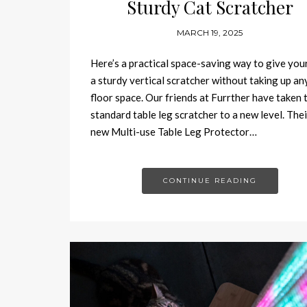
Sturdy Cat Scratcher
MARCH 19, 2025
Here’s a practical space-saving way to give you
a sturdy vertical scratcher without taking up an
floor space. Our friends at Furrther have taken 
standard table leg scratcher to a new level. Thei
new Multi-use Table Leg Protector…
CONTINUE READING