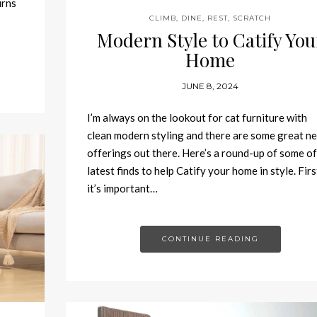
urns
CLIMB
,
DINE
,
REST
,
SCRATCH
Modern Style to Catify You
Home
JUNE 8, 2024
I’m always on the lookout for cat furniture with
clean modern styling and there are some great n
offerings out there. Here’s a round-up of some o
latest finds to help Catify your home in style. Firs
it’s important…
CONTINUE READING