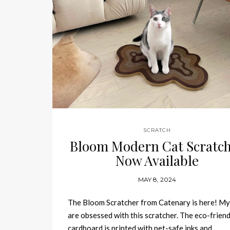
SCRATCH
Bloom Modern Cat Scratc
Now Available
MAY 8, 2024
The Bloom Scratcher from Catenary is here! My
are obsessed with this scratcher. The eco-friend
cardboard is printed with pet-safe inks and