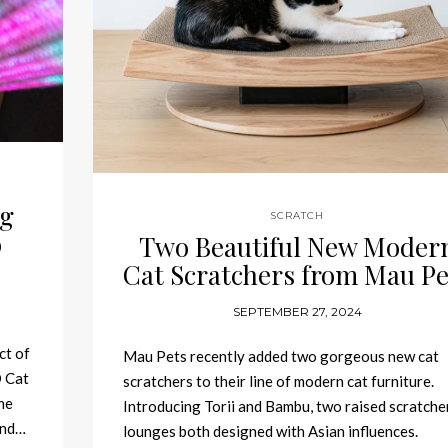
ng
SCRATCH
o
Two Beautiful New Moder
Cat Scratchers from Mau Pe
SEPTEMBER 27, 2024
ct of
Mau Pets recently added two gorgeous new cat
D Cat
scratchers to their line of modern cat furniture.
he
Introducing Torii and Bambu, two raised scratche
and…
lounges both designed with Asian influences.