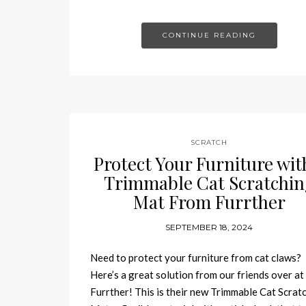
CONTINUE READING
SCRATCH
Protect Your Furniture wit
Trimmable Cat Scratchin
Mat From Furrther
SEPTEMBER 18, 2024
Need to protect your furniture from cat claws?
Here’s a great solution from our friends over at
Furrther! This is their new Trimmable Cat Scrat