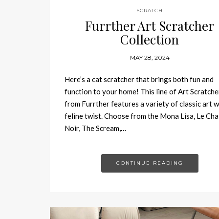
SCRATCH
Furrther Art Scratcher
Collection
MAY 28, 2024
Here’s a cat scratcher that brings both fun and
function to your home! This line of Art Scratche
from Furrther features a variety of classic art w
feline twist. Choose from the Mona Lisa, Le Cha
Noir, The Scream,…
CONTINUE READING