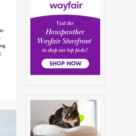
at-
s
ing
g