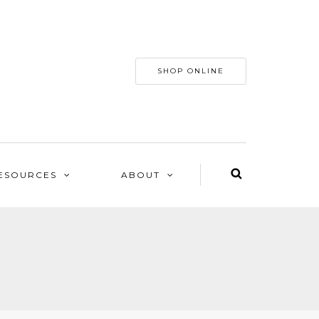
SHOP ONLINE
ESOURCES
ABOUT