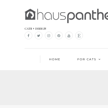
CATS + DESIGN
HOME
FOR CATS