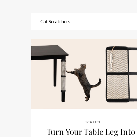
Cat Scratchers
SCRATCH
Turn Your Table Leg Into