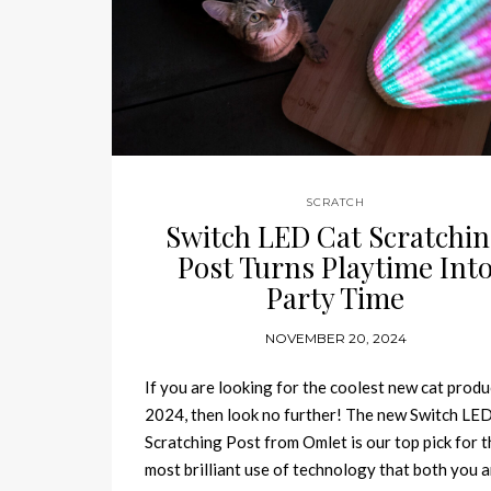
SCRATCH
Switch LED Cat Scratchi
Post Turns Playtime Int
Party Time
NOVEMBER 20, 2024
If you are looking for the coolest new cat produ
2024, then look no further! The new Switch LE
Scratching Post from Omlet is our top pick for t
most brilliant use of technology that both you 