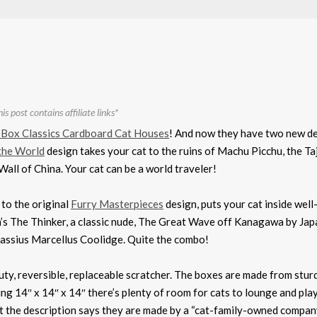
is post contains affiliate links*
 Box Classics Cardboard Cat Houses
! And now they have two new d
the World
design takes your cat to the ruins of Machu Picchu, the Ta
all of China. Your cat can be a world traveler!
r to the original
Furry Masterpieces
design, puts your cat inside wel
in’s The Thinker, a classic nude, The Great Wave off Kanagawa by Ja
Cassius Marcellus Coolidge. Quite the combo!
ty, reversible, replaceable scratcher. The boxes are made from stur
ng 14″ x 14″ x 14″ there’s plenty of room for cats to lounge and play
at the description says they are made by a “cat-family-owned company