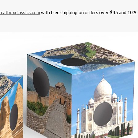
catboxclassics.com
with free shipping on orders over $45 and 10% 