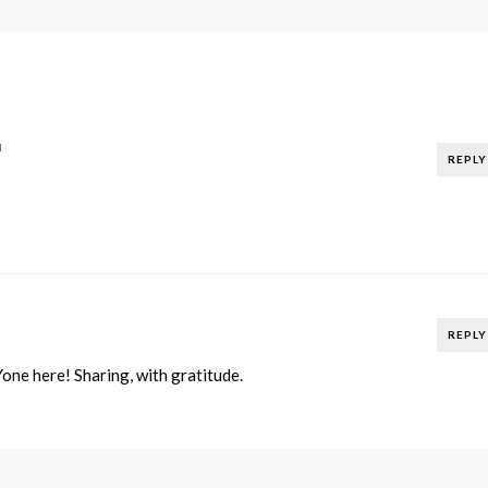
N
REPLY
REPLY
ne here! Sharing, with gratitude.