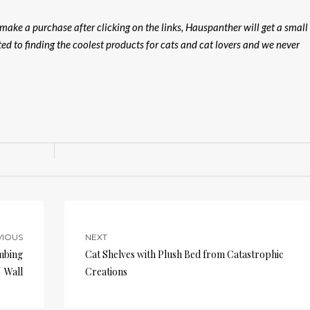
u make a purchase after clicking on the links, Hauspanther will get a small
ed to finding the coolest products for cats and cat lovers and we never
VIOUS
NEXT
imbing
Cat Shelves with Plush Bed from Catastrophic
Wall
Creations