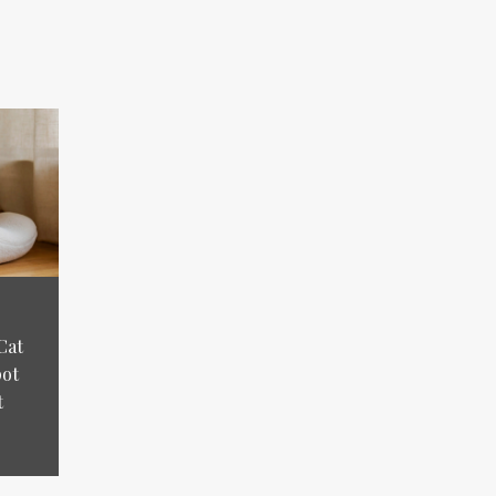
Cat
pot
t