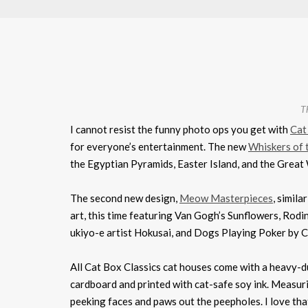
Th
I cannot resist the funny photo ops you get with
Cat
for everyone’s entertainment. The new
Whiskers of 
the Egyptian Pyramids, Easter Island, and the Great W
The second new design,
Meow Masterpieces
, simila
art, this time featuring Van Gogh’s Sunflowers, Rod
ukiyo-e artist Hokusai, and Dogs Playing Poker by 
All Cat Box Classics cat houses come with a heavy-du
cardboard and printed with cat-safe soy ink. Measuri
peeking faces and paws out the peepholes. I love th