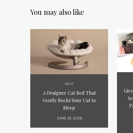
You may also like
REST
Give
A Designer Cat Bed That
to
Gently Rocks Your Cat to
P
Sleep
JUNE 23, 2026