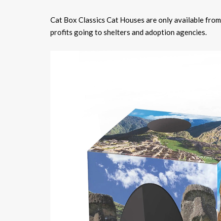
Cat Box Classics Cat Houses are only available from
profits going to shelters and adoption agencies.