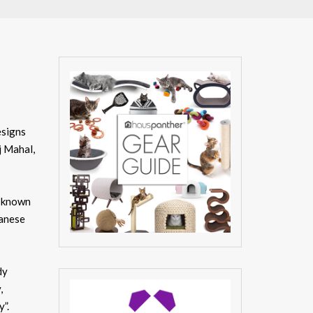
esigns
j Mahal,
l-known
panese
dy
,
”.