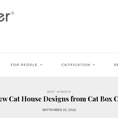
FOR PEOPLE
CATIFICATION
R
REST
,
SCRATCH
w Cat House Designs from Cat Box C
SEPTEMBER 22, 2022