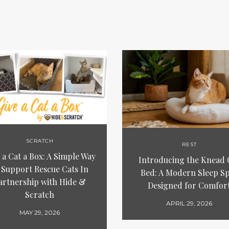
SCRATCH
REST
 a Cat a Box: A Simple Way
Introducing the Knead 
 Support Rescue Cats In
Bed: A Modern Sleep S
artnership with Hide &
Designed for Comfor
Scratch
APRIL 29, 2026
MAY 29, 2026