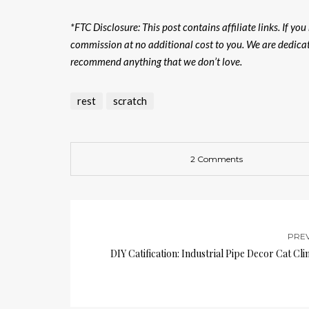
*FTC Disclosure: This post contains affiliate links. If yo
commission at no additional cost to you. We are dedicat
recommend anything that we don’t love.
rest
scratch
2 Comments
PRE
DIY Catification: Industrial Pipe Decor Cat Cl