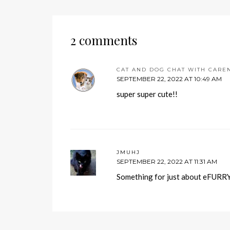
2 comments
CAT AND DOG CHAT WITH CARE
SEPTEMBER 22, 2022 AT 10:49 AM
super super cute!!
JMUHJ
SEPTEMBER 22, 2022 AT 11:31 AM
Something for just about eFURRYo