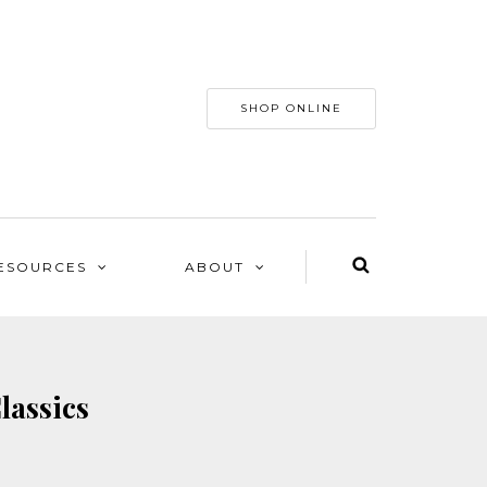
SHOP ONLINE
ESOURCES
ABOUT
lassics