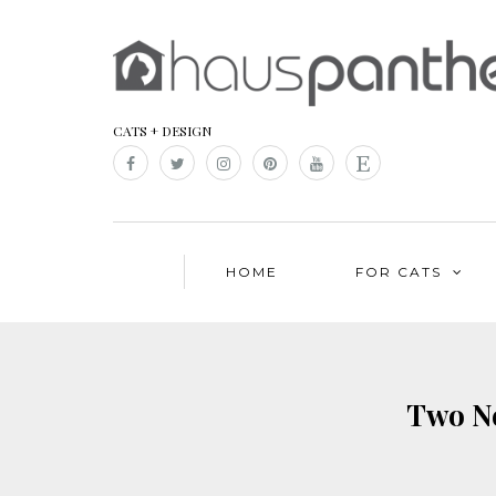
CATS + DESIGN
HOME
FOR CATS
Two Ne