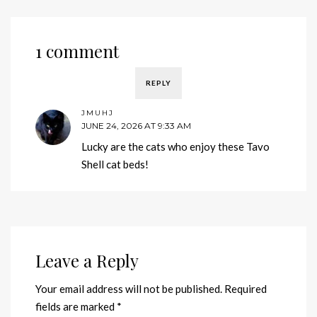
1 comment
REPLY
JMUHJ
JUNE 24, 2026 AT 9:33 AM
Lucky are the cats who enjoy these Tavo
Shell cat beds!
Leave a Reply
Your email address will not be published.
Required
fields are marked
*