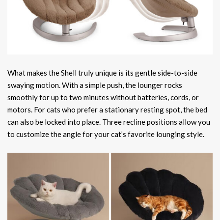
What makes the Shell truly unique is its gentle side-to-side
swaying motion. With a simple push, the lounger rocks
smoothly for up to two minutes without batteries, cords, or
motors. For cats who prefer a stationary resting spot, the bed
can also be locked into place. Three recline positions allow you
to customize the angle for your cat’s favorite lounging style.