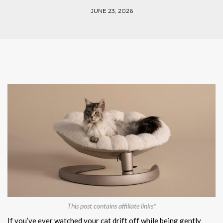
JUNE 23, 2026
This post contains affiliate links*
If you’ve ever watched your cat drift off while being gently