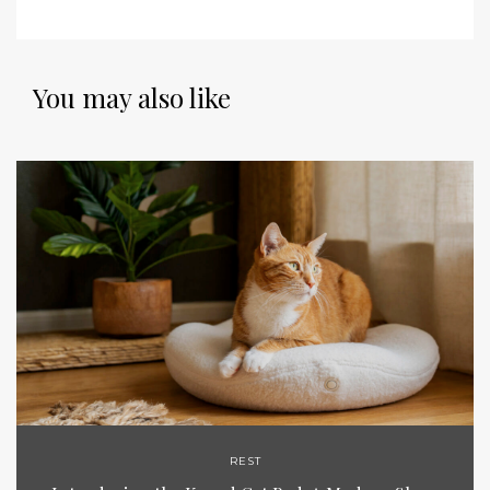
You may also like
REST