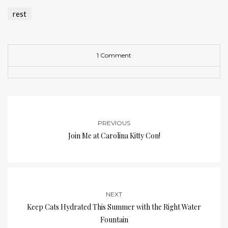
rest
1 Comment
PREVIOUS
Join Me at Carolina Kitty Con!
NEXT
Keep Cats Hydrated This Summer with the Right Water
Fountain