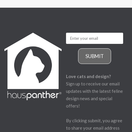
SUBMIT
Love cats and design?
Sign up to receive our email
updates with the latest feline
design news and special
offers!
By clicking submit, you agree
to share your email address