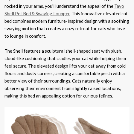
rocked in your arms, you’ll understand the appeal of the
Tavo
Shell Pet Bed & Swaying Lounger
. This innovative elevated cat
bed combines modern furniture-inspired design with a soothing
swaying motion that creates a cozy retreat for cats who love
to lounge in comfort.
The Shell features a sculptural shell-shaped seat with plush,
cloud-like cushioning that cradles your cat while helping them
feel secure. The elevated design lifts your cat away from cold
floors and dusty corners, creating a comfortable perch with a
better view of their surroundings. Cats naturally enjoy
observing their environment from slightly raised locations,
making this bed an appealing option for curious felines.