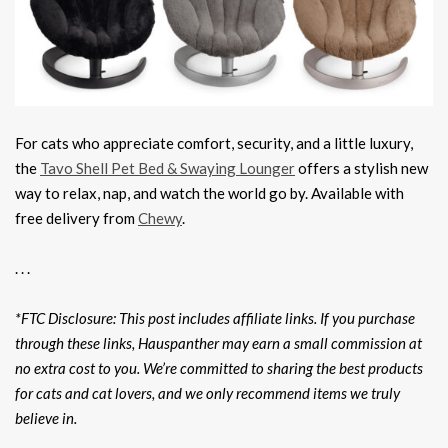
For cats who appreciate comfort, security, and a little luxury,
the
Tavo Shell Pet Bed & Swaying Lounger
offers a stylish new
way to relax, nap, and watch the world go by. Available with
free delivery from
Chewy
.
. . .
*FTC Disclosure: This post includes affiliate links. If you purchase
through these links, Hauspanther may earn a small commission at
no extra cost to you. We’re committed to sharing the best products
for cats and cat lovers, and we only recommend items we truly
believe in.