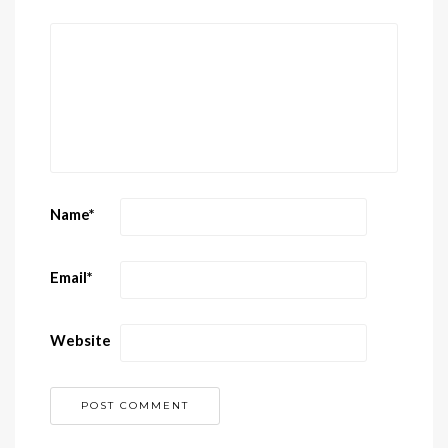
Name
*
Email
*
Website