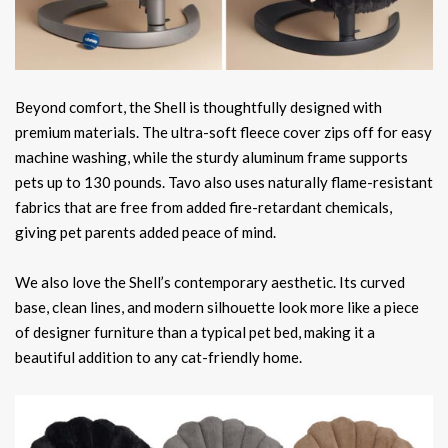
Beyond comfort, the Shell is thoughtfully designed with
premium materials. The ultra-soft fleece cover zips off for easy
machine washing, while the sturdy aluminum frame supports
pets up to 130 pounds. Tavo also uses naturally flame-resistant
fabrics that are free from added fire-retardant chemicals,
giving pet parents added peace of mind.
We also love the Shell’s contemporary aesthetic. Its curved
base, clean lines, and modern silhouette look more like a piece
of designer furniture than a typical pet bed, making it a
beautiful addition to any cat-friendly home.