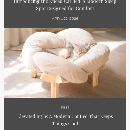
Introducing the Knead Cat Bed: A Modern Sleep
Spot Designed for Comfort
APRIL 29, 2026
REST
Elevated Style: A Modern Cat Bed That Keeps
Things Cool