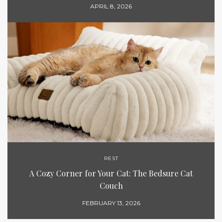
APRIL 8, 2026
REST
A Cozy Corner for Your Cat: The Bedsure Cat
Couch
FEBRUARY 13, 2026