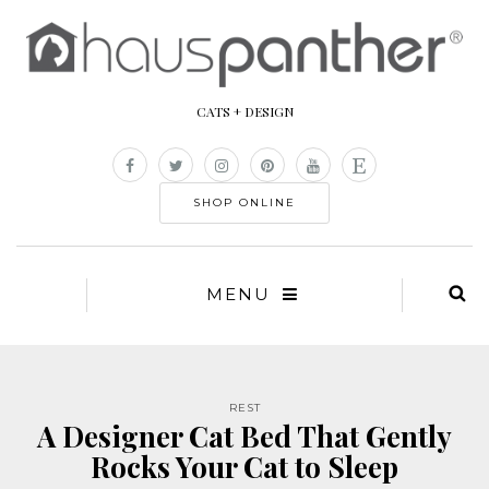
CATS + DESIGN
SHOP ONLINE
MENU
REST
A Designer Cat Bed That Gently
Rocks Your Cat to Sleep