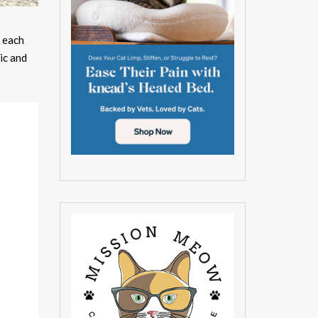
n each
ic and