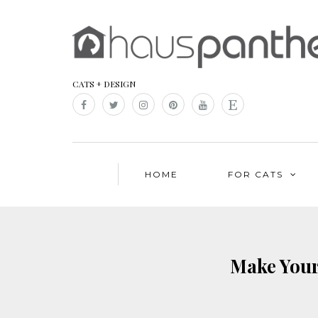
CATS + DESIGN
HOME
FOR CATS
Make Your 