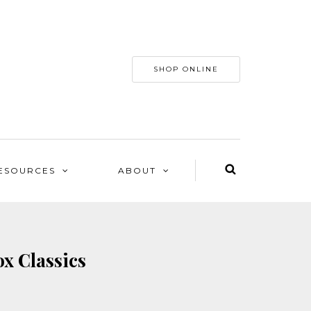
SHOP ONLINE
ESOURCES
ABOUT
ox Classics