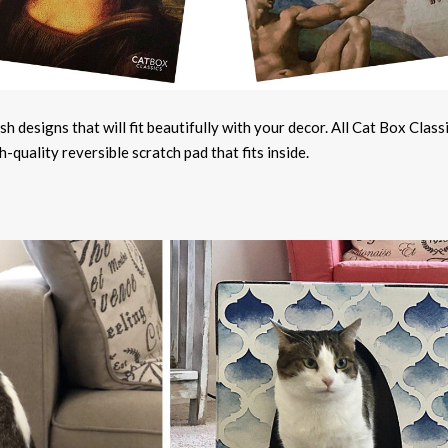
h designs that will fit beautifully with your decor. All Cat Box Class
quality reversible scratch pad that fits inside.