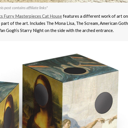
is post contains affiliate links*
cs Furry Masterpieces Cat House
features a different work of art o
e part of the art. Includes The Mona Lisa, The Scream, American Goth
an Gogh’s Starry Night on the side with the arched entrance.