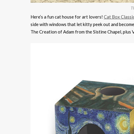
Th
Here’s a fun cat house for art lovers!
Cat Box Classi
side with windows that let kitty peek out and becom
The Creation of Adam from the Sistine Chapel, plus V