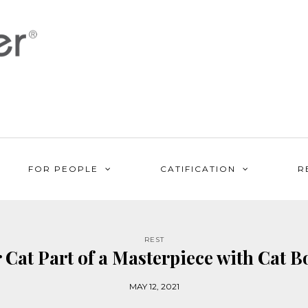
FOR PEOPLE
CATIFICATION
R
REST
Cat Part of a Masterpiece with Cat B
MAY 12, 2021