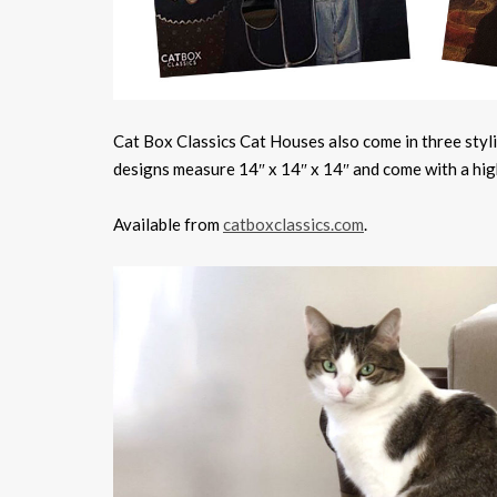
Cat Box Classics Cat Houses also come in three stylis
designs measure 14″ x 14″ x 14″ and come with a high-
Available from
catboxclassics.com
.