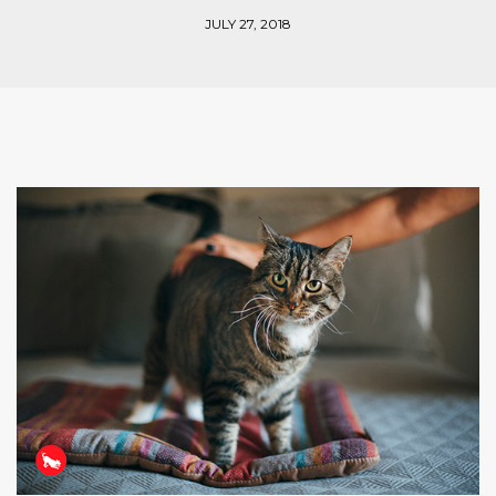
JULY 27, 2018