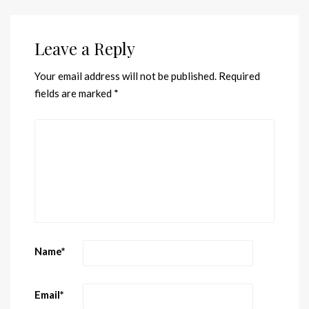
Leave a Reply
Your email address will not be published.
Required
fields are marked
*
Name
*
Email
*