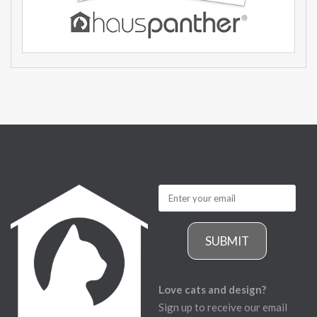
SUBMIT
Love cats and design?
Sign up to receive our email