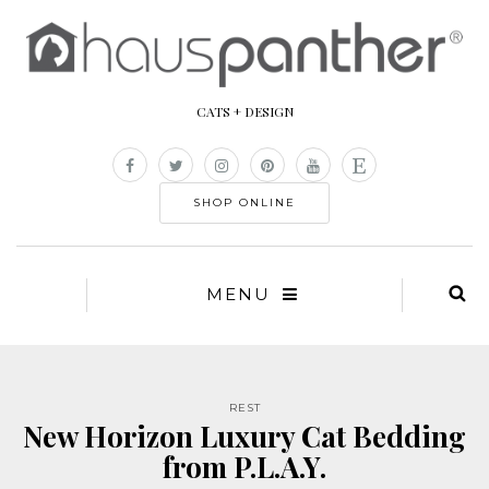
CATS + DESIGN
SHOP ONLINE
MENU
REST
New Horizon Luxury Cat Bedding
from P.L.A.Y.