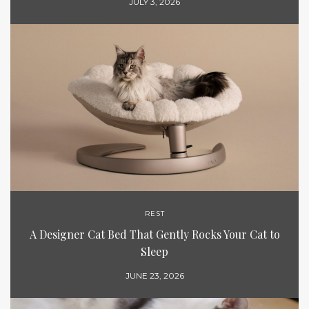
JULY 3, 2026
REST
A Designer Cat Bed That Gently Rocks Your Cat to
Sleep
JUNE 23, 2026