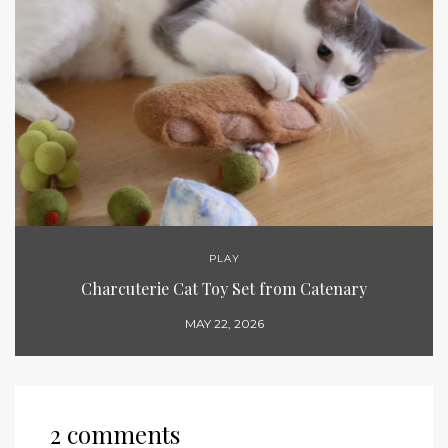
PLAY
Charcuterie Cat Toy Set from Catenary
MAY 22, 2026
2 comments