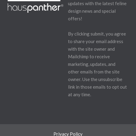
updates with the latest feline
design news and special
offers!
By clicking submit, you agree
to share your email address
with the site owner and
Mailchimp to receive
marketing, updates, and
other emails from the site
owner. Use the unsubscribe
link in those emails to opt out
at any time.
Privacy Policy