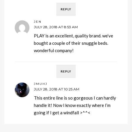
REPLY
JEN
JULY 28, 2018 AT 8:53 AM
PLAY is an excellent, quality brand. we’ve
bought a couple of their snuggle beds.
wonderful company!
REPLY
JMUHJ
JULY 28, 2018 AT 10:25 AM
This entire line is so gorgeous I can hardly
handle it! Now I know exactly where I’m
going if I get a windfall >^^<