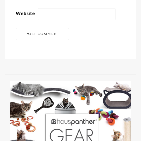
Website