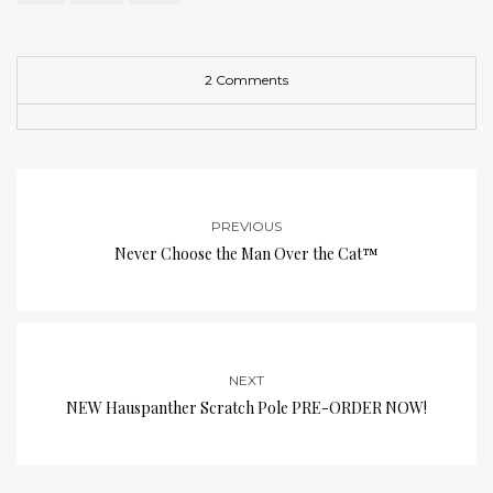
2 Comments
PREVIOUS
Never Choose the Man Over the Cat™
NEXT
NEW Hauspanther Scratch Pole PRE-ORDER NOW!