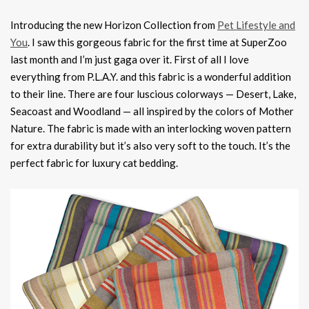
Introducing the new Horizon Collection from
Pet Lifestyle and
You
. I saw this gorgeous fabric for the first time at SuperZoo
last month and I’m just gaga over it. First of all I love
everything from P.L.A.Y. and this fabric is a wonderful addition
to their line. There are four luscious colorways — Desert, Lake,
Seacoast and Woodland — all inspired by the colors of Mother
Nature. The fabric is made with an interlocking woven pattern
for extra durability but it’s also very soft to the touch. It’s the
perfect fabric for luxury cat bedding.