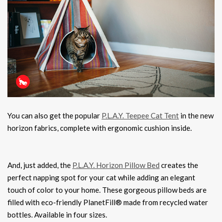
You can also get the popular
P.L.A.Y. Teepee Cat Tent
in the new
horizon fabrics, complete with ergonomic cushion inside.
And, just added, the
P.L.A.Y. Horizon Pillow Bed
creates the
perfect napping spot for your cat while adding an elegant
touch of color to your home. These gorgeous pillow beds are
filled with eco-friendly PlanetFill® made from recycled water
bottles. Available in four sizes.