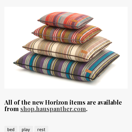
All of the new Horizon items are available
from
shop.hauspanther.com
.
bed
play
rest