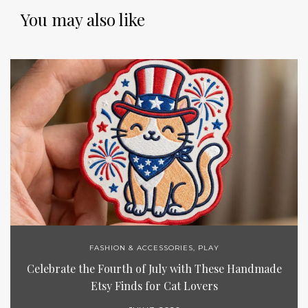
You may also like
FASHION & ACCESSORIES
,
PLAY
Celebrate the Fourth of July with These Handmade
Etsy Finds for Cat Lovers