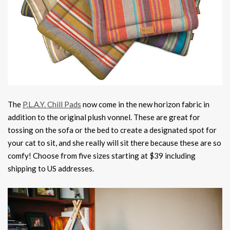
The
P.L.A.Y. Chill Pads
now come in the new horizon fabric in
addition to the original plush vonnel. These are great for
tossing on the sofa or the bed to create a designated spot for
your cat to sit, and she really will sit there because these are so
comfy! Choose from five sizes starting at $39 including
shipping to US addresses.