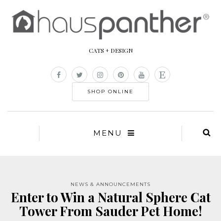
CATS + DESIGN
SHOP ONLINE
MENU
NEWS & ANNOUNCEMENTS
Enter to Win a Natural Sphere Cat
Tower From Sauder Pet Home!