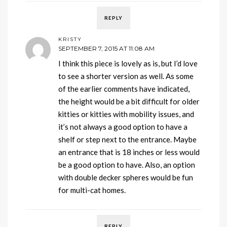
REPLY
KRISTY
SEPTEMBER 7, 2015 AT 11:08 AM
I think this piece is lovely as is, but I’d love
to see a shorter version as well. As some
of the earlier comments have indicated,
the height would be a bit difficult for older
kitties or kitties with mobility issues, and
it’s not always a good option to have a
shelf or step next to the entrance. Maybe
an entrance that is 18 inches or less would
be a good option to have. Also, an option
with double decker spheres would be fun
for multi-cat homes.
REPLY