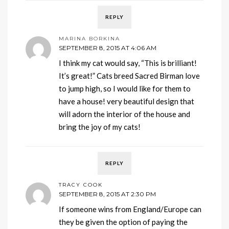
REPLY
MARINA BORKINA
SEPTEMBER 8, 2015 AT 4:06 AM
I think my cat would say, “This is brilliant!
It’s great!” Cats breed Sacred Birman love
to jump high, so I would like for them to
have a house! very beautiful design that
will adorn the interior of the house and
bring the joy of my cats!
REPLY
TRACY COOK
SEPTEMBER 8, 2015 AT 2:30 PM
If someone wins from England/Europe can
they be given the option of paying the