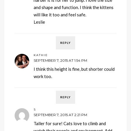
and shape and function. I think the kittens
will like it too and feel safe.
Leslie
REPLY
KATHIE
SEPTEMBER 7, 2015 AT 1:54 PM
I think this height is fine, but shorter could
work too.
REPLY
S
SEPTEMBER 7, 2015 AT 2:21 PM
Taller for sure! Cats love to climb and
watch their people and environment. Add