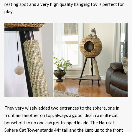
resting spot and a very high quality hanging toy is perfect for
play.
They very wisely added two entrances to the sphere, one in
front and another on top, always a good idea in a multi-cat
household so no one can get trapped inside. The Natural
Sphere Cat Tower stands 44″ tall and the jump up to the front