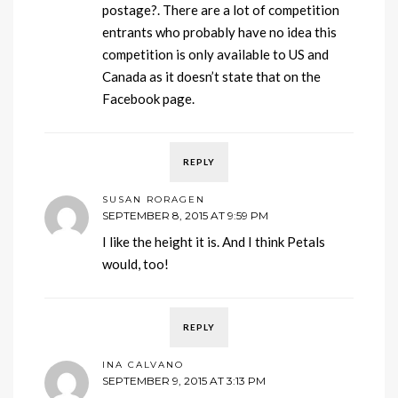
postage?. There are a lot of competition
entrants who probably have no idea this
competition is only available to US and
Canada as it doesn’t state that on the
Facebook page.
REPLY
SUSAN RORAGEN
SEPTEMBER 8, 2015 AT 9:59 PM
I like the height it is. And I think Petals
would, too!
REPLY
INA CALVANO
SEPTEMBER 9, 2015 AT 3:13 PM