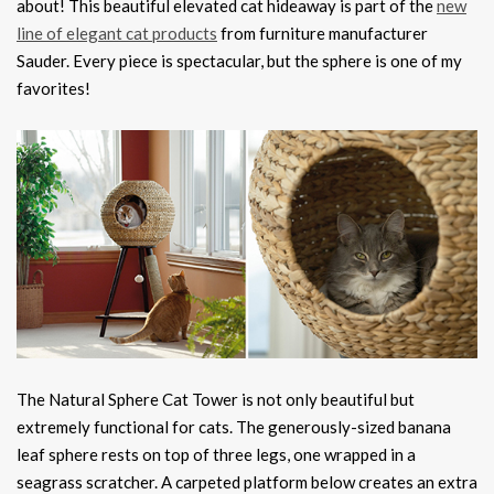
about! This beautiful elevated cat hideaway is part of the
new
line of elegant cat products
from furniture manufacturer
Sauder. Every piece is spectacular, but the sphere is one of my
favorites!
The Natural Sphere Cat Tower is not only beautiful but
extremely functional for cats. The generously-sized banana
leaf sphere rests on top of three legs, one wrapped in a
seagrass scratcher. A carpeted platform below creates an extra