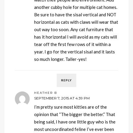
another cubby hole for multiple cat homes.
Be sure to have the sisal vertical and NOT
horizontal as cats with claws will wear that
out way too soon. Any cat furniture that
has it horizontal I will avoid as my cats will
tear off the first few rows of it within a
year. I go for the vertical sisal and it lasts
so much longer. Taller-yes!
REPLY
HEATHER B
SEPTEMBER 7, 2015 AT 4:39 PM
I’m pretty sure most kitties are of the
opinion that “The bigger the better.” That
being said, I have one little guy who is the
most uncoordinated feline I’ve ever been