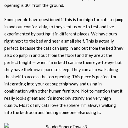
opening is 30″ from the ground.
Some people have questioned if this is too high for cats to jump
in and out comfortably, so they sent us one to test and I’ve
experimented by putting it in different places. We have ours
right next to the bed and near a small shelf. This is actually
perfect, because the cats can jump in and out from the bed (they
also do jump in and out from the floor) and they are at the
perfect height — when I’m in bed I can see them eye-to-eye but
they have their own space to sleep. They can also walk along
the shelf to access the top opening. This piece is perfect for
integrating into your cat superhighway and using in
combination with other human furniture. Not to mention that it
really looks great and it’s incredibly sturdy and very high
quality. Most of my cats love the sphere, I’m always walking
into the bedroom and finding someone else using it.