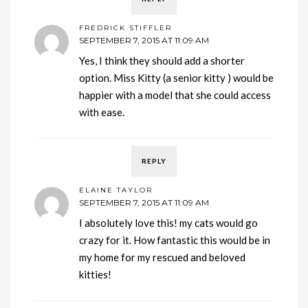
FREDRICK STIFFLER
SEPTEMBER 7, 2015 AT 11:09 AM
Yes, I think they should add a shorter
option. Miss Kitty (a senior kitty ) would be
happier with a model that she could access
with ease.
REPLY
ELAINE TAYLOR
SEPTEMBER 7, 2015 AT 11:09 AM
I absolutely love this! my cats would go
crazy for it. How fantastic this would be in
my home for my rescued and beloved
kitties!