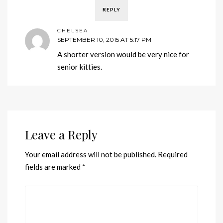
REPLY
CHELSEA
SEPTEMBER 10, 2015 AT 5:17 PM
A shorter version would be very nice for
senior kitties.
Leave a Reply
Your email address will not be published.
Required
fields are marked
*