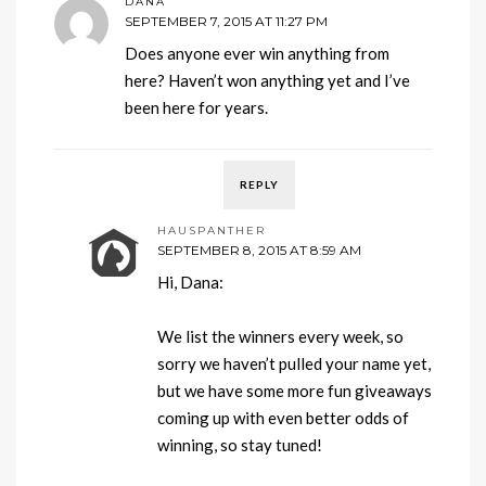
DANA
SEPTEMBER 7, 2015 AT 11:27 PM
Does anyone ever win anything from
here? Haven’t won anything yet and I’ve
been here for years.
REPLY
HAUSPANTHER
SEPTEMBER 8, 2015 AT 8:59 AM
Hi, Dana:
We list the winners every week, so
sorry we haven’t pulled your name yet,
but we have some more fun giveaways
coming up with even better odds of
winning, so stay tuned!