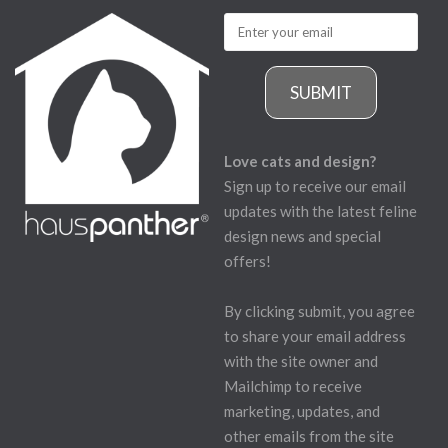
SUBMIT
Love cats and design?
Sign up to receive our email
updates with the latest feline
design news and special
offers!
By clicking submit, you agree
to share your email address
with the site owner and
Mailchimp to receive
marketing, updates, and
other emails from the site