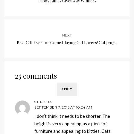
Tabby James Giveaway Winners
NEXT
Best Gift Ever for Game Playing Cat Lovers! Cat Jenga!
25 comments
REPLY
CHRIS D.
SEPTEMBER 7, 2015 AT 10:24 AM
I don’t think it needs to be shorter. The
height is very appealing as a piece of
furniture and appealing to kitties. Cats