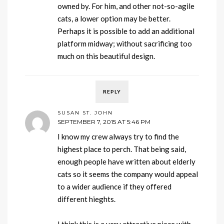
owned by. For him, and other not-so-agile
cats, a lower option may be better.
Perhaps it is possible to add an additional
platform midway; without sacrificing too
much on this beautiful design.
REPLY
SUSAN ST. JOHN
SEPTEMBER 7, 2015 AT 5:46 PM
I know my crew always try to find the
highest place to perch. That being said,
enough people have written about elderly
cats so it seems the company would appeal
to a wider audience if they offered
different hieghts.
I think this is a very attractive piece with