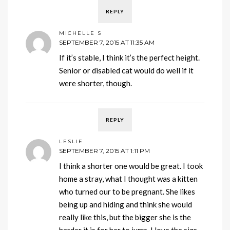
REPLY
MICHELLE S
SEPTEMBER 7, 2015 AT 11:35 AM
If it’s stable, I think it’s the perfect height.
Senior or disabled cat would do well if it
were shorter, though.
REPLY
LESLIE
SEPTEMBER 7, 2015 AT 1:11 PM
I think a shorter one would be great. I took
home a stray, what I thought was a kitten
who turned our to be pregnant. She likes
being up and hiding and think she would
really like this, but the bigger she is the
harder it is for her to jump. I love the size