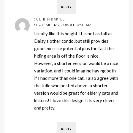
REPLY
JULIE MERRILL
SEPTEMBER 7, 2015 AT 10:50 AM
I really like this height. It is not as tall as
Daisy’s other condo, but still provides
good exercise potential plus the fact the
hiding area is off the floor is nice.
However, a shorter version would be a nice
variation, and I could imagine having both
if I had more than one cat. I also agree with
the Julie who posted above–a shorter
version would be great for elderly cats and
kittens! I love this design, it is very clever
and pretty.
REPLY