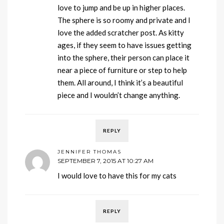
love to jump and be up in higher places.
The sphere is so roomy and private and I
love the added scratcher post. As kitty
ages, if they seem to have issues getting
into the sphere, their person can place it
near a piece of furniture or step to help
them. All around, I think it’s a beautiful
piece and I wouldn’t change anything.
REPLY
JENNIFER THOMAS
SEPTEMBER 7, 2015 AT 10:27 AM
I would love to have this for my cats
REPLY