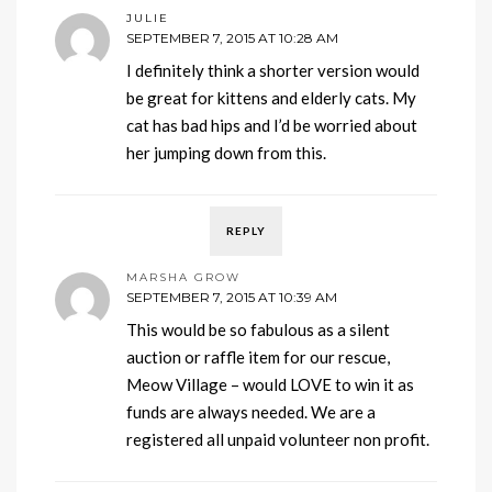
JULIE
SEPTEMBER 7, 2015 AT 10:28 AM
I definitely think a shorter version would
be great for kittens and elderly cats. My
cat has bad hips and I’d be worried about
her jumping down from this.
REPLY
MARSHA GROW
SEPTEMBER 7, 2015 AT 10:39 AM
This would be so fabulous as a silent
auction or raffle item for our rescue,
Meow Village – would LOVE to win it as
funds are always needed. We are a
registered all unpaid volunteer non profit.