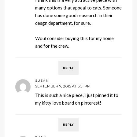
many options that appeal to cats. Someone
has done some good reasearch in their
desgn department, for sure.
Woul consider buying this for my home
and for the crew.
REPLY
SUSAN
SEPTEMBER 7, 2015 AT 5:51 PM
This is such a nice piece, I just pinned it to
my kitty love board on pinterest!
REPLY