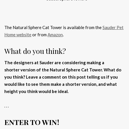
The Natural Sphere Cat Tower is available from the
Sauder Pet
Home website
or from
Amazon
.
What do you think?
The designers at Sauder are considering making a
shorter version of the Natural Sphere Cat Tower. What do
you think? Leave a comment on this post telling us if you
would like to see them make a shorter version, and what
height you think would be ideal.
. . .
ENTER TO WIN!