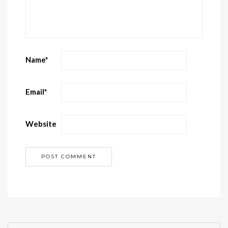
Name
*
Email
*
Website