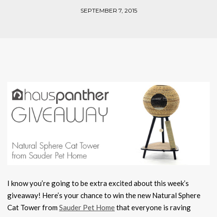
SEPTEMBER 7, 2015
I know you’re going to be extra excited about this week’s
giveaway! Here’s your chance to win the new Natural Sphere
Cat Tower from
Sauder Pet Home
that everyone is raving