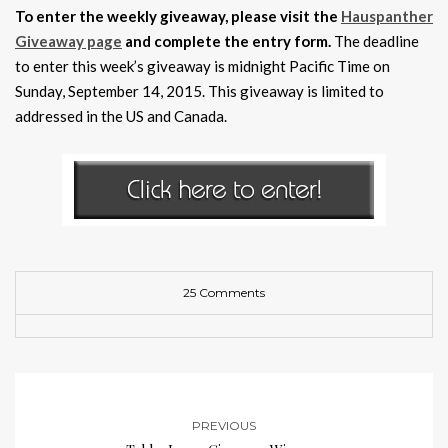
To enter the weekly giveaway, please visit the
Hauspanther
Giveaway page
and complete the entry form.
The deadline
to enter this week’s giveaway is midnight Pacific Time on
Sunday, September 14, 2015. This giveaway is limited to
addressed in the US and Canada.
25 Comments
PREVIOUS