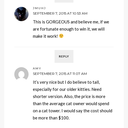
JMUHJ
SEPTEMBER 7, 2015 AT 10:53 AM
This is GORGEOUS and believe me, if we
are fortunate enough to win it, we will
make it work!
REPLY
AMY
SEPTEMBER 7, 2015 AT 11:07 AM
It’s very nice but I do believe to tall,
especially for our older kitties. Need
shorter version. Also, the price is more
than the average cat owner would spend
on a cat tower. I would say the cost should
be more than $100.