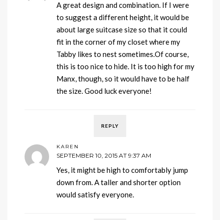
A great design and combination. If I were
to suggest a different height, it would be
about large suitcase size so that it could
fit in the corner of my closet where my
Tabby likes to nest sometimes.Of course,
this is too nice to hide. It is too high for my
Manx, though, so it would have to be half
the size. Good luck everyone!
REPLY
KAREN
SEPTEMBER 10, 2015 AT 9:37 AM
Yes, it might be high to comfortably jump
down from. A taller and shorter option
would satisfy everyone.