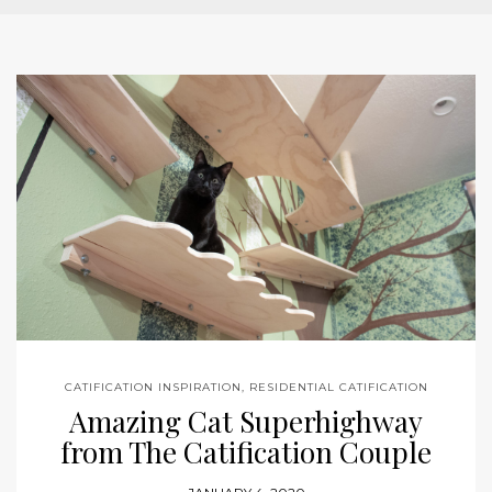
CATIFICATION INSPIRATION
,
RESIDENTIAL CATIFICATION
Amazing Cat Superhighway
from The Catification Couple