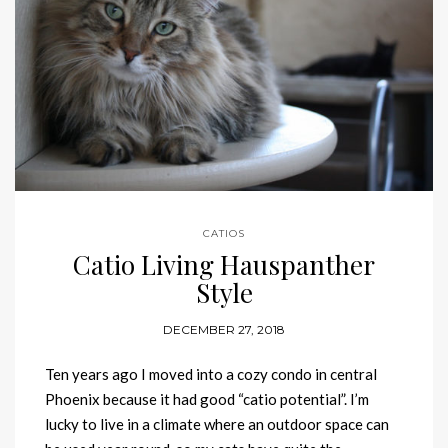
CATIOS
Catio Living Hauspanther
Style
DECEMBER 27, 2018
Ten years ago I moved into a cozy condo in central
Phoenix because it had good “catio potential”. I’m
lucky to live in a climate where an outdoor space can