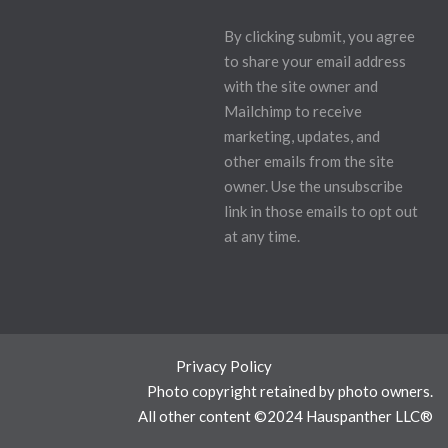
By clicking submit, you agree
to share your email address
with the site owner and
Mailchimp to receive
marketing, updates, and
other emails from the site
owner. Use the unsubscribe
link in those emails to opt out
at any time.
Privacy Policy
Photo copyright retained by photo owners.
All other content ©2024 Hauspanther LLC®