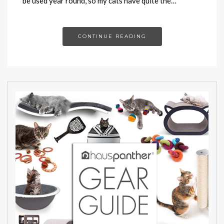
be used year round, so my cats have quite the…
CONTINUE READING