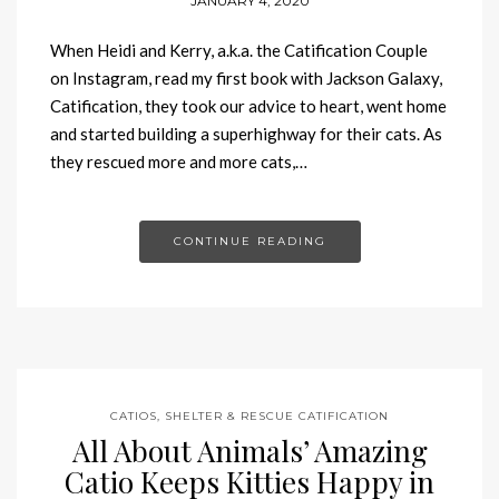
JANUARY 4, 2020
When Heidi and Kerry, a.k.a. the Catification Couple
on Instagram, read my first book with Jackson Galaxy,
Catification, they took our advice to heart, went home
and started building a superhighway for their cats. As
they rescued more and more cats,…
CONTINUE READING
CATIOS
,
SHELTER & RESCUE CATIFICATION
All About Animals’ Amazing
Catio Keeps Kitties Happy in