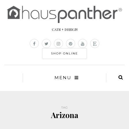
CATS + DESIGN
SHOP ONLINE
MENU
TAG
Arizona