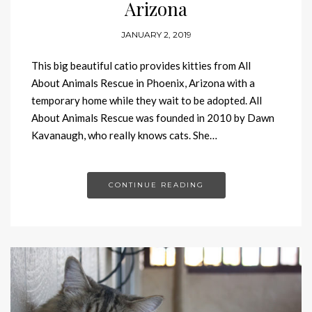
Arizona
JANUARY 2, 2019
This big beautiful catio provides kitties from All
About Animals Rescue in Phoenix, Arizona with a
temporary home while they wait to be adopted. All
About Animals Rescue was founded in 2010 by Dawn
Kavanaugh, who really knows cats. She…
CONTINUE READING