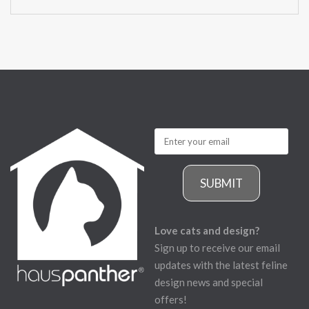
SUBMIT
Love cats and design?
Sign up to receive our email
updates with the latest feline
design news and special
offers!