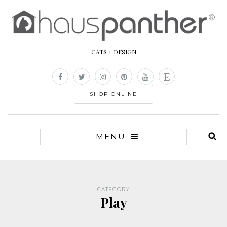
CATS + DESIGN
SHOP ONLINE
MENU
CATEGORY
Play