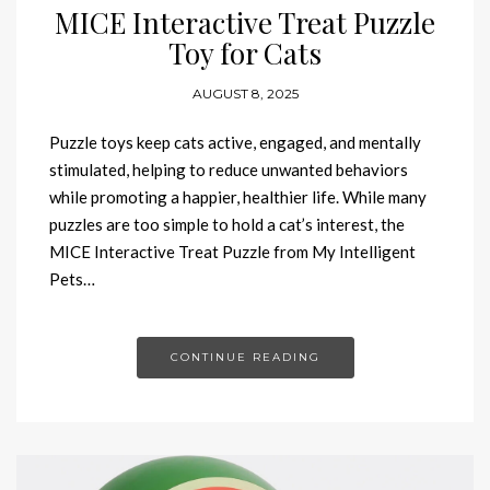
MICE Interactive Treat Puzzle
Toy for Cats
AUGUST 8, 2025
Puzzle toys keep cats active, engaged, and mentally
stimulated, helping to reduce unwanted behaviors
while promoting a happier, healthier life. While many
puzzles are too simple to hold a cat’s interest, the
MICE Interactive Treat Puzzle from My Intelligent
Pets…
CONTINUE READING