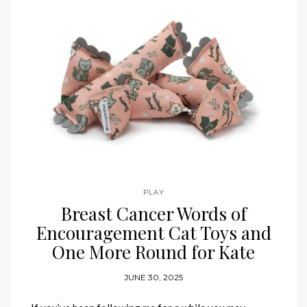
PLAY
Breast Cancer Words of
Encouragement Cat Toys and
One More Round for Kate
JUNE 30, 2025