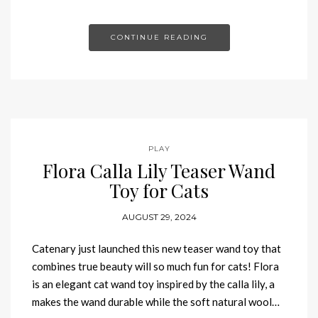
CONTINUE READING
PLAY
Flora Calla Lily Teaser Wand
Toy for Cats
AUGUST 29, 2024
Catenary just launched this new teaser wand toy that
combines true beauty will so much fun for cats! Flora
is an elegant cat wand toy inspired by the calla lily, a
makes the wand durable while the soft natural wool…