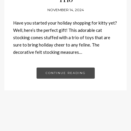
NOVEMBER 14, 2024
Have you started your holiday shopping for kitty yet?
Well, here’s the perfect gift! This adorable cat
stocking comes stuffed with a trio of toys that are
sure to bring holiday cheer to any feline. The
decorative felt stocking measures…
CONTINUE READING