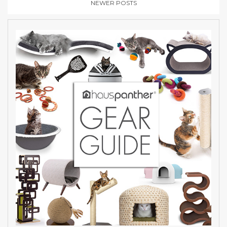
NEWER POSTS