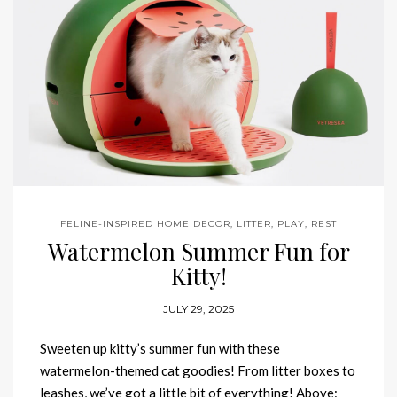
FELINE-INSPIRED HOME DECOR
,
LITTER
,
PLAY
,
REST
Watermelon Summer Fun for
Kitty!
JULY 29, 2025
Sweeten up kitty’s summer fun with these
watermelon-themed cat goodies! From litter boxes to
leashes, we’ve got a little bit of everything! Above: