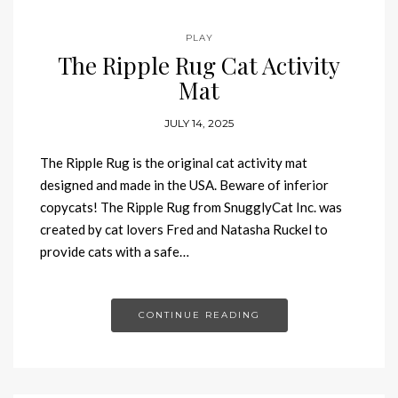
PLAY
The Ripple Rug Cat Activity
Mat
JULY 14, 2025
The Ripple Rug is the original cat activity mat
designed and made in the USA. Beware of inferior
copycats! The Ripple Rug from SnugglyCat Inc. was
created by cat lovers Fred and Natasha Ruckel to
provide cats with a safe…
CONTINUE READING