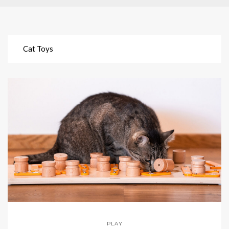
Cat Toys
PLAY