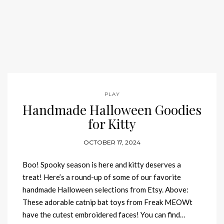
PLAY
Handmade Halloween Goodies
for Kitty
OCTOBER 17, 2024
Boo! Spooky season is here and kitty deserves a
treat! Here’s a round-up of some of our favorite
handmade Halloween selections from Etsy. Above:
These adorable catnip bat toys from Freak MEOWt
have the cutest embroidered faces! You can find…