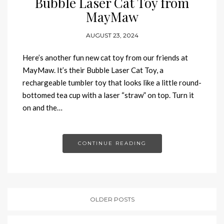
Bubble Laser Cat Toy from
MayMaw
AUGUST 23, 2024
Here’s another fun new cat toy from our friends at
MayMaw. It’s their Bubble Laser Cat Toy, a
rechargeable tumbler toy that looks like a little round-
bottomed tea cup with a laser “straw” on top. Turn it
on and the…
CONTINUE READING
OLDER POSTS