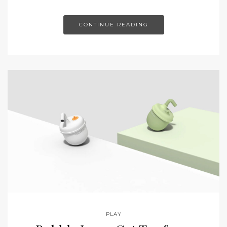
CONTINUE READING
PLAY