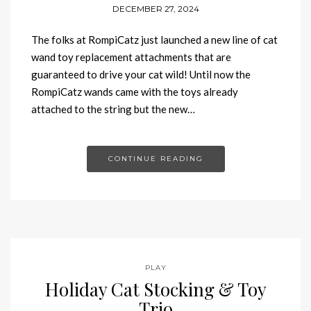
DECEMBER 27, 2024
The folks at RompiCatz just launched a new line of cat
wand toy replacement attachments that are
guaranteed to drive your cat wild! Until now the
RompiCatz wands came with the toys already
attached to the string but the new…
CONTINUE READING
PLAY
Holiday Cat Stocking & Toy
Trio