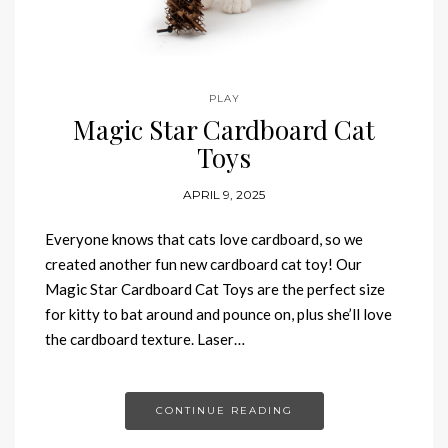
PLAY
Magic Star Cardboard Cat
Toys
APRIL 9, 2025
Everyone knows that cats love cardboard, so we
created another fun new cardboard cat toy! Our
Magic Star Cardboard Cat Toys are the perfect size
for kitty to bat around and pounce on, plus she’ll love
the cardboard texture. Laser…
CONTINUE READING