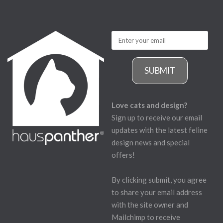
SUBMIT
Love cats and design?
Sign up to receive our email
updates with the latest feline
design news and special
offers!
By clicking submit, you agree
to share your email address
with the site owner and
Mailchimp to receive