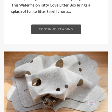
This Watermelon Kitty Cove Litter Box brings a
splash of fun to litter time! It has a…
CONTINUE READING