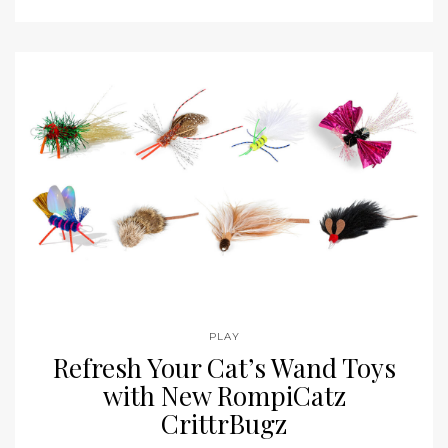
PLAY
Refresh Your Cat’s Wand Toys
with New RompiCatz
CrittrBugz