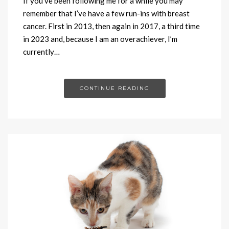
If you’ve been following me for a while you may
remember that I’ve have a few run-ins with breast
cancer. First in 2013, then again in 2017, a third time
in 2023 and, because I am an overachiever, I’m
currently…
CONTINUE READING