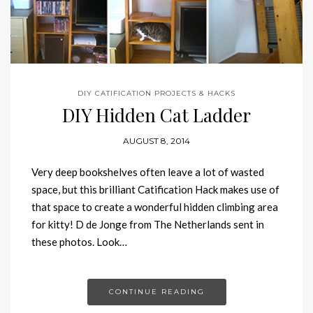
DIY CATIFICATION PROJECTS & HACKS
DIY Hidden Cat Ladder
AUGUST 8, 2014
Very deep bookshelves often leave a lot of wasted
space, but this brilliant Catification Hack makes use of
that space to create a wonderful hidden climbing area
for kitty! D de Jonge from The Netherlands sent in
these photos. Look…
CONTINUE READING