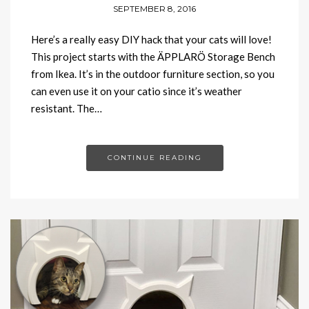
SEPTEMBER 8, 2016
Here’s a really easy DIY hack that your cats will love!
This project starts with the ÄPPLARÖ Storage Bench
from Ikea. It’s in the outdoor furniture section, so you
can even use it on your catio since it’s weather
resistant. The…
CONTINUE READING