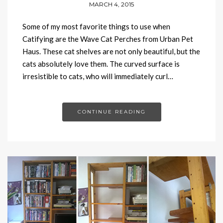
MARCH 4, 2015
Some of my most favorite things to use when
Catifying are the Wave Cat Perches from Urban Pet
Haus. These cat shelves are not only beautiful, but the
cats absolutely love them. The curved surface is
irresistible to cats, who will immediately curl…
CONTINUE READING