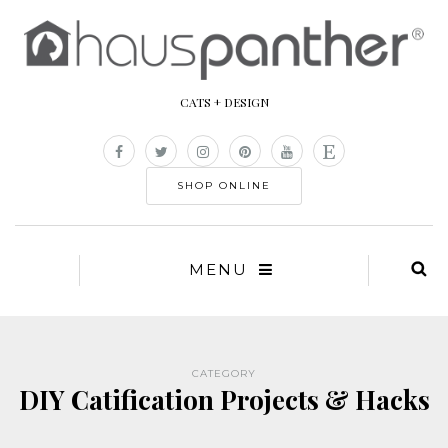
CATS + DESIGN
SHOP ONLINE
MENU
CATEGORY
DIY Catification Projects & Hacks