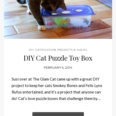
DIY CATIFICATION PROJECTS & HACKS
DIY Cat Puzzle Toy Box
FEBRUARY 5, 2014
Susi over at The Glam Cat came up with a great DIY
project to keep her cats Smokey Bones and Felis Lynx
Rufus entertained, and it’s a project that anyone can
do! Cat’s love puzzle boxes that challenge them by…