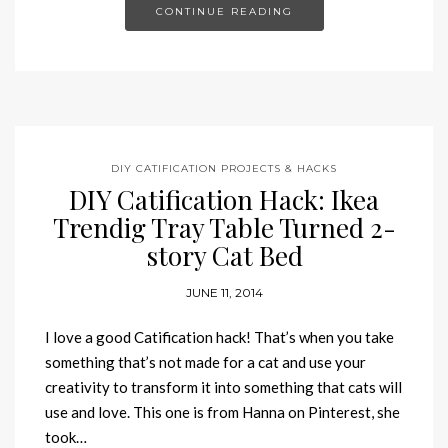
CONTINUE READING
DIY CATIFICATION PROJECTS & HACKS
DIY Catification Hack: Ikea
Trendig Tray Table Turned 2-
story Cat Bed
JUNE 11, 2014
I love a good Catification hack! That’s when you take
something that’s not made for a cat and use your
creativity to transform it into something that cats will
use and love. This one is from Hanna on Pinterest, she
took…