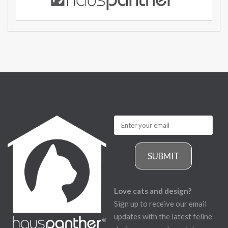
SUBMIT
Love cats and design?
Sign up to receive our email
updates with the latest feline