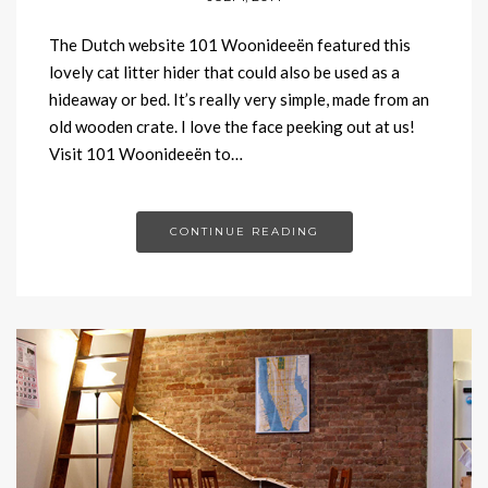
The Dutch website 101 Woonideeën featured this
lovely cat litter hider that could also be used as a
hideaway or bed. It’s really very simple, made from an
old wooden crate. I love the face peeking out at us!
Visit 101 Woonideeën to…
CONTINUE READING