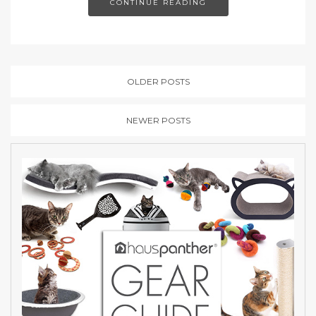
CONTINUE READING
OLDER POSTS
NEWER POSTS