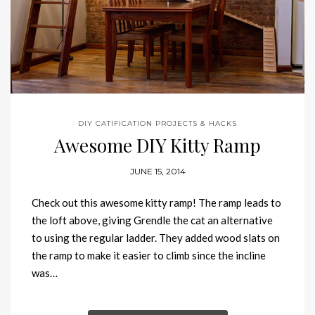
DIY CATIFICATION PROJECTS & HACKS
Awesome DIY Kitty Ramp
JUNE 15, 2014
Check out this awesome kitty ramp! The ramp leads to
the loft above, giving Grendle the cat an alternative
to using the regular ladder. They added wood slats on
the ramp to make it easier to climb since the incline
was…