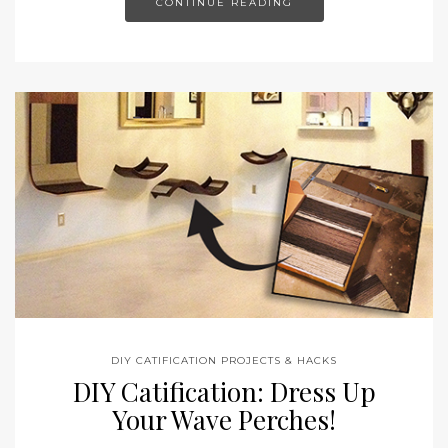
CONTINUE READING
DIY CATIFICATION PROJECTS & HACKS
DIY Catification: Dress Up
Your Wave Perches!