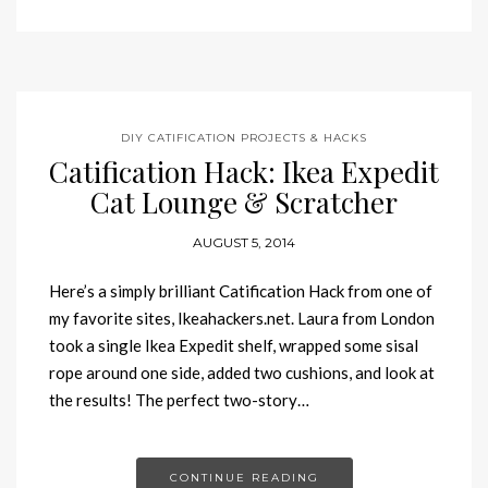
DIY CATIFICATION PROJECTS & HACKS
Catification Hack: Ikea Expedit
Cat Lounge & Scratcher
AUGUST 5, 2014
Here’s a simply brilliant Catification Hack from one of
my favorite sites, Ikeahackers.net. Laura from London
took a single Ikea Expedit shelf, wrapped some sisal
rope around one side, added two cushions, and look at
the results! The perfect two-story…
CONTINUE READING