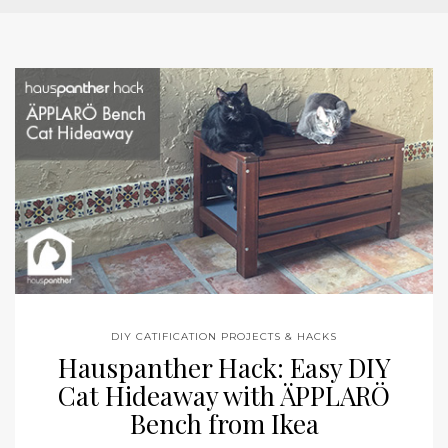
DIY CATIFICATION PROJECTS & HACKS
Hauspanther Hack: Easy DIY
Cat Hideaway with ÄPPLARÖ
Bench from Ikea