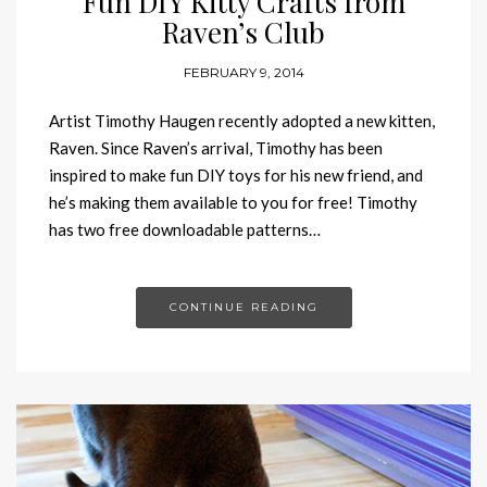
Fun DIY Kitty Crafts from
Raven’s Club
FEBRUARY 9, 2014
Artist Timothy Haugen recently adopted a new kitten,
Raven. Since Raven’s arrival, Timothy has been
inspired to make fun DIY toys for his new friend, and
he’s making them available to you for free! Timothy
has two free downloadable patterns…
CONTINUE READING