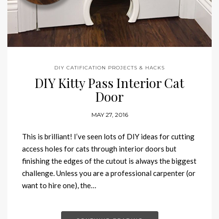
DIY CATIFICATION PROJECTS & HACKS
DIY Kitty Pass Interior Cat
Door
MAY 27, 2016
This is brilliant! I’ve seen lots of DIY ideas for cutting
access holes for cats through interior doors but
finishing the edges of the cutout is always the biggest
challenge. Unless you are a professional carpenter (or
want to hire one), the…