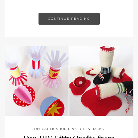
CONTINUE READING
DIY CATIFICATION PROJECTS & HACKS