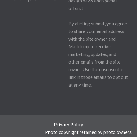
design news and special
offers!
By clicking submit, you agree
to share your email address
with the site owner and
Mailchimp to receive
marketing, updates, and
other emails from the site
owner. Use the unsubscribe
link in those emails to opt out
at any time.
Privacy Policy
Photo copyright retained by photo owners.