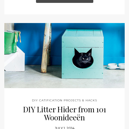
DIY CATIFICATION PROJECTS & HACKS
DIY Litter Hider from 101
Woonideeën
JULY 1, 2014