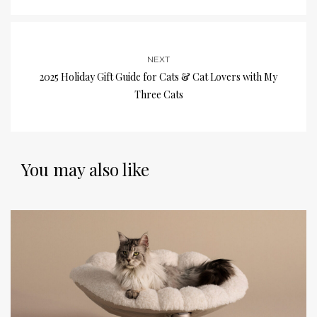
NEXT
2025 Holiday Gift Guide for Cats & Cat Lovers with My
Three Cats
You may also like