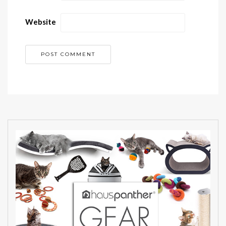
Website