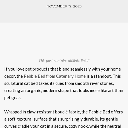
NOVEMBER 19, 2025
This post contains affiliate links*
If you love pet products that blend seamlessly with your home
décor, the
Pebble Bed from Catenary Home
is a standout. This
sculptural cat bed takes its cues from smooth river stones,
creating an organic, modern shape that looks more like art than
pet gear.
Wrapped in claw-resistant bouclé fabric, the Pebble Bed offers
a soft, textural surface that’s surprisingly durable. Its gentle
curves cradle your cat in a secure, cozy nook, while the neutral