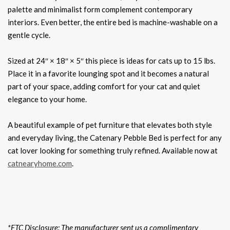
palette and minimalist form complement contemporary
interiors. Even better, the entire bed is machine-washable on a
gentle cycle.
Sized at 24″ × 18″ × 5″ this piece is ideas for cats up to 15 lbs.
Place it in a favorite lounging spot and it becomes a natural
part of your space, adding comfort for your cat and quiet
elegance to your home.
A beautiful example of pet furniture that elevates both style
and everyday living, the Catenary Pebble Bed is perfect for any
cat lover looking for something truly refined. Available now at
catnearyhome.com
.
*FTC Disclosure: The manufacturer sent us a complimentary