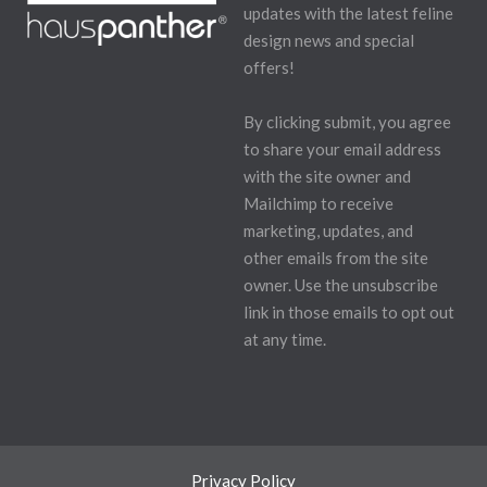
updates with the latest feline
design news and special
offers!
By clicking submit, you agree
to share your email address
with the site owner and
Mailchimp to receive
marketing, updates, and
other emails from the site
owner. Use the unsubscribe
link in those emails to opt out
at any time.
Privacy Policy