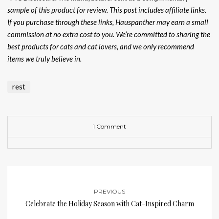
sample of this product for review. This post includes affiliate links.
If you purchase through these links, Hauspanther may earn a small
commission at no extra cost to you. We’re committed to sharing the
best products for cats and cat lovers, and we only recommend
items we truly believe in.
rest
1 Comment
PREVIOUS
Celebrate the Holiday Season with Cat-Inspired Charm