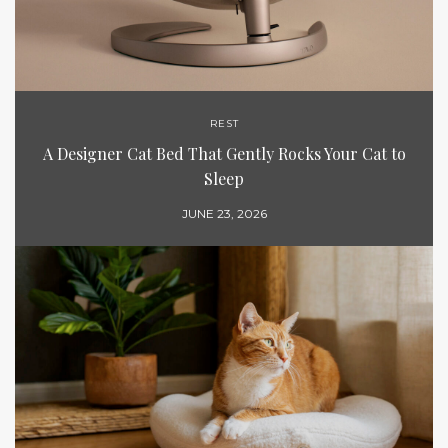
REST
A Designer Cat Bed That Gently Rocks Your Cat to
Sleep
JUNE 23, 2026