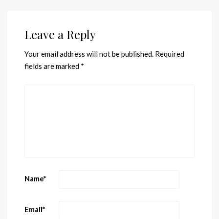
Leave a Reply
Your email address will not be published.
Required
fields are marked
*
Name
*
Email
*