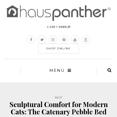
CATS + DESIGN
SHOP ONLINE
MENU
REST
Sculptural Comfort for Modern
Cats: The Catenary Pebble Bed