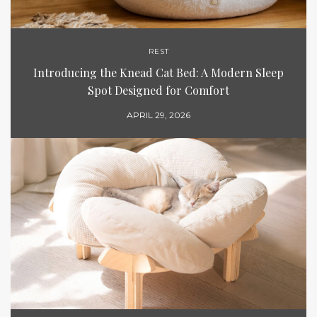
REST
Introducing the Knead Cat Bed: A Modern Sleep
Spot Designed for Comfort
APRIL 29, 2026