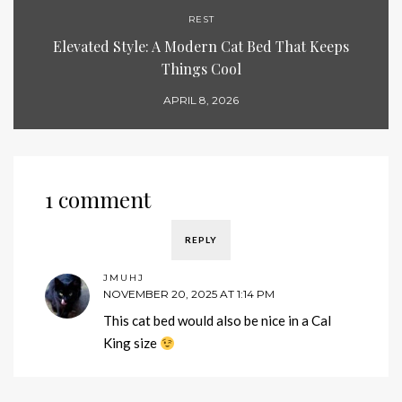
REST
Elevated Style: A Modern Cat Bed That Keeps
Things Cool
APRIL 8, 2026
1 comment
REPLY
JMUHJ
NOVEMBER 20, 2025 AT 1:14 PM
This cat bed would also be nice in a Cal
King size