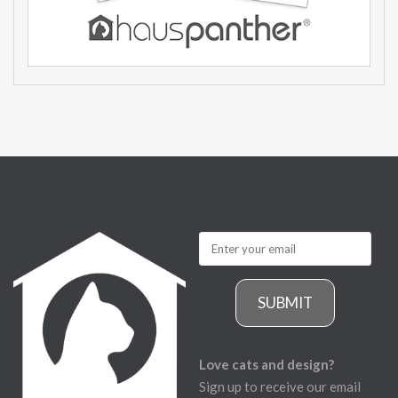
SUBMIT
Love cats and design?
Sign up to receive our email