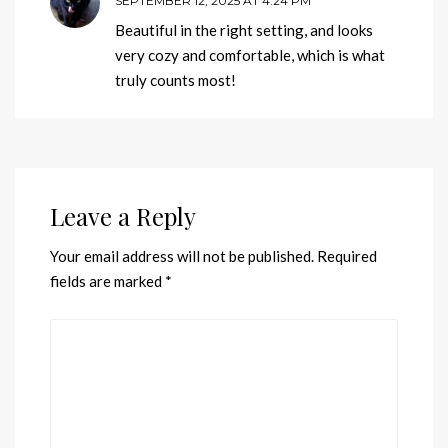
SEPTEMBER 12, 2025 AT 4:24 PM
Beautiful in the right setting, and looks
very cozy and comfortable, which is what
truly counts most!
Leave a Reply
Your email address will not be published.
Required
fields are marked
*