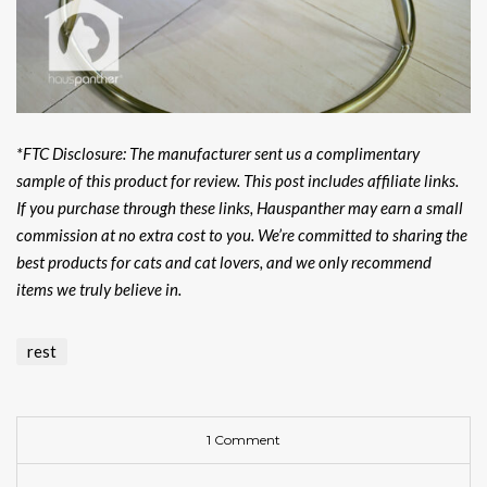
*FTC Disclosure: The manufacturer sent us a complimentary
sample of this product for review. This post includes affiliate links.
If you purchase through these links, Hauspanther may earn a small
commission at no extra cost to you. We’re committed to sharing the
best products for cats and cat lovers, and we only recommend
items we truly believe in.
rest
1 Comment