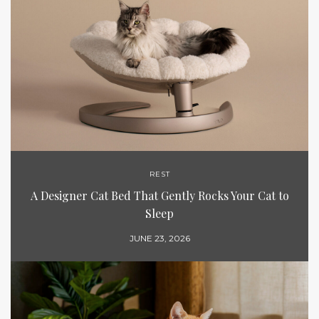
REST
A Designer Cat Bed That Gently Rocks Your Cat to
Sleep
JUNE 23, 2026