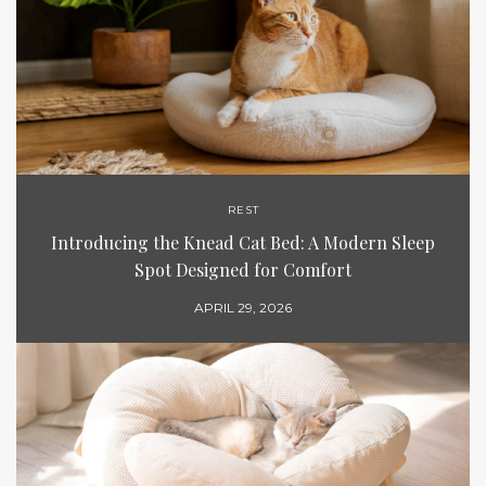
REST
Introducing the Knead Cat Bed: A Modern Sleep
Spot Designed for Comfort
APRIL 29, 2026