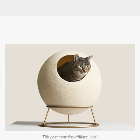
This post contains affiliate links*