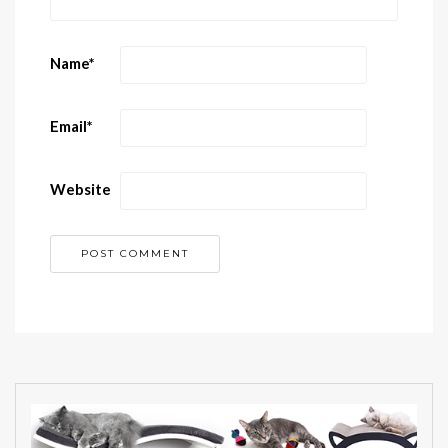
Name
*
Email
*
Website