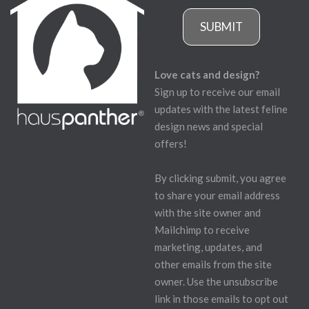
SUBMIT
Love cats and design?
Sign up to receive our email
updates with the latest feline
design news and special
offers!
By clicking submit, you agree
to share your email address
with the site owner and
Mailchimp to receive
marketing, updates, and
other emails from the site
owner. Use the unsubscribe
link in those emails to opt out