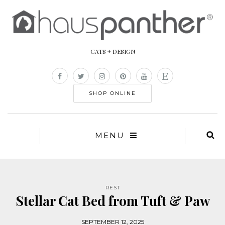
CATS + DESIGN
SHOP ONLINE
MENU
REST
Stellar Cat Bed from Tuft & Paw
SEPTEMBER 12, 2025