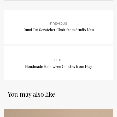
PREVIOUS
Rumi Cat Scratcher Chair from Studio Meu
NEXT
Handmade Halloween Goodies from Etsy
You may also like