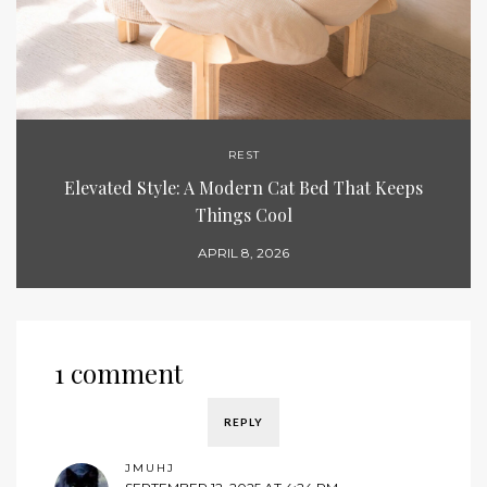
REST
Elevated Style: A Modern Cat Bed That Keeps
Things Cool
APRIL 8, 2026
1 comment
REPLY
JMUHJ