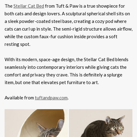
The
Stellar Cat Bed
from Tuft & Paw is a true showpiece for
both cats and design lovers. A sculptural spherical shell sits on
a sleek powder-coated steel base, creating a cozy pod where
cats can curl up in style. The semi-rigid structure allows airflow,
while the custom faux-fur cushion inside provides a soft
resting spot.
With its modern, space-age design, the Stellar Cat Bed blends
seamlessly into contemporary interiors while giving cats the
comfort and privacy they crave. This is definitely a splurge
item, but one that elevates pet furniture to art.
Available from
tuftandpaw.com
.