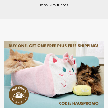
FEBRUARY 19, 2025