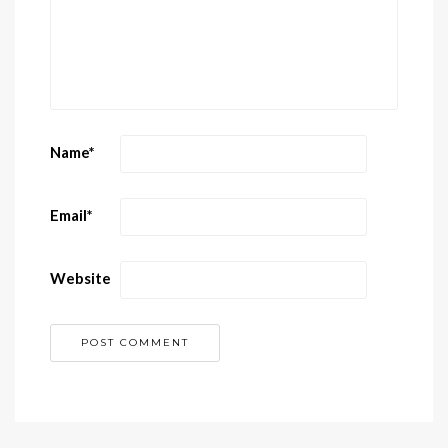
Name
*
Email
*
Website