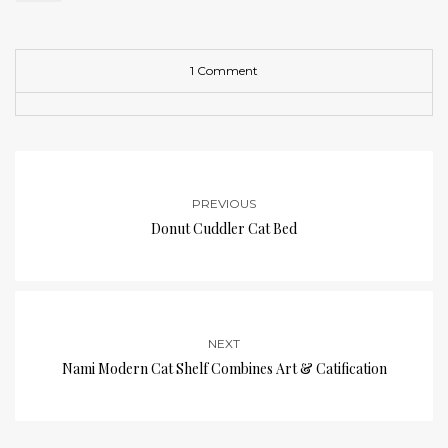
1 Comment
PREVIOUS
Donut Cuddler Cat Bed
NEXT
Nami Modern Cat Shelf Combines Art & Catification