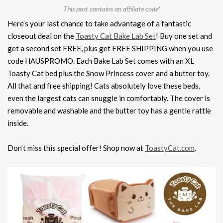
This post contains an affiliate code*
Here’s your last chance to take advantage of a fantastic
closeout deal on the
Toasty Cat Bake Lab Set
! Buy one set and
get a second set FREE, plus get FREE SHIPPING when you use
code HAUSPROMO. Each Bake Lab Set comes with an XL
Toasty Cat bed plus the Snow Princess cover and a butter toy.
All that and free shipping! Cats absolutely love these beds,
even the largest cats can snuggle in comfortably. The cover is
removable and washable and the butter toy has a gentle rattle
inside.
Don’t miss this special offer! Shop now at
ToastyCat.com
.