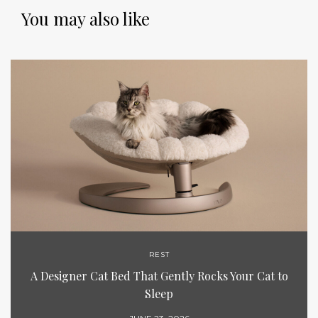
You may also like
REST
A Designer Cat Bed That Gently Rocks Your Cat to
Sleep