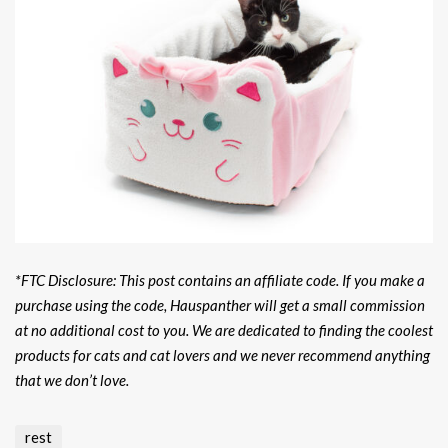
*FTC Disclosure: This post contains an affiliate code. If you make a
purchase using the code, Hauspanther will get a small commission
at no additional cost to you. We are dedicated to finding the coolest
products for cats and cat lovers and we never recommend anything
that we don’t love.
rest