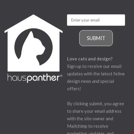
SUBMIT
Love cats and design?
Sign up to receive our email
updates with the latest feline
design news and special
offers!
By clicking submit, you agree
to share your email address
with the site owner and
Mailchimp to receive
marketing, updates, and