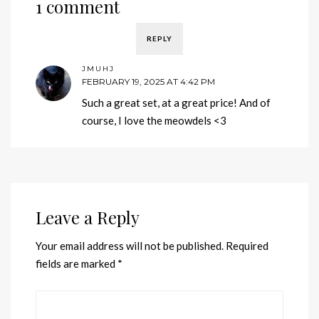
1 comment
REPLY
JMUHJ
FEBRUARY 19, 2025 AT 4:42 PM
Such a great set, at a great price! And of
course, I love the meowdels <3
Leave a Reply
Your email address will not be published.
Required
fields are marked
*