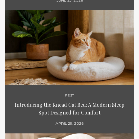
JUNE 23, 2026
REST
Introducing the Knead Cat Bed: A Modern Sleep
Spot Designed for Comfort
APRIL 29, 2026