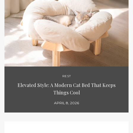
REST
Elevated Style: A Modern Cat Bed That Keeps
Things Cool
APRIL 8, 2026