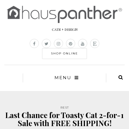
CATS + DESIGN
SHOP ONLINE
MENU
REST
Last Chance for Toasty Cat 2-for-1
Sale with FREE SHIPPING!