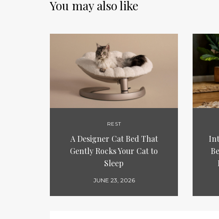
You may also like
REST
A Designer Cat Bed That
In
Gently Rocks Your Cat to
Be
Sleep
JUNE 23, 2026