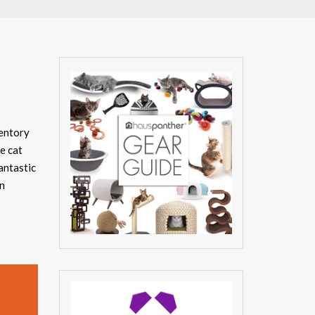
ventory
e cat
antastic
en