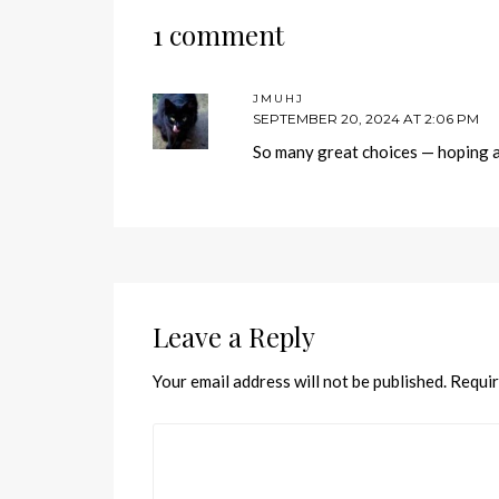
1 comment
JMUHJ
SEPTEMBER 20, 2024 AT 2:06 PM
So many great choices — hoping a 
Leave a Reply
Your email address will not be published.
Requir