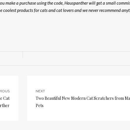
f you make a purchase using the code, Hauspanther will get a small commi
the coolest products for cats and cat lovers and we never recommend any
VIOUS
NEXT
e Cat
Two Beautiful New Modern Cat Scratchers from M
rther
Pets