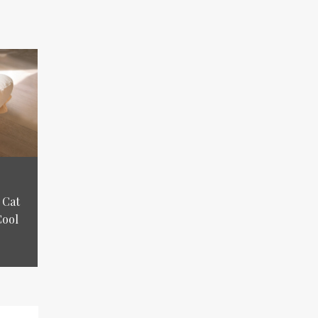
 Cat
Cool