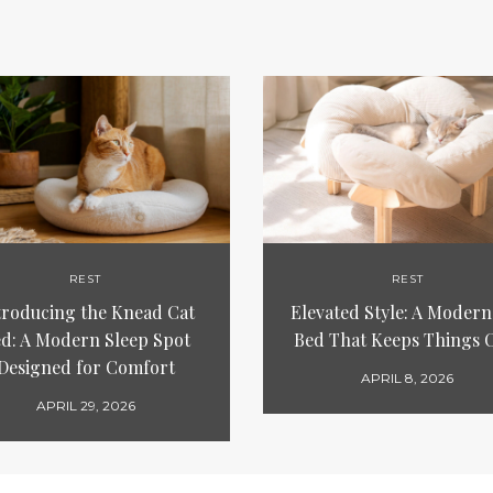
REST
REST
troducing the Knead Cat
Elevated Style: A Modern
d: A Modern Sleep Spot
Bed That Keeps Things 
Designed for Comfort
APRIL 8, 2026
APRIL 29, 2026