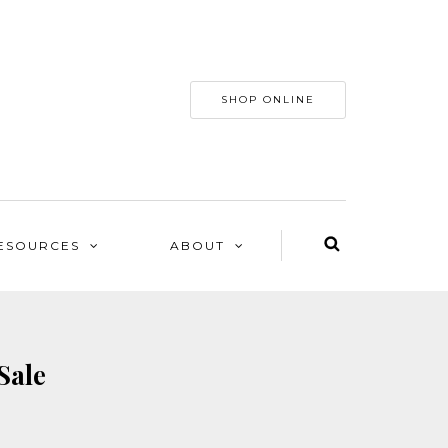
SHOP ONLINE
ESOURCES
ABOUT
Sale