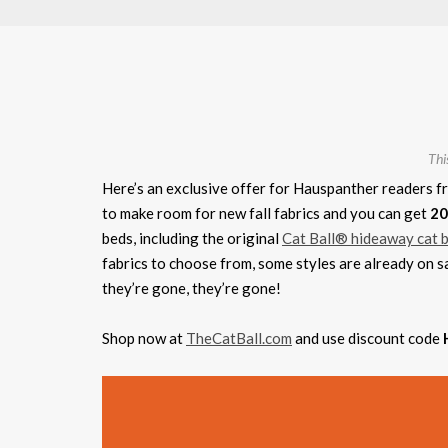
Thi
Here’s an exclusive offer for Hauspanther readers f
to make room for new fall fabrics and you can get
20
beds, including the original
Cat Ball® hideaway cat 
fabrics to choose from, some styles are already on s
they’re gone, they’re gone!
Shop now at
TheCatBall.com
and use discount code