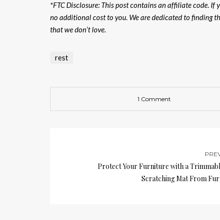
*FTC Disclosure: This post contains an affiliate code. I
no additional cost to you. We are dedicated to finding 
that we don’t love.
rest
1 Comment
PRE
Protect Your Furniture with a Trimmabl
Scratching Mat From Fur