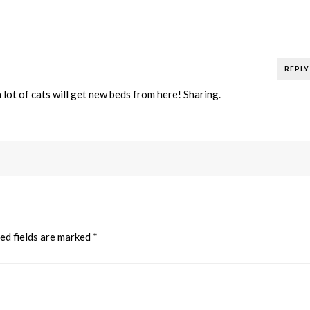
REPLY
lot of cats will get new beds from here! Sharing.
ed fields are marked
*