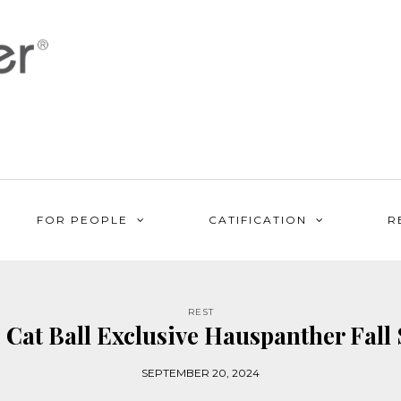
FOR PEOPLE
CATIFICATION
R
REST
 Cat Ball Exclusive Hauspanther Fall 
SEPTEMBER 20, 2024