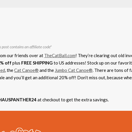
s post contains an affiliate code*
rom our friends over at
TheCatBall.com
! They’re clearing out old in
% off
plus
FREE SHIPPING
to US addresses! Stock up on our favorit
bed
, the
Cat Canoe®
and the
Jumbo Cat Canoe®
. There are tons of f
ale and you’ll get an additional 20% off! Don’t miss out, because wh
HAUSPANTHER24
at checkout to get the extra savings.