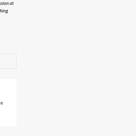
ssion at
thing
au