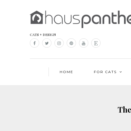
CATS + DESIGN
HOME
FOR CATS
The