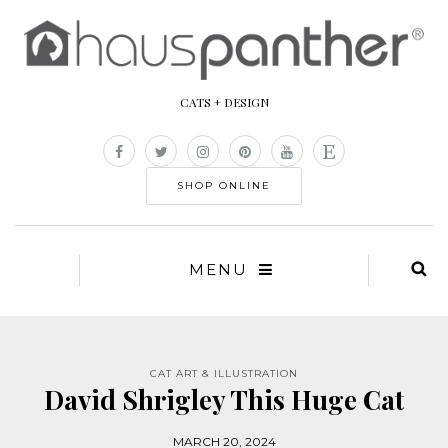
CATS + DESIGN
SHOP ONLINE
MENU
CAT ART & ILLUSTRATION
David Shrigley This Huge Cat
MARCH 20, 2024