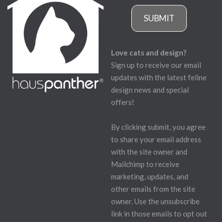
SUBMIT
Love cats and design?
Sign up to receive our email
updates with the latest feline
design news and special
offers!
By clicking submit, you agree
to share your email address
with the site owner and
Mailchimp to receive
marketing, updates, and
other emails from the site
owner. Use the unsubscribe
link in those emails to opt out