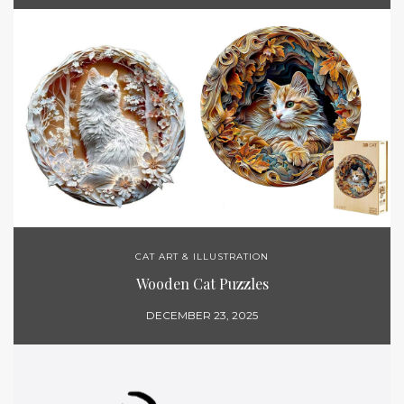
CAT ART & ILLUSTRATION
Wooden Cat Puzzles
DECEMBER 23, 2025