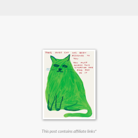
This post contains affiliate links*