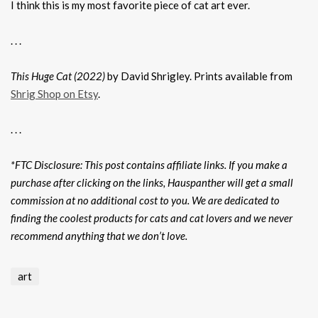
I think this is my most favorite piece of cat art ever.
. . .
This Huge Cat (2022)
by David Shrigley. Prints available from
Shrig Shop on Etsy
.
. . .
*FTC Disclosure: This post contains affiliate links. If you make a
purchase after clicking on the links, Hauspanther will get a small
commission at no additional cost to you. We are dedicated to
finding the coolest products for cats and cat lovers and we never
recommend anything that we don’t love.
art