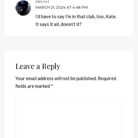
JMUHJ
MARCH 21, 2024 AT 4:48 PM
I’d have to say I’m in that club, too, Kate.
It says it all, doesn’t it?
Leave a Reply
Your email address will not be published.
Required
fields are marked
*