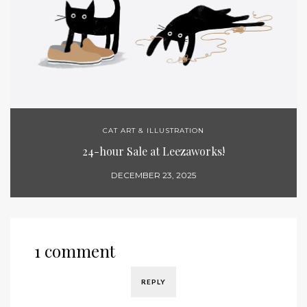
CAT ART & ILLUSTRATION
24-hour Sale at Leezaworks!
DECEMBER 23, 2025
1 comment
REPLY