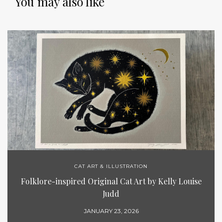
You may also like
CAT ART & ILLUSTRATION
Folklore-inspired Original Cat Art by Kelly Louise
Judd
JANUARY 23, 2026