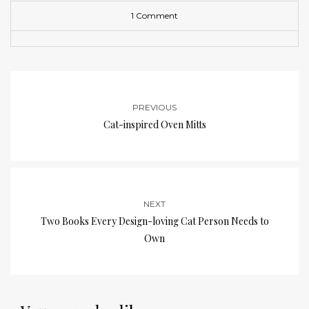
1 Comment
PREVIOUS
Cat-inspired Oven Mitts
NEXT
Two Books Every Design-loving Cat Person Needs to
Own