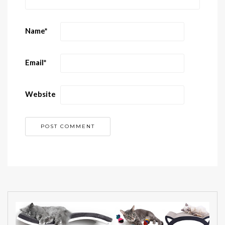
Name
*
Email
*
Website