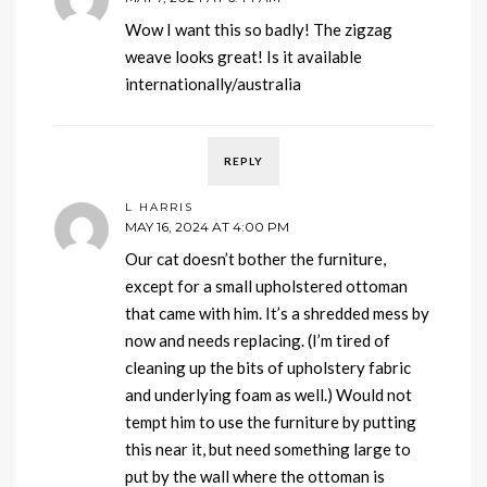
Wow I want this so badly! The zigzag
weave looks great! Is it available
internationally/australia
REPLY
L HARRIS
MAY 16, 2024 AT 4:00 PM
Our cat doesn’t bother the furniture,
except for a small upholstered ottoman
that came with him. It’s a shredded mess by
now and needs replacing. (I’m tired of
cleaning up the bits of upholstery fabric
and underlying foam as well.) Would not
tempt him to use the furniture by putting
this near it, but need something large to
put by the wall where the ottoman is