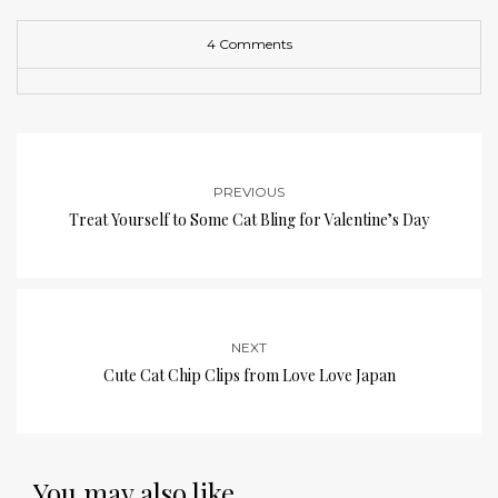
4 Comments
PREVIOUS
Treat Yourself to Some Cat Bling for Valentine’s Day
NEXT
Cute Cat Chip Clips from Love Love Japan
You may also like