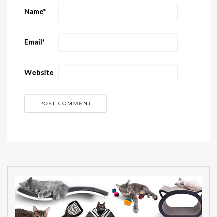
Name
*
Email
*
Website