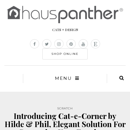
CATS + DESIGN
SHOP ONLINE
MENU
SCRATCH
Introducing Cat-e-Corner by
Hilde & Phil, Elegant Solution For