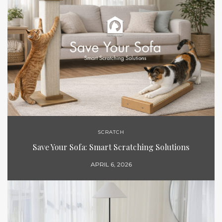
SCRATCH
Save Your Sofa: Smart Scratching Solutions
APRIL 6, 2026