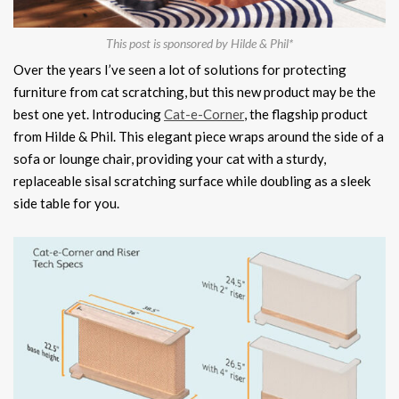
This post is sponsored by Hilde & Phil*
Over the years I’ve seen a lot of solutions for protecting
furniture from cat scratching, but this new product may be the
best one yet. Introducing
Cat-e-Corner
, the flagship product
from Hilde & Phil. This elegant piece wraps around the side of a
sofa or lounge chair, providing your cat with a sturdy,
replaceable sisal scratching surface while doubling as a sleek
side table for you.