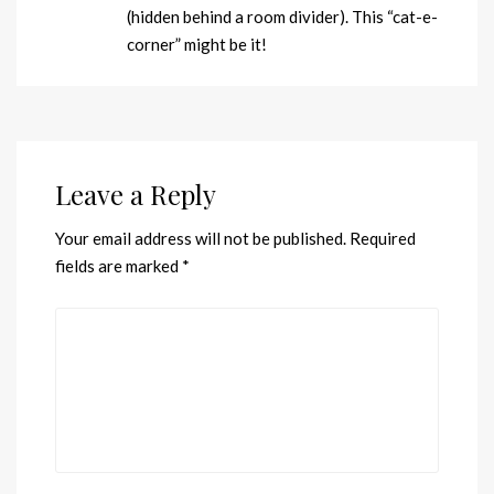
(hidden behind a room divider). This “cat-e-
corner” might be it!
Leave a Reply
Your email address will not be published.
Required
fields are marked
*