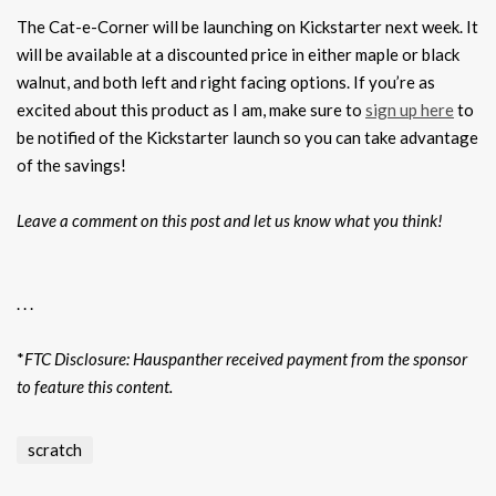
The Cat-e-Corner will be launching on Kickstarter next week. It
will be available at a discounted price in either maple or black
walnut, and both left and right facing options. If you’re as
excited about this product as I am, make sure to
sign up here
to
be notified of the Kickstarter launch so you can take advantage
of the savings!
Leave a comment on this post and let us know what you think!
. . .
*
FTC Disclosure: Hauspanther received payment from the sponsor
to feature this content.
scratch