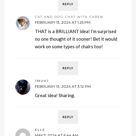
REPLY
CAT AND DOG CHAT WITH CAREN
FEBRUARY 13, 2024 AT 1:25 PM
THAT is a BRILLIANT idea! I’m surprised
no one thought of it sooner! Bet it would
work on some types of chairs too!
REPLY
JMUHJ
FEBRUARY 13, 2024 AT 3:12 PM
Great idea! Sharing.
REPLY
ELLE
MAY 7, 2024 AT 6:44 AM