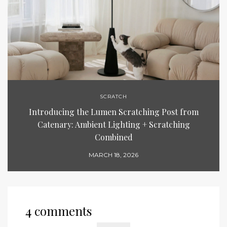
SCRATCH
Introducing the Lumen Scratching Post from
Catenary: Ambient Lighting + Scratching
Combined
MARCH 18, 2026
4 comments