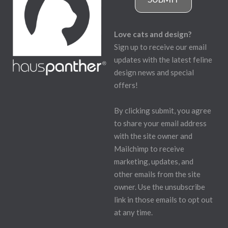
Love cats and design?
Sign up to receive our email
updates with the latest feline
design news and special
offers!
By clicking submit, you agree
to share your email address
with the site owner and
Mailchimp to receive
marketing, updates, and
other emails from the site
owner. Use the unsubscribe
link in those emails to opt out
at any time.