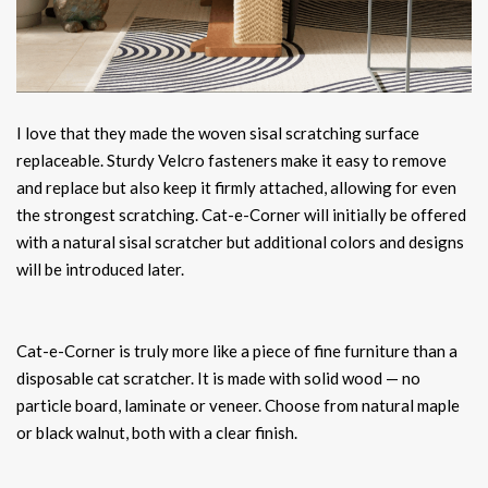
I love that they made the woven sisal scratching surface
replaceable. Sturdy Velcro fasteners make it easy to remove
and replace but also keep it firmly attached, allowing for even
the strongest scratching. Cat-e-Corner will initially be offered
with a natural sisal scratcher but additional colors and designs
will be introduced later.
Cat-e-Corner is truly more like a piece of fine furniture than a
disposable cat scratcher. It is made with solid wood — no
particle board, laminate or veneer. Choose from natural maple
or black walnut, both with a clear finish.