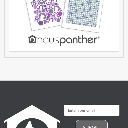
SUBMIT