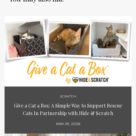
SCRATCH
Give a Cat a Box: A Simple Way to Support Rescue
Cats In Partnership with Hide & Scratch
MAY 29, 2026