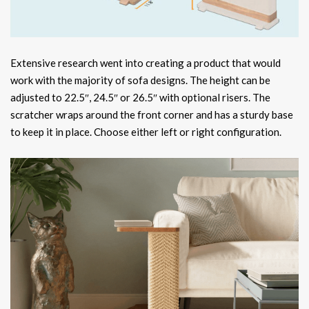
Extensive research went into creating a product that would
work with the majority of sofa designs. The height can be
adjusted to 22.5″, 24.5″ or 26.5″ with optional risers. The
scratcher wraps around the front corner and has a sturdy base
to keep it in place. Choose either left or right configuration.