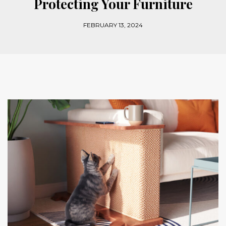
Protecting Your Furniture
FEBRUARY 13, 2024