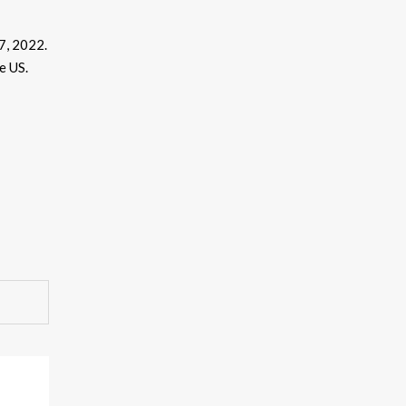
 7, 2022.
e US.