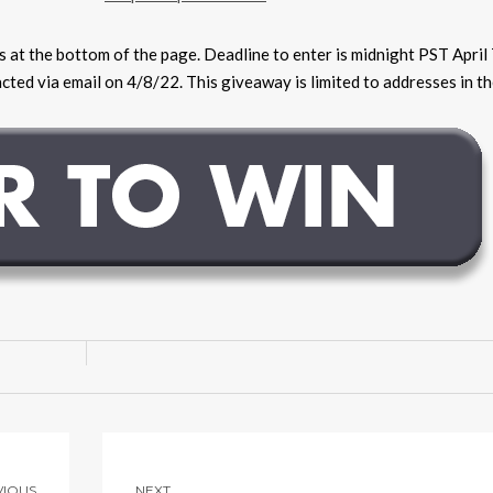
ns at the bottom of the page. Deadline to enter is midnight PST April
ted via email on 4/8/22. This giveaway is limited to addresses in th
VIOUS
NEXT