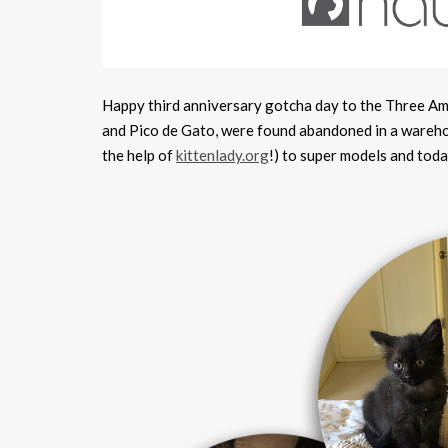
Happy third anniversary gotcha day to the Three A
and Pico de Gato, were found abandoned in a warehou
the help of
kittenlady.org
!) to super models and toda