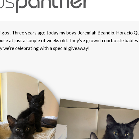
migos! Three years ago today my boys, Jeremiah Beandip, Horacio Q
se at just a couple of weeks old. They’ve grown from bottle babies 
y we’re celebrating with a special giveaway!