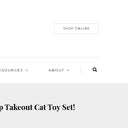
SHOP ONLINE
ESOURCES
ABOUT
 Takeout Cat Toy Set!