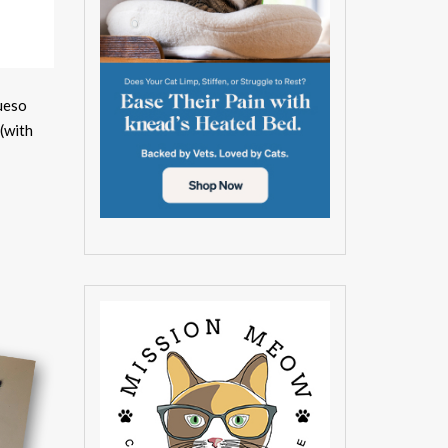
ueso
(with