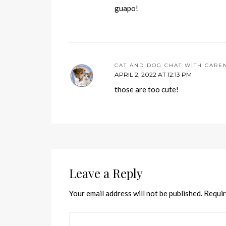
guapo!
CAT AND DOG CHAT WITH CARE
APRIL 2, 2022 AT 12:13 PM
those are too cute!
Leave a Reply
Your email address will not be published.
Requir