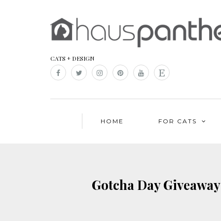
CATS + DESIGN
HOME
FOR CATS
Gotcha Day Giveaway!