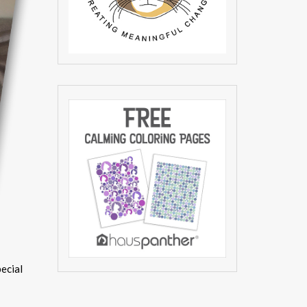
pecial