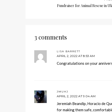
Fundraiser for Animal Rescue in U
3 comments
LISA BARRETT
APRIL 2, 2022 AT 8:53 AM
Congratulations on your annivers
JMUHJ
APRIL 2, 2022 AT 9:04 AM
Jeremiah Beandip, Horacio de Qu
for making them safe, comfortab