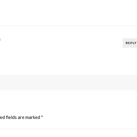
N
REPLY
ed fields are marked
*