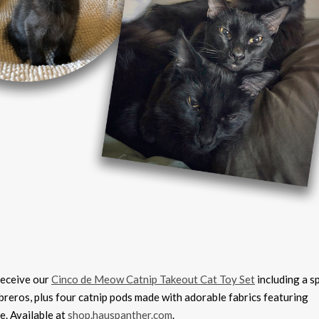
receive our
Cinco de Meow Catnip Takeout Cat Toy Set
including a s
breros, plus four catnip pods made with adorable fabrics featuring
e. Available at
shop.hauspanther.com
.