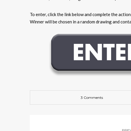
To enter, click the link below and complete the actio
Winner will be chosen in a random drawing and contac
3 Comments
PRE