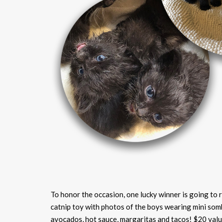
To honor the occasion, one lucky winner is going to 
catnip toy with photos of the boys wearing mini som
avocados, hot sauce, margaritas and tacos! $20 valu