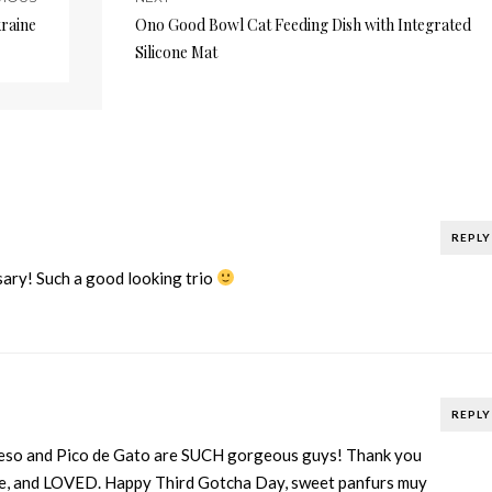
kraine
Ono Good Bowl Cat Feeding Dish with Integrated
Silicone Mat
REPLY
ary! Such a good looking trio
REPLY
eso and Pico de Gato are SUCH gorgeous guys! Thank you
le, and LOVED. Happy Third Gotcha Day, sweet panfurs muy