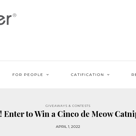
FOR PEOPLE
CATIFICATION
R
GIVEAWAYS & CONTESTS
 Enter to Win a Cinco de Meow Catnip
APRIL 1, 2022