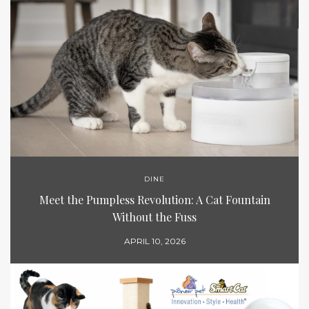
DINE
Meet the Pumpless Revolution: A Cat Fountain
Without the Fuss
APRIL 10, 2026