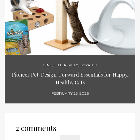
DINE
,
LITTER
,
PLAY
,
SCRATCH
Pioneer Pet: Design-Forward Essentials for Happy,
Healthy Cats
FEBRUARY 25, 2026
2 comments