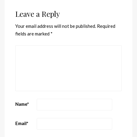
Leave a Reply
Your email address will not be published.
Required
fields are marked
*
Name
*
Email
*