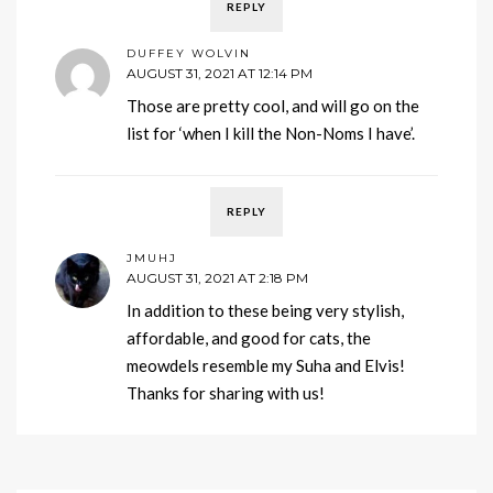
REPLY
DUFFEY WOLVIN
AUGUST 31, 2021 AT 12:14 PM
Those are pretty cool, and will go on the
list for ‘when I kill the Non-Noms I have’.
REPLY
JMUHJ
AUGUST 31, 2021 AT 2:18 PM
In addition to these being very stylish,
affordable, and good for cats, the
meowdels resemble my Suha and Elvis!
Thanks for sharing with us!