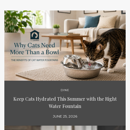
DINE
Keep Cats Hydrated This Summer with the Right
Water Fountain
JUNE 25, 2026