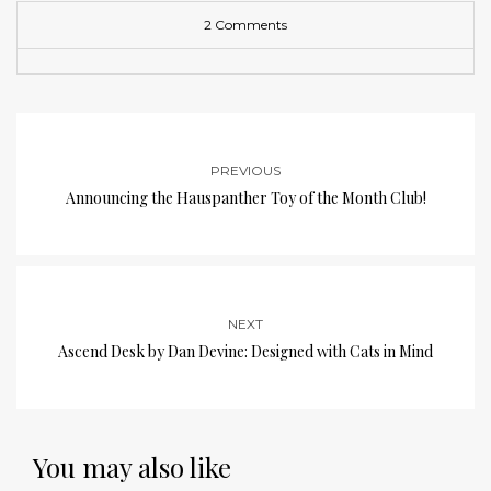
2 Comments
PREVIOUS
Announcing the Hauspanther Toy of the Month Club!
NEXT
Ascend Desk by Dan Devine: Designed with Cats in Mind
You may also like