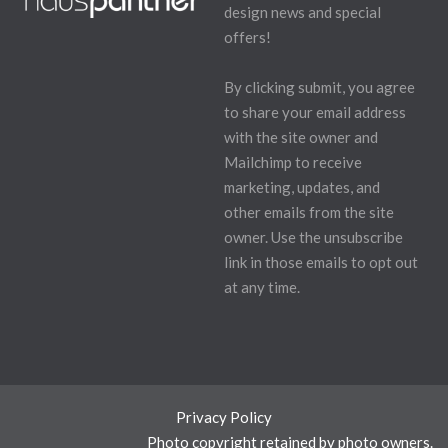
design news and special
offers!
By clicking submit, you agree
to share your email address
with the site owner and
Mailchimp to receive
marketing, updates, and
other emails from the site
owner. Use the unsubscribe
link in those emails to opt out
at any time.
Privacy Policy
Photo copyright retained by photo owners.