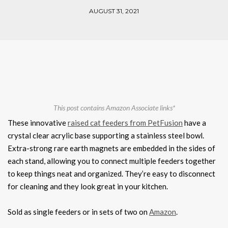
AUGUST 31, 2021
This post contains Amazon Associate links*
These innovative
raised cat feeders from PetFusion
have a
crystal clear acrylic base supporting a stainless steel bowl.
Extra-strong rare earth magnets are embedded in the sides of
each stand, allowing you to connect multiple feeders together
to keep things neat and organized. They’re easy to disconnect
for cleaning and they look great in your kitchen.
Sold as single feeders or in sets of two on
Amazon
.