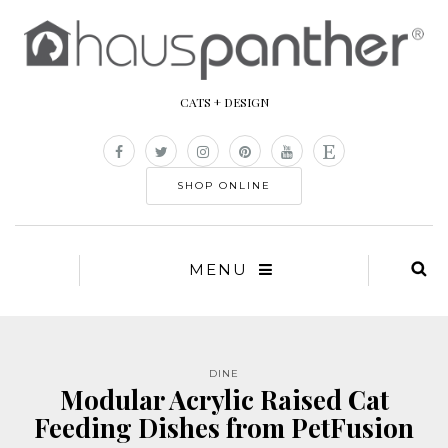
CATS + DESIGN
SHOP ONLINE
MENU
DINE
Modular Acrylic Raised Cat
Feeding Dishes from PetFusion