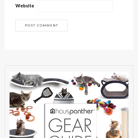
Website