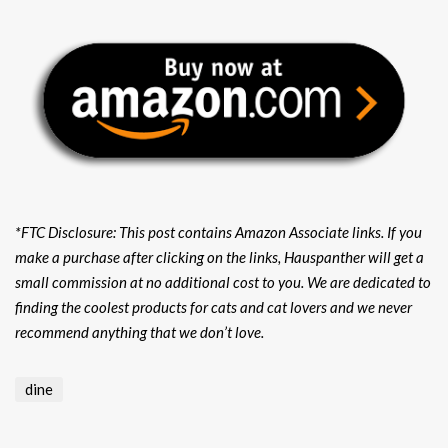
*FTC Disclosure: This post contains Amazon Associate links. If you
make a purchase after clicking on the links, Hauspanther will get a
small commission at no additional cost to you. We are dedicated to
finding the coolest products for cats and cat lovers and we never
recommend anything that we don’t love.
dine