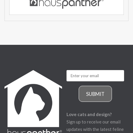
SUBMIT
Love cats and design?
Sign up to receive our email
updates with the latest feline