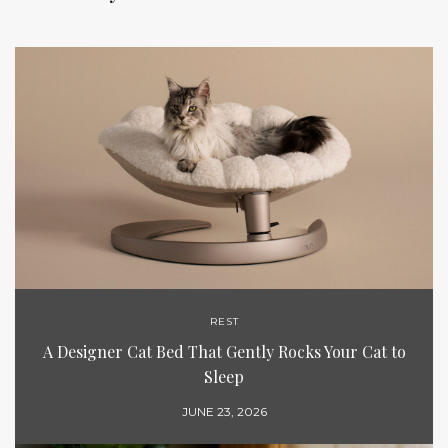
REST
A Designer Cat Bed That Gently Rocks Your Cat to
Sleep
JUNE 23, 2026