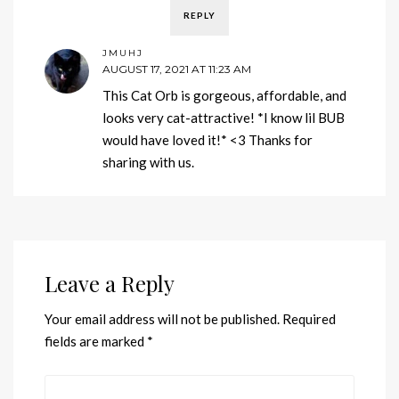
REPLY
JMUHJ
AUGUST 17, 2021 AT 11:23 AM
This Cat Orb is gorgeous, affordable, and
looks very cat-attractive! *I know lil BUB
would have loved it!* <3 Thanks for
sharing with us.
Leave a Reply
Your email address will not be published.
Required
fields are marked
*