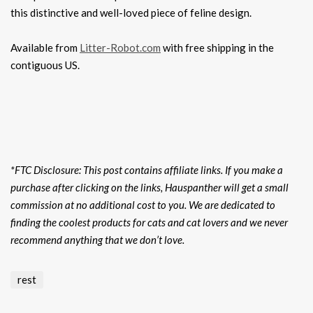
this distinctive and well-loved piece of feline design.
Available from
Litter-Robot.com
with free shipping in the
contiguous US.
*FTC Disclosure: This post contains affiliate links. If you make a
purchase after clicking on the links, Hauspanther will get a small
commission at no additional cost to you. We are dedicated to
finding the coolest products for cats and cat lovers and we never
recommend anything that we don’t love.
rest