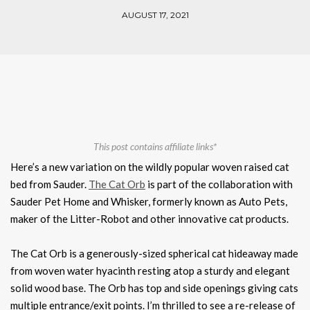
AUGUST 17, 2021
This post contains affiliate links*
Here’s a new variation on the wildly popular woven raised cat
bed from Sauder.
The Cat Orb
is part of the collaboration with
Sauder Pet Home and Whisker, formerly known as Auto Pets,
maker of the Litter-Robot and other innovative cat products.
The Cat Orb is a generously-sized spherical cat hideaway made
from woven water hyacinth resting atop a sturdy and elegant
solid wood base. The Orb has top and side openings giving cats
multiple entrance/exit points. I’m thrilled to see a re-release of