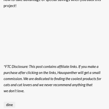
project!
*FTC Disclosure: This post contains affiliate links. If you make a
purchase after clicking on the links, Hauspanther will get a small
commission. We are dedicated to finding the coolest products for
cats and cat lovers and we never recommend anything that
we don’t love.
dine