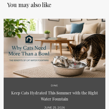
You may also like
DINE
Keep Cats Hydrated This Summer with the Right
Water Fountain
JUNE 25, 2026