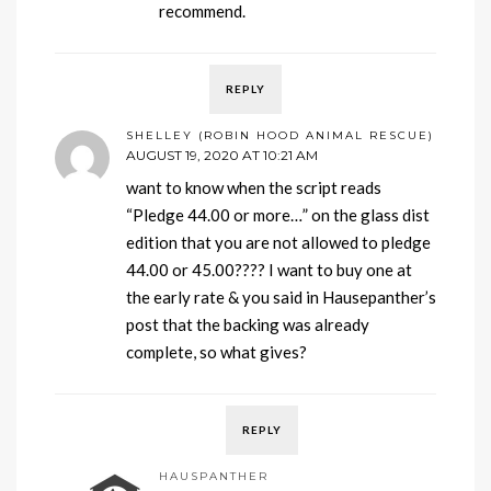
recommend.
REPLY
SHELLEY (ROBIN HOOD ANIMAL RESCUE)
AUGUST 19, 2020 AT 10:21 AM
want to know when the script reads
“Pledge 44.00 or more…” on the glass dist
edition that you are not allowed to pledge
44.00 or 45.00???? I want to buy one at
the early rate & you said in Hausepanther’s
post that the backing was already
complete, so what gives?
REPLY
HAUSPANTHER