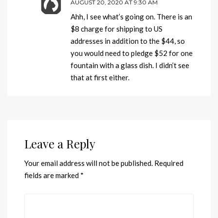
AUGUST 20, 2020 AT 9:30 AM
Ahh, I see what’s going on. There is an
$8 charge for shipping to US
addresses in addition to the $44, so
you would need to pledge $52 for one
fountain with a glass dish. I didn’t see
that at first either.
Leave a Reply
Your email address will not be published.
Required
fields are marked
*