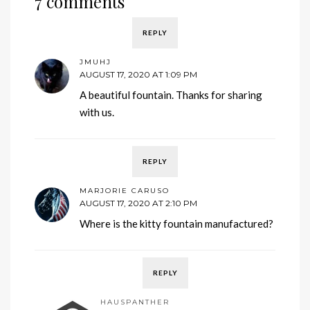
7 comments
REPLY
JMUHJ
AUGUST 17, 2020 AT 1:09 PM
A beautiful fountain. Thanks for sharing
with us.
REPLY
MARJORIE CARUSO
AUGUST 17, 2020 AT 2:10 PM
Where is the kitty fountain manufactured?
REPLY
HAUSPANTHER