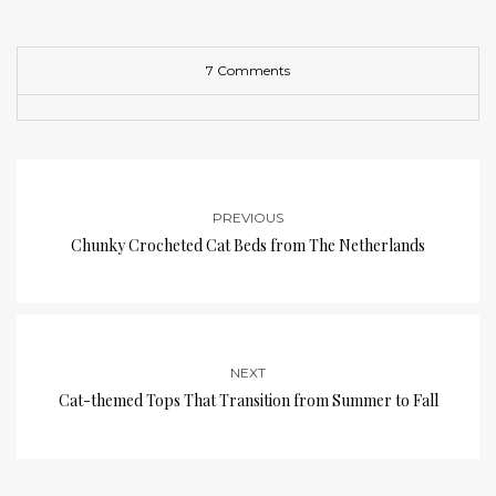
7 Comments
PREVIOUS
Chunky Crocheted Cat Beds from The Netherlands
NEXT
Cat-themed Tops That Transition from Summer to Fall