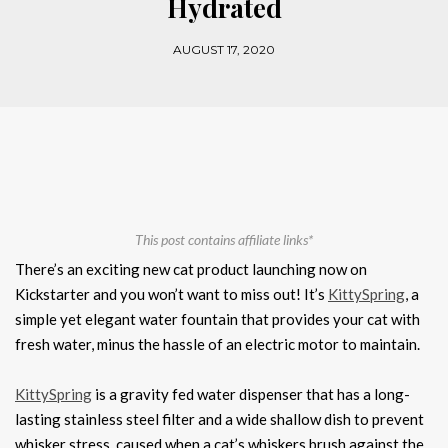
Hydrated
AUGUST 17, 2020
This post contains affiliate links*
There’s an exciting new cat product launching now on
Kickstarter and you won’t want to miss out! It’s
KittySpring
, a
simple yet elegant water fountain that provides your cat with
fresh water, minus the hassle of an electric motor to maintain.
KittySpring
is a gravity fed water dispenser that has a long-
lasting stainless steel filter and a wide shallow dish to prevent
whisker stress, caused when a cat’s whiskers brush against the