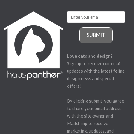
SUBMIT
Love cats and design?
Sign up to receive our email
updates with the latest feline
design news and special
offers!
By clicking submit, you agree
to share your email address
with the site owner and
Mailchimp to receive
marketing, updates, and