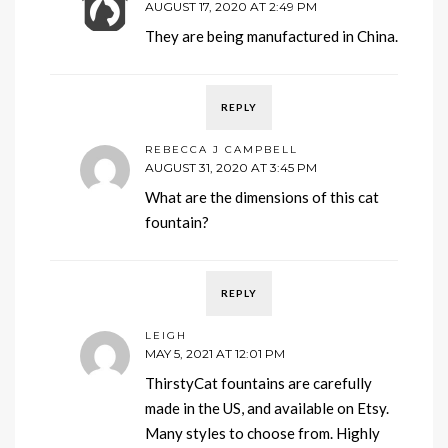
AUGUST 17, 2020 AT 2:49 PM
They are being manufactured in China.
REPLY
REBECCA J CAMPBELL
AUGUST 31, 2020 AT 3:45 PM
What are the dimensions of this cat
fountain?
REPLY
LEIGH
MAY 5, 2021 AT 12:01 PM
ThirstyCat fountains are carefully
made in the US, and available on Etsy.
Many styles to choose from. Highly