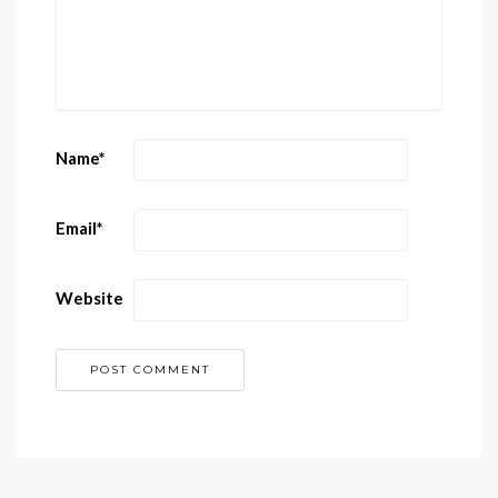
Name
*
Email
*
Website