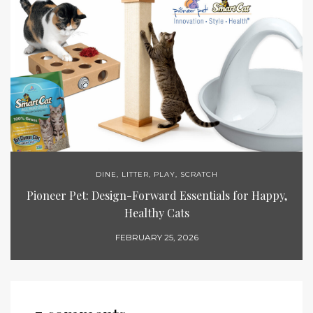
DINE
,
LITTER
,
PLAY
,
SCRATCH
Pioneer Pet: Design-Forward Essentials for Happy,
Healthy Cats
FEBRUARY 25, 2026