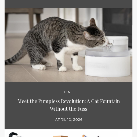
DINE
Meet the Pumpless Revolution: A Cat Fountain
Without the Fuss
APRIL 10, 2026