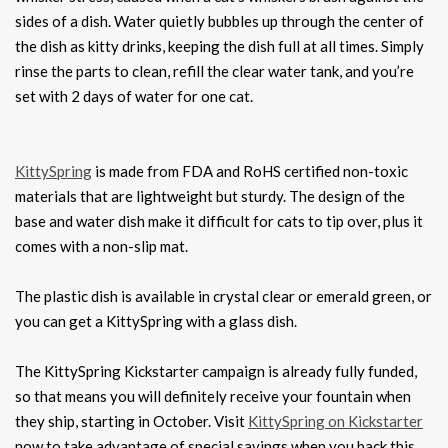
sides of a dish. Water quietly bubbles up through the center of
the dish as kitty drinks, keeping the dish full at all times. Simply
rinse the parts to clean, refill the clear water tank, and you’re
set with 2 days of water for one cat.
KittySpring
is made from FDA and RoHS certified non-toxic
materials that are lightweight but sturdy. The design of the
base and water dish make it difficult for cats to tip over, plus it
comes with a non-slip mat.
The plastic dish is available in crystal clear or emerald green, or
you can get a KittySpring with a glass dish.
The KittySpring Kickstarter campaign is already fully funded,
so that means you will definitely receive your fountain when
they ship, starting in October. Visit
KittySpring on Kickstarter
now to take advantage of special savings when you back this