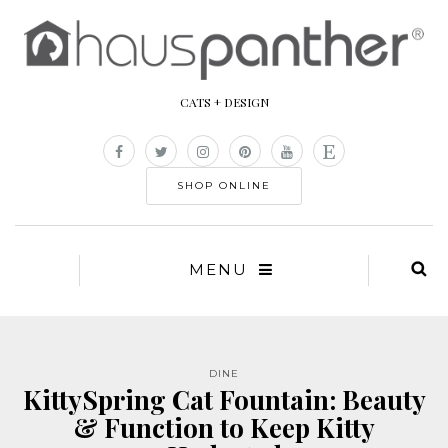
CATS + DESIGN
SHOP ONLINE
MENU
DINE
KittySpring Cat Fountain: Beauty
& Function to Keep Kitty