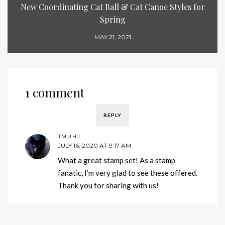
New Coordinating Cat Ball & Cat Canoe Styles for
Spring
MAY 21, 2021
1 comment
REPLY
JMUHJ
JULY 16, 2020 AT 9:17 AM
What a great stamp set! As a stamp
fanatic, I’m very glad to see these offered.
Thank you for sharing with us!