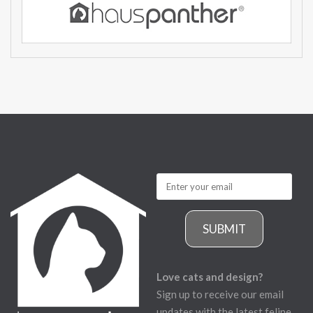
SUBMIT
Love cats and design?
Sign up to receive our email
updates with the latest feline