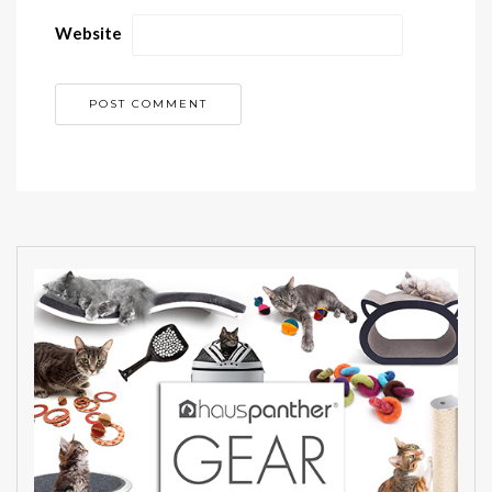
Website