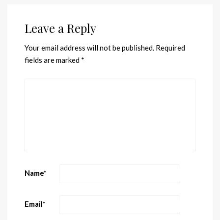
Leave a Reply
Your email address will not be published.
Required
fields are marked
*
Name
*
Email
*