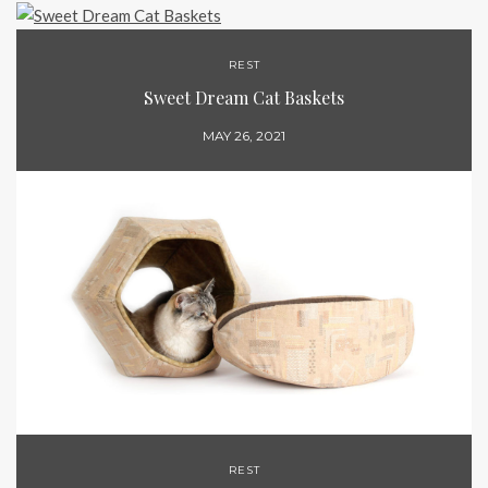
REST
Sweet Dream Cat Baskets
MAY 26, 2021
REST