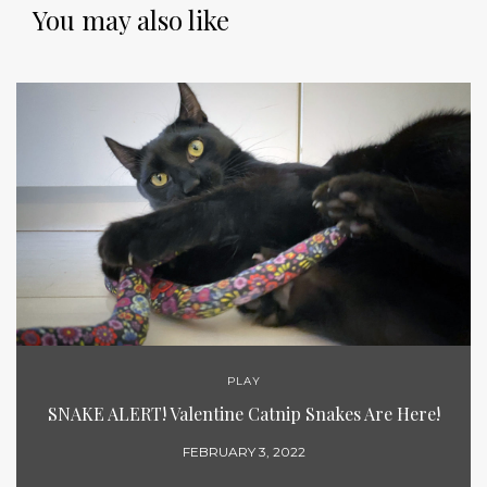
You may also like
PLAY
SNAKE ALERT! Valentine Catnip Snakes Are Here!
FEBRUARY 3, 2022