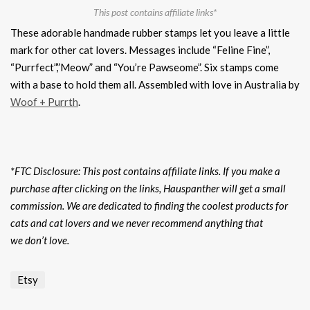
This post contains affiliate links*
These adorable handmade rubber stamps let you leave a little
mark for other cat lovers. Messages include “Feline Fine”,
“Purrfect”,”Meow” and “You’re Pawseome”. Six stamps come
with a base to hold them all. Assembled with love in Australia by
Woof + Purrth
.
*FTC Disclosure: This post contains affiliate links. If you make a
purchase after clicking on the links, Hauspanther will get a small
commission. We are dedicated to finding the coolest products for
cats and cat lovers and we never recommend anything that
we don’t love.
Etsy