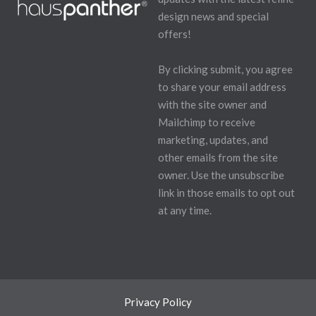
design news and special
offers!
By clicking submit, you agree
to share your email address
with the site owner and
Mailchimp to receive
marketing, updates, and
other emails from the site
owner. Use the unsubscribe
link in those emails to opt out
at any time.
Privacy Policy