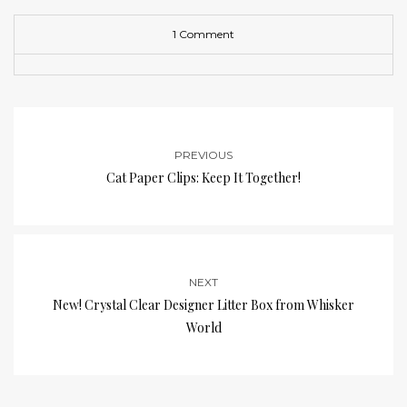
1 Comment
PREVIOUS
Cat Paper Clips: Keep It Together!
NEXT
New! Crystal Clear Designer Litter Box from Whisker
World