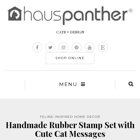
CATS + DESIGN
SHOP ONLINE
MENU
FELINE-INSPIRED HOME DECOR
Handmade Rubber Stamp Set with
Cute Cat Messages