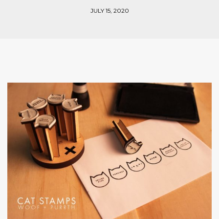
JULY 15, 2020