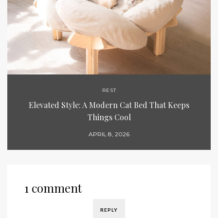
REST
Elevated Style: A Modern Cat Bed That Keeps
Things Cool
APRIL 8, 2026
1 comment
REPLY