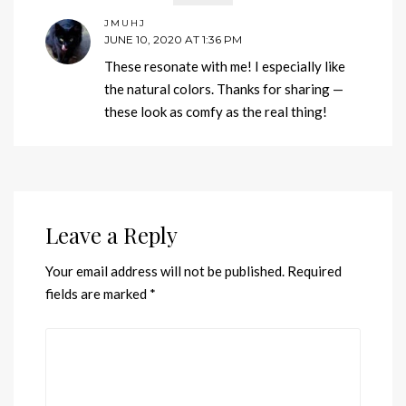
JMUHJ
JUNE 10, 2020 AT 1:36 PM
These resonate with me! I especially like
the natural colors. Thanks for sharing —
these look as comfy as the real thing!
Leave a Reply
Your email address will not be published.
Required
fields are marked
*