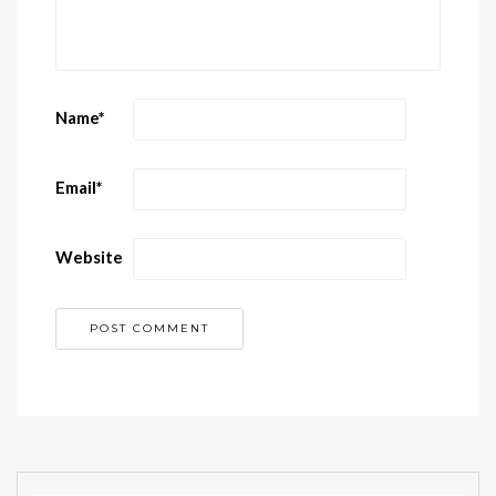
Name
*
Email
*
Website