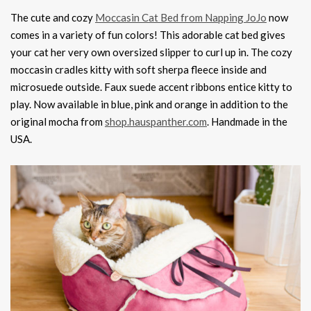
The cute and cozy
Moccasin Cat Bed from Napping JoJo
now
comes in a variety of fun colors! This adorable cat bed gives
your cat her very own oversized slipper to curl up in. The cozy
moccasin cradles kitty with soft sherpa fleece inside and
microsuede outside. Faux suede accent ribbons entice kitty to
play. Now available in blue, pink and orange in addition to the
original mocha from
shop.hauspanther.com
. Handmade in the
USA.