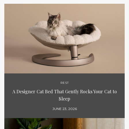
REST
A Designer Cat Bed That Gently Rocks Your Cat to
Sleep
JUNE 23, 2026