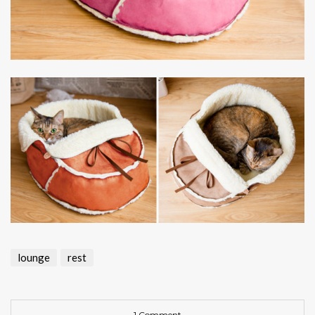
lounge
rest
1 Comment