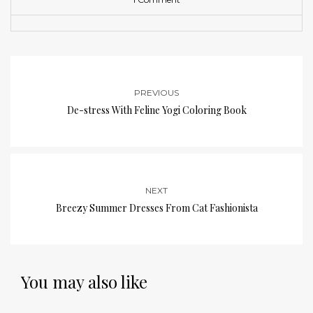
PREVIOUS
De-stress With Feline Yogi Coloring Book
NEXT
Breezy Summer Dresses From Cat Fashionista
You may also like