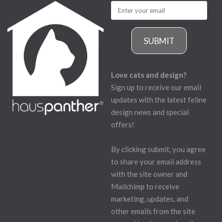
SUBMIT
Love cats and design?
Sign up to receive our email
updates with the latest feline
design news and special
offers!
By clicking submit, you agree
to share your email address
with the site owner and
Mailchimp to receive
marketing, updates, and
other emails from the site