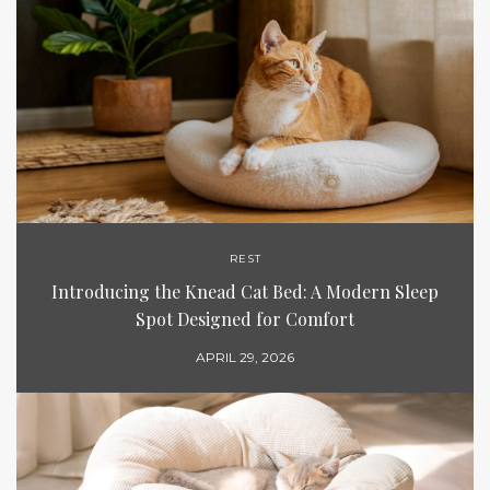
REST
Introducing the Knead Cat Bed: A Modern Sleep
Spot Designed for Comfort
APRIL 29, 2026