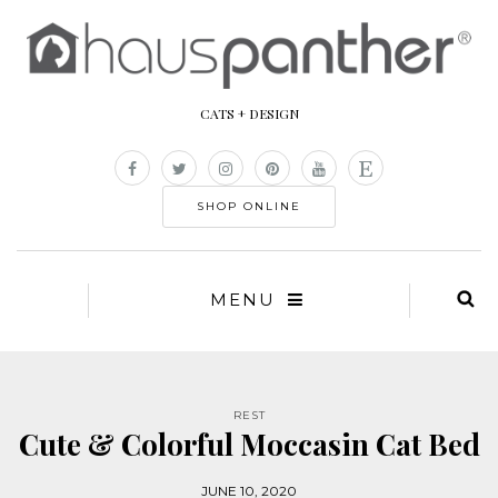
CATS + DESIGN
SHOP ONLINE
MENU
REST
Cute & Colorful Moccasin Cat Bed
JUNE 10, 2020