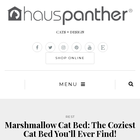
CATS + DESIGN
SHOP ONLINE
MENU
REST
Marshmallow Cat Bed: The Coziest
Cat Bed You’ll Ever Find!