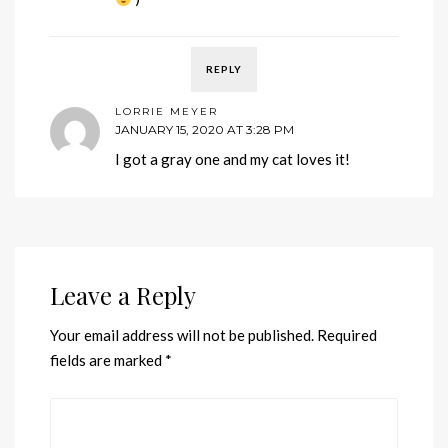
REPLY
LORRIE MEYER
JANUARY 15, 2020 AT 3:28 PM
I got a gray one and my cat loves it!
Leave a Reply
Your email address will not be published.
Required
fields are marked
*