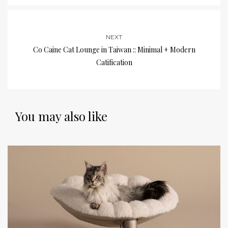
NEXT
Co Caine Cat Lounge in Taiwan :: Minimal + Modern
Catification
You may also like