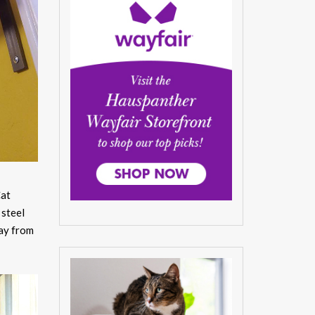
at
 steel
way from