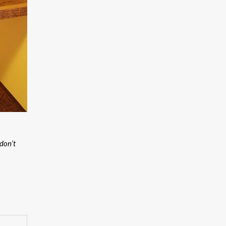
don’t