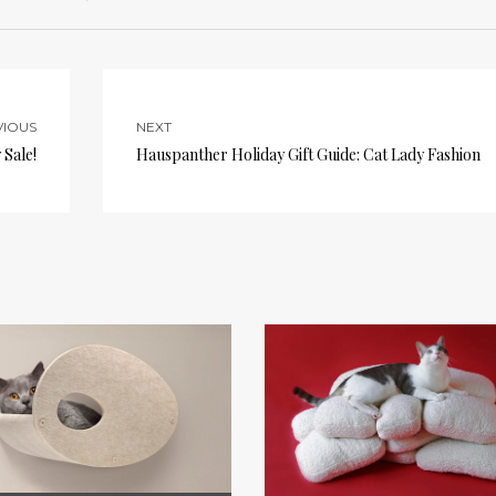
VIOUS
NEXT
Sale!
Hauspanther Holiday Gift Guide: Cat Lady Fashion