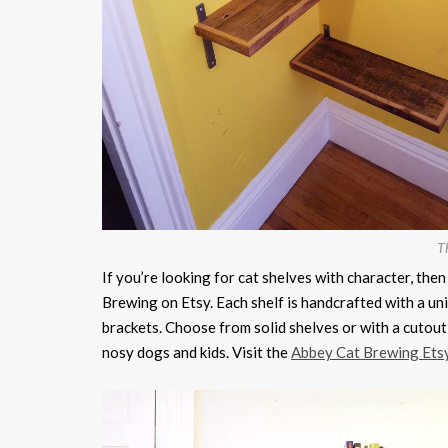
Th
If you’re looking for cat shelves with character, th
Brewing on Etsy. Each shelf is handcrafted with a uni
brackets. Choose from solid shelves or with a cutout 
nosy dogs and kids. Visit the
Abbey Cat Brewing Ets