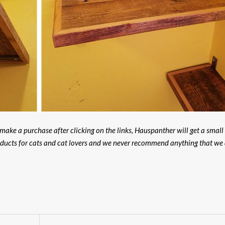
u make a purchase after clicking on the links, Hauspanther will get a small
oducts for cats and cat lovers and we never recommend anything that we 