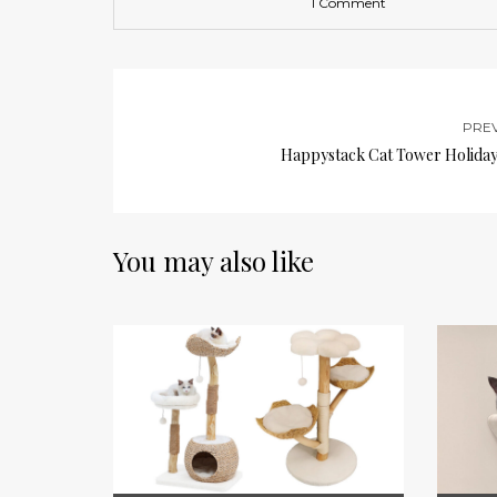
1 Comment
PRE
Happystack Cat Tower Holiday 
You may also like