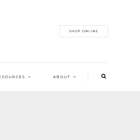
SHOP ONLINE
ESOURCES
ABOUT