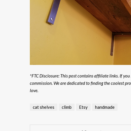
*FTC Disclosure: This post contains affiliate links. If yo
commission. We are dedicated to finding the coolest pr
love.
cat shelves
climb
Etsy
handmade