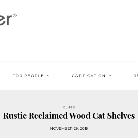
FOR PEOPLE
CATIFICATION
R
CLIMB
Rustic Reclaimed Wood Cat Shelves
NOVEMBER 29, 2019