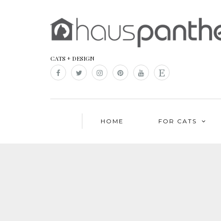
CATS + DESIGN
HOME
FOR CATS