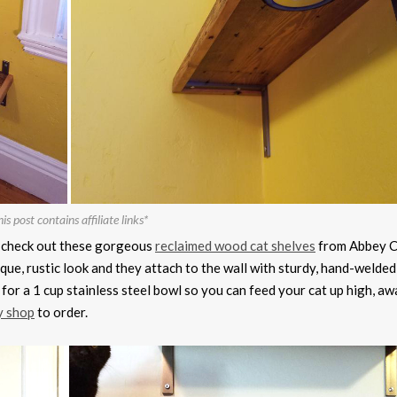
is post contains affiliate links*
en check out these gorgeous
reclaimed wood cat shelves
from Abbey C
que, rustic look and they attach to the wall with sturdy, hand-welded
for a 1 cup stainless steel bowl so you can feed your cat up high, a
y shop
to order.