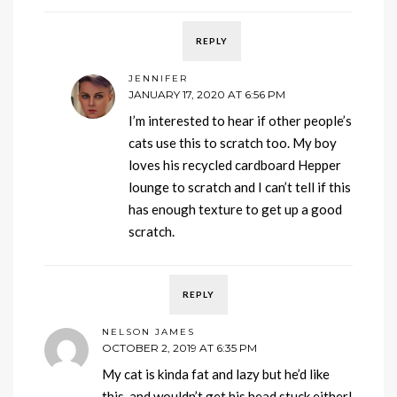
REPLY
JENNIFER
JANUARY 17, 2020 AT 6:56 PM
I’m interested to hear if other people’s
cats use this to scratch too. My boy
loves his recycled cardboard Hepper
lounge to scratch and I can’t tell if this
has enough texture to get up a good
scratch.
REPLY
NELSON JAMES
OCTOBER 2, 2019 AT 6:35 PM
My cat is kinda fat and lazy but he’d like
this, and wouldn’t get his head stuck either!