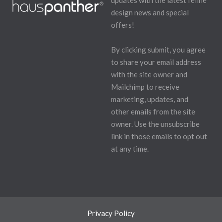
updates with the latest feline
design news and special
offers!
By clicking submit, you agree
to share your email address
with the site owner and
Mailchimp to receive
marketing, updates, and
other emails from the site
owner. Use the unsubscribe
link in those emails to opt out
at any time.
Privacy Policy