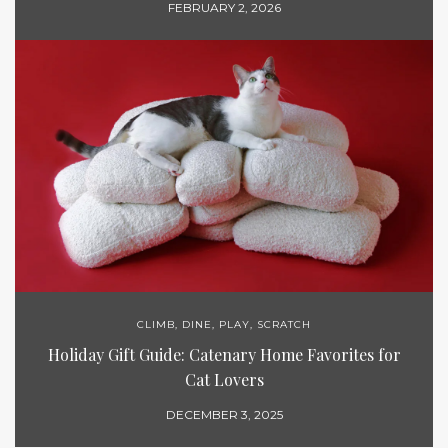
FEBRUARY 2, 2026
CLIMB
,
DINE
,
PLAY
,
SCRATCH
Holiday Gift Guide: Catenary Home Favorites for
Cat Lovers
DECEMBER 3, 2025