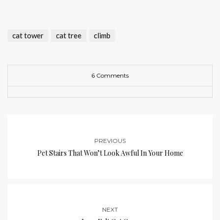
cat tower
cat tree
climb
6 Comments
PREVIOUS
Pet Stairs That Won’t Look Awful In Your Home
NEXT