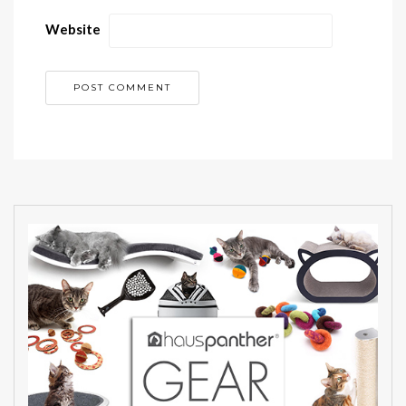
Website