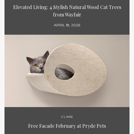
Elevated Living: 4 Stylish Natural Wood Cat Trees
from Wayfair
APRIL 18, 2026
CLIMB
Free Facade February at Pryde Pets