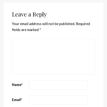
Leave a Reply
Your email address will not be published.
Required
fields are marked
*
Name
*
Email
*