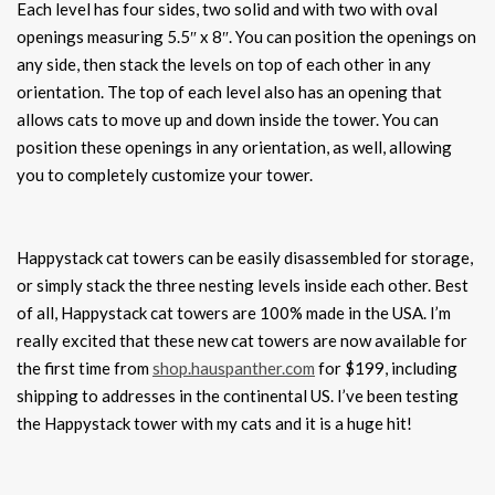
Each level has four sides, two solid and with two with oval
openings measuring 5.5″ x 8″. You can position the openings on
any side, then stack the levels on top of each other in any
orientation. The top of each level also has an opening that
allows cats to move up and down inside the tower. You can
position these openings in any orientation, as well, allowing
you to completely customize your tower.
Happystack cat towers can be easily disassembled for storage,
or simply stack the three nesting levels inside each other. Best
of all, Happystack cat towers are 100% made in the USA. I’m
really excited that these new cat towers are now available for
the first time from
shop.hauspanther.com
for $199, including
shipping to addresses in the continental US. I’ve been testing
the Happystack tower with my cats and it is a huge hit!