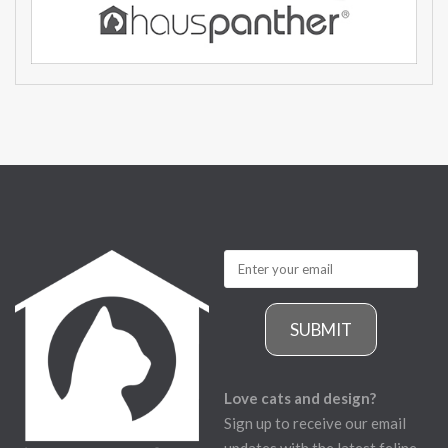
SUBMIT
Love cats and design?
Sign up to receive our email