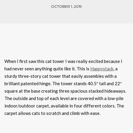
OCTOBER 1, 2019
When I first saw this cat tower I was really excited because I
had never seen anything quite like it. This is
Happystack
, a
sturdy three-story cat tower that easily assembles with a
brilliant patented hinge. The tower stands 40.5″ tall and 22″
square at the base creating three spacious stacked hideaways.
The outside and top of each level are covered with a low-pile
indoor/outdoor carpet, available in four different colors. The
carpet allows cats to scratch and climb with ease.