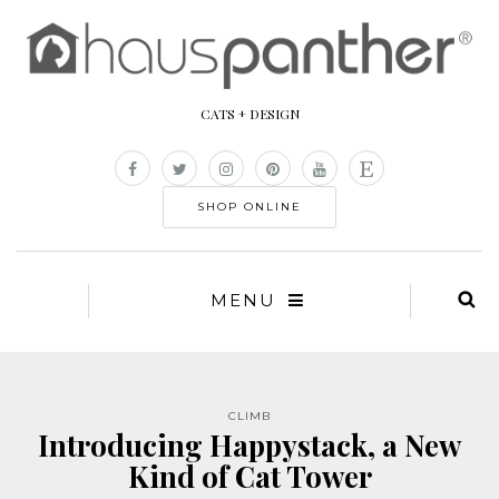
CATS + DESIGN
SHOP ONLINE
MENU
CLIMB
Introducing Happystack, a New
Kind of Cat Tower