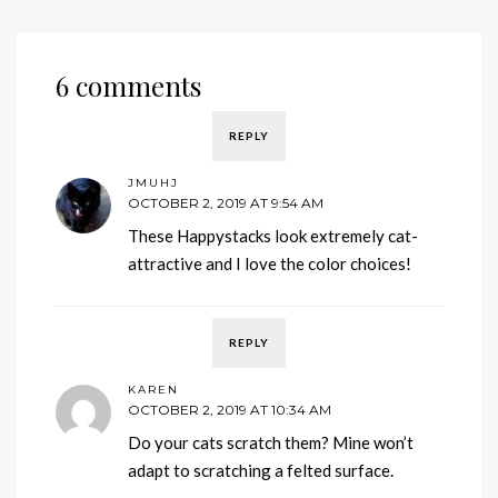
6 comments
REPLY
JMUHJ
OCTOBER 2, 2019 AT 9:54 AM
These Happystacks look extremely cat-
attractive and I love the color choices!
REPLY
KAREN
OCTOBER 2, 2019 AT 10:34 AM
Do your cats scratch them? Mine won’t
adapt to scratching a felted surface.