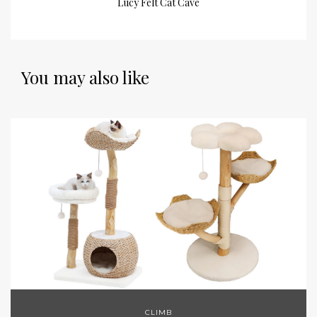
Lucy Felt Cat Cave
You may also like
CLIMB