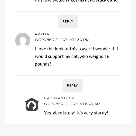
REPLY
ARPITA
OCTOBER 21, 2019 AT 1:30 PM
I love the look of this tower! I wonder if it
would support my cat, who weighs 18
pounds?
REPLY
HAUSPANTHER
OCTOBER 22, 2019 AT 8:07 AM
Yes, absolutely! It’s very sturdy!