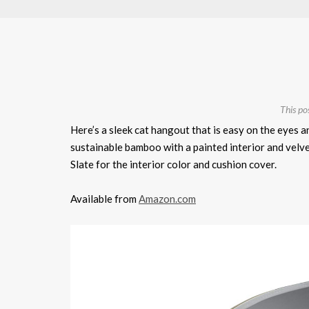
This po
Here’s a sleek cat hangout that is easy on the eyes 
sustainable bamboo with a painted interior and velv
Slate for the interior color and cushion cover.
Available from
Amazon.com