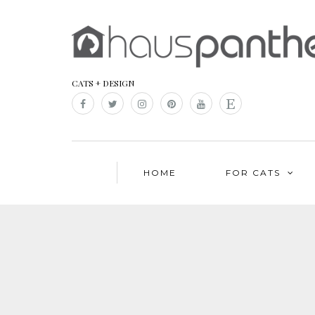
CATS + DESIGN
HOME
FOR CATS