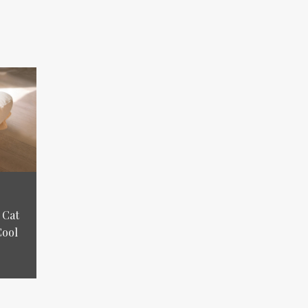
 Cat
Cool