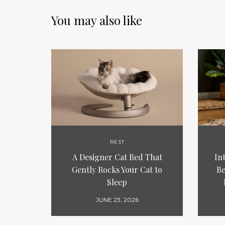
You may also like
REST
A Designer Cat Bed That
In
Gently Rocks Your Cat to
Be
Sleep
JUNE 23, 2026