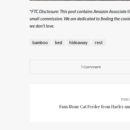
*FTC Disclosure: This post contains Amazon Associate lin
small commission. We are dedicated to finding the cool
we don’t love.
bamboo
bed
hideaway
rest
1 Comment
PRE
Faux Stone Cat Feeder from Harley an