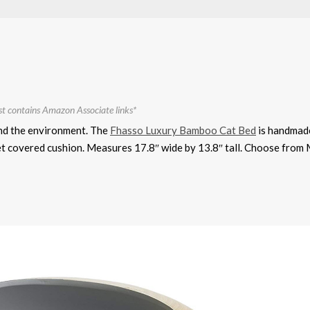
st contains Amazon Associate links*
and the environment. The
Fhasso Luxury Bamboo Cat Bed
is handmad
et covered cushion. Measures 17.8″ wide by 13.8″ tall. Choose from 