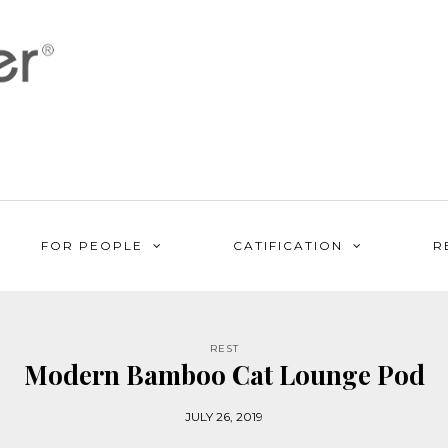
FOR PEOPLE
CATIFICATION
R
REST
Modern Bamboo Cat Lounge Pod
JULY 26, 2019