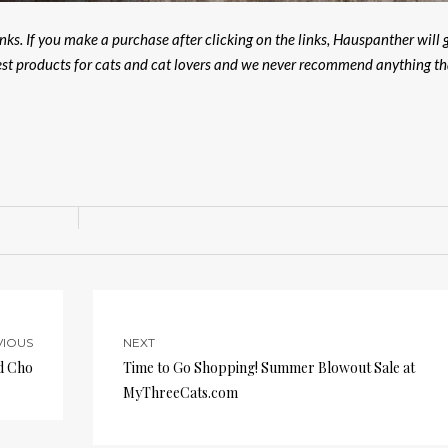
ks. If you make a purchase after clicking on the links, Hauspanther will 
est products for cats and cat lovers and we never recommend anything th
VIOUS
NEXT
d Cho
Time to Go Shopping! Summer Blowout Sale at
MyThreeCats.com