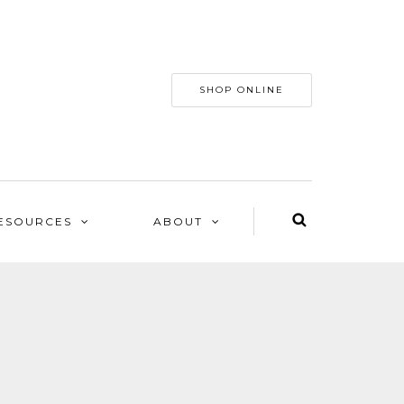
SHOP ONLINE
ESOURCES
ABOUT