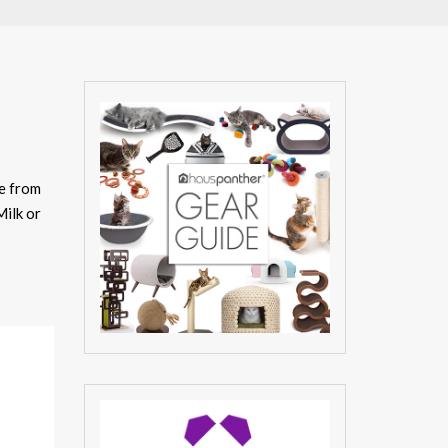
e from
Milk or