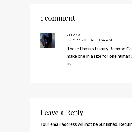
1 comment
JMUHJ
JULY 27, 2019 AT 10:34 AM
These Fhasso Luxury Bamboo Cat 
make one in a size for one human 
us.
Leave a Reply
Your email address will not be published.
Requir