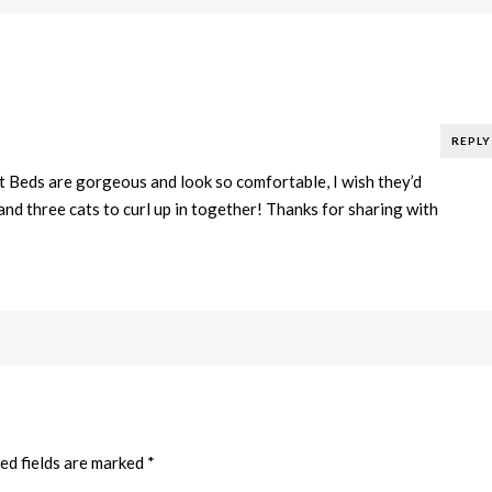
REPLY
Beds are gorgeous and look so comfortable, I wish they’d
and three cats to curl up in together! Thanks for sharing with
ed fields are marked
*