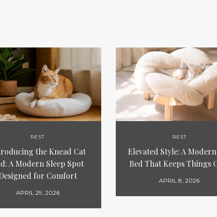
REST
REST
troducing the Knead Cat
Elevated Style: A Modern
d: A Modern Sleep Spot
Bed That Keeps Things 
Designed for Comfort
APRIL 8, 2026
APRIL 29, 2026