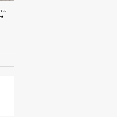
get a
at