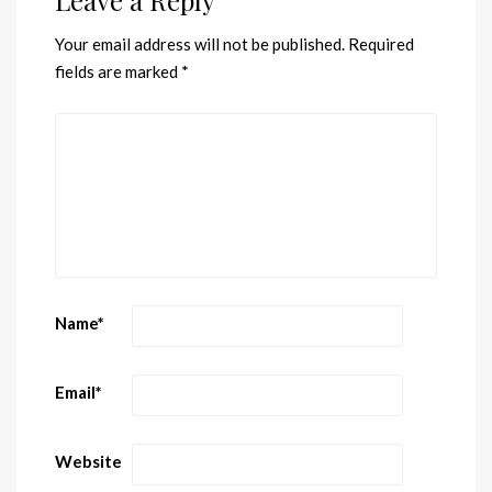
Your email address will not be published.
Required
fields are marked
*
Name
*
Email
*
Website