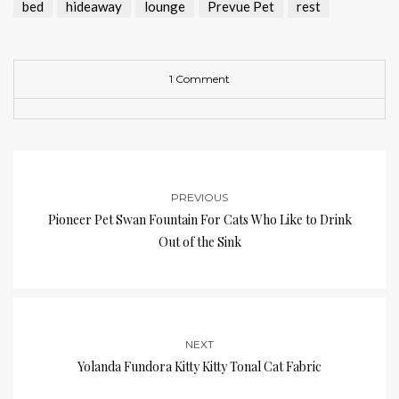
bed
hideaway
lounge
Prevue Pet
rest
1 Comment
PREVIOUS
Pioneer Pet Swan Fountain For Cats Who Like to Drink
Out of the Sink
NEXT
Yolanda Fundora Kitty Kitty Tonal Cat Fabric