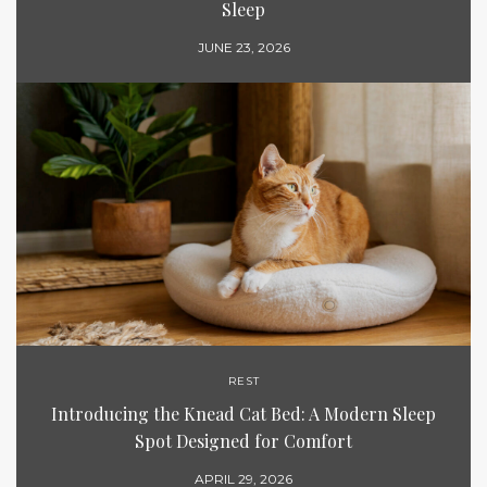
Sleep
JUNE 23, 2026
REST
Introducing the Knead Cat Bed: A Modern Sleep
Spot Designed for Comfort
APRIL 29, 2026