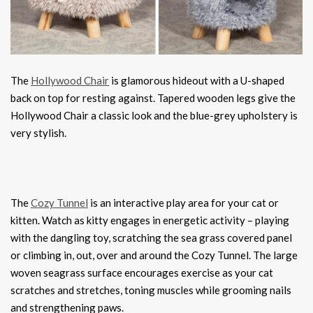
The
Hollywood Chair
is glamorous hideout with a U-shaped
back on top for resting against. Tapered wooden legs give the
Hollywood Chair a classic look and the blue-grey upholstery is
very stylish.
The
Cozy Tunnel
is an interactive play area for your cat or
kitten. Watch as kitty engages in energetic activity – playing
with the dangling toy, scratching the sea grass covered panel
or climbing in, out, over and around the Cozy Tunnel. The large
woven seagrass surface encourages exercise as your cat
scratches and stretches, toning muscles while grooming nails
and strengthening paws.