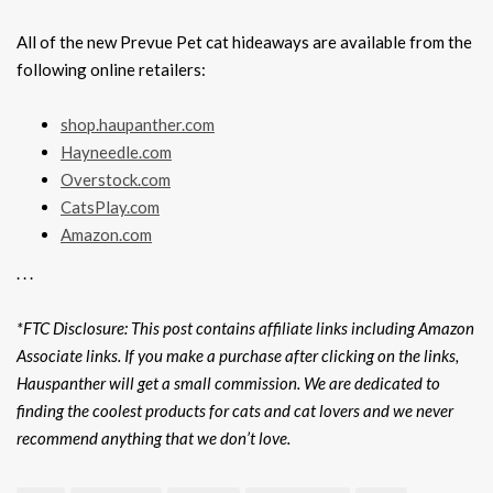
All of the new Prevue Pet cat hideaways are available from the
following online retailers:
shop.haupanther.com
Hayneedle.com
Overstock.com
CatsPlay.com
Amazon.com
. . .
*FTC Disclosure: This post contains affiliate links including Amazon
Associate links. If you make a purchase after clicking on the links,
Hauspanther will get a small commission. We are dedicated to
finding the coolest products for cats and cat lovers and we never
recommend anything that we don’t love.