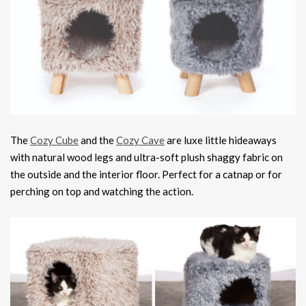
The
Cozy Cube
and the
Cozy Cave
are luxe little hideaways
with natural wood legs and ultra-soft plush shaggy fabric on
the outside and the interior floor. Perfect for a catnap or for
perching on top and watching the action.