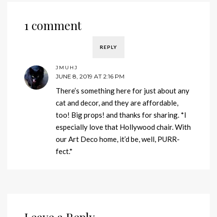
1 comment
REPLY
JMUHJ
JUNE 8, 2019 AT 2:16 PM
There’s something here for just about any
cat and decor, and they are affordable,
too! Big props! and thanks for sharing. *I
especially love that Hollywood chair. With
our Art Deco home, it’d be, well, PURR-
fect.*
Leave a Reply