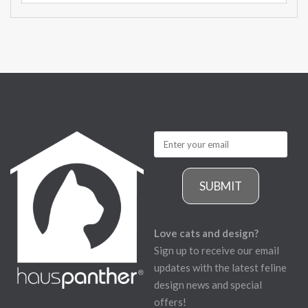
SUBMIT
Love cats and design?
Sign up to receive our email
updates with the latest feline
design news and special
offers!