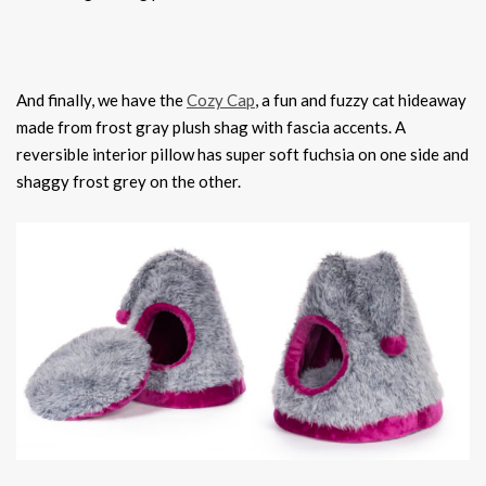
And finally, we have the
Cozy Cap
, a fun and fuzzy cat hideaway
made from frost gray plush shag with fascia accents. A
reversible interior pillow has super soft fuchsia on one side and
shaggy frost grey on the other.