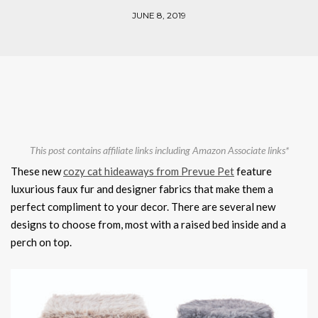
JUNE 8, 2019
This post contains affiliate links including Amazon Associate links*
These new
cozy cat hideaways from Prevue Pet
feature
luxurious faux fur and designer fabrics that make them a
perfect compliment to your decor. There are several new
designs to choose from, most with a raised bed inside and a
perch on top.