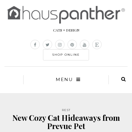
CATS + DESIGN
SHOP ONLINE
MENU
REST
New Cozy Cat Hideaways from
Prevue Pet