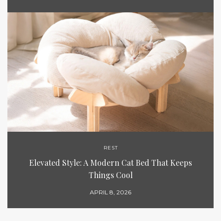
REST
Elevated Style: A Modern Cat Bed That Keeps
Things Cool
APRIL 8, 2026