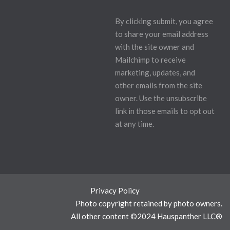
By clicking submit, you agree
to share your email address
with the site owner and
Mailchimp to receive
marketing, updates, and
other emails from the site
owner. Use the unsubscribe
link in those emails to opt out
at any time.
Privacy Policy
Photo copyright retained by photo owners.
All other content ©2024 Hauspanther LLC®