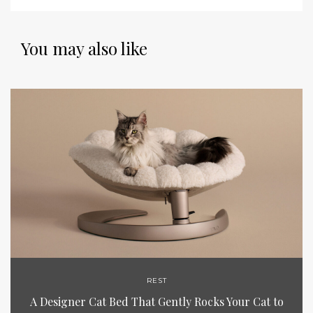
You may also like
REST
A Designer Cat Bed That Gently Rocks Your Cat to