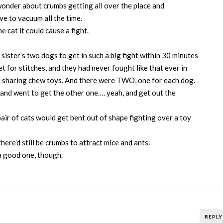
wonder about crumbs getting all over the place and
ve to vacuum all the time.
 cat it could cause a fight.
 sister’s two dogs to get in such a big fight within 30 minutes
t for stitches, and they had never fought like that ever in
nd sharing chew toys. And there were TWO, one for each dog.
 and went to get the other one…. yeah, and get out the
ir of cats would get bent out of shape fighting over a toy
 there’d still be crumbs to attract mice and ants.
s a good one, though.
REPLY