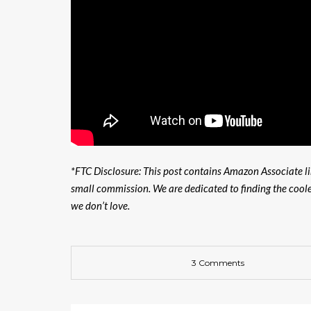
*FTC Disclosure: This post contains Amazon Associate lin
small commission. We are dedicated to finding the cool
we don’t love.
3 Comments