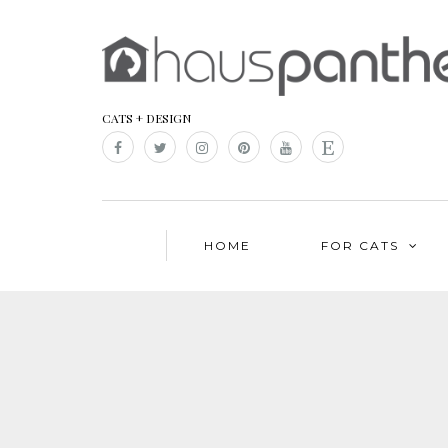
CATS + DESIGN
HOME
FOR CATS