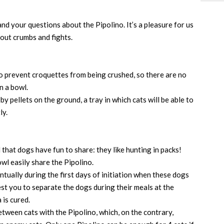
nd your questions about the Pipolino. It’s a pleasure for us
out crumbs and fights.
o prevent croquettes from being crushed, so there are no
n a bowl.
 pellets on the ground, a tray in which cats will be able to
ly.
d that dogs have fun to share: they like hunting in packs!
wl easily share the Pipolino.
ntually during the first days of initiation when these dogs
est you to separate the dogs during their meals at the
a is cured.
ween cats with the Pipolino, which, on the contrary,