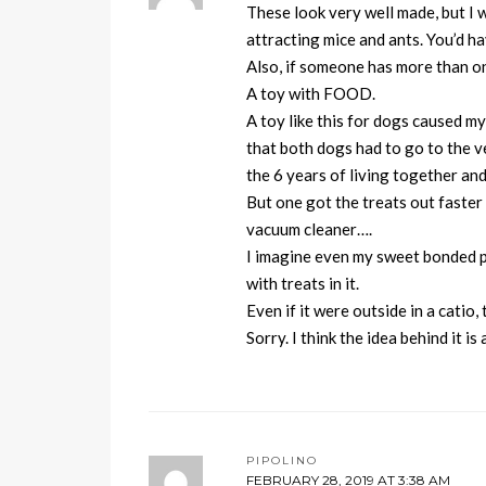
These look very well made, but I 
attracting mice and ants. You’d ha
Also, if someone has more than one
A toy with FOOD.
A toy like this for dogs caused my
that both dogs had to go to the ve
the 6 years of living together a
But one got the treats out faster
vacuum cleaner….
I imagine even my sweet bonded pa
with treats in it.
Even if it were outside in a catio,
Sorry. I think the idea behind it i
PIPOLINO
FEBRUARY 28, 2019 AT 3:38 AM