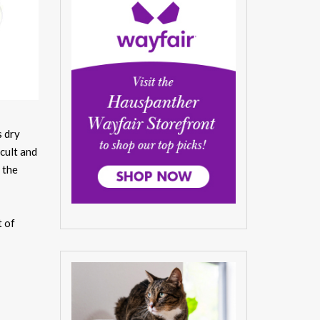
s dry
icult and
 the
t of