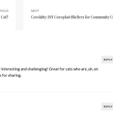
VIOUS
NEXT
r Cat?
Corokitty: DIY Coroplast Shelters for Community C
REPLY
 interesting and challenging! Great for cats who are, uh, on
s for sharing.
REPLY