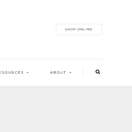
SHOP ONLINE
ESOURCES
ABOUT