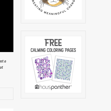
get a
at