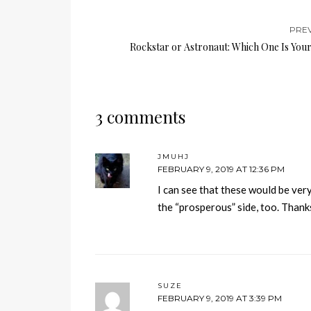
PRE
Rockstar or Astronaut: Which One Is You
3 comments
JMUHJ
FEBRUARY 9, 2019 AT 12:36 PM
I can see that these would be very
the “prosperous” side, too. Thank
SUZE
FEBRUARY 9, 2019 AT 3:39 PM