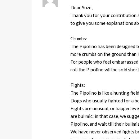
Dear Suze,
Thank you for your contribution a
to give you some explanations ab
Crumbs:
The Pipolino has been designed t
more crumbs on the ground than i
For people who feel embarrassed by
roll the Pipolino will be sold short
Fights:
The Pipolino is like a hunting fiel
Dogs who usually fighted for a bo
Fights are unusual, or happen eve
are bulimic: in that case, we sugg
Pipolino, and wait till their bulimi
We have never observed fights bet