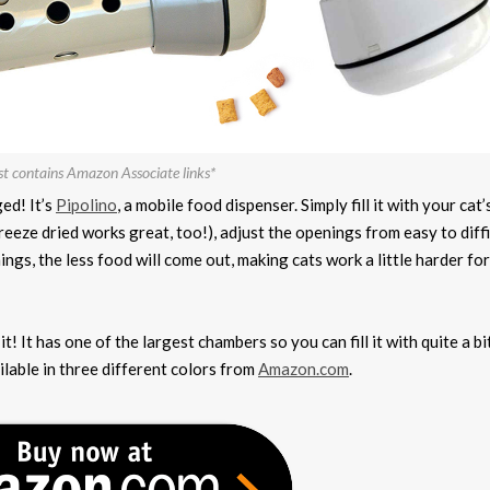
st contains Amazon Associate links*
ed! It’s
Pipolino
, a mobile food dispenser. Simply fill it with your cat’
freeze dried works great, too!), adjust the openings from easy to diff
nings, the less food will come out, making cats work a little harder for
t! It has one of the largest chambers so you can fill it with quite a bi
ilable in three different colors from
Amazon.com
.