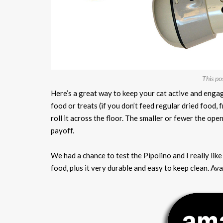
This po
Here’s a great way to keep your cat active and engag
food or treats (if you don’t feed regular dried food, 
roll it across the floor. The smaller or fewer the ope
payoff.
We had a chance to test the Pipolino and I really like i
food, plus it very durable and easy to keep clean. Ava