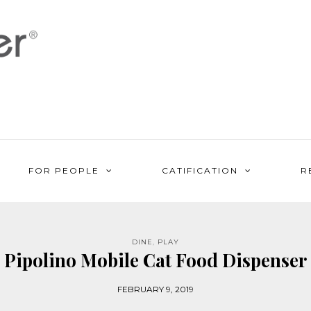
FOR PEOPLE
CATIFICATION
R
DINE
,
PLAY
Pipolino Mobile Cat Food Dispenser
FEBRUARY 9, 2019