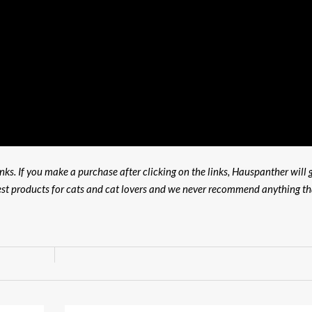
ks. If you make a purchase after clicking on the links, Hauspanther will 
est products for cats and cat lovers and we never recommend anything th