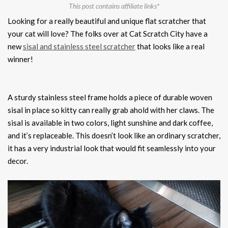
This post contains affiliate links*
Looking for a really beautiful and unique flat scratcher that
your cat will love? The folks over at Cat Scratch City have a
new
sisal and stainless steel scratcher
that looks like a real
winner!
A sturdy stainless steel frame holds a piece of durable woven
sisal in place so kitty can really grab ahold with her claws. The
sisal is available in two colors, light sunshine and dark coffee,
and it’s replaceable. This doesn’t look like an ordinary scratcher,
it has a very industrial look that would fit seamlessly into your
decor.