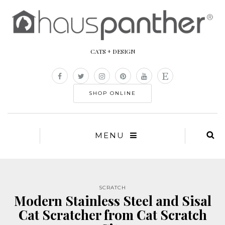
CATS + DESIGN
SHOP ONLINE
MENU
SCRATCH
Modern Stainless Steel and Sisal
Cat Scratcher from Cat Scratch