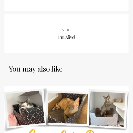
NEXT
I’m Alive!
You may also like