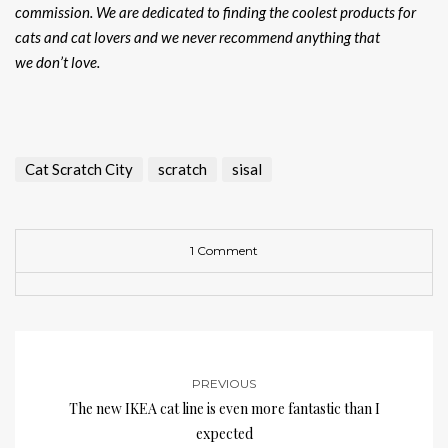
commission. We are dedicated to finding the coolest products for
cats and cat lovers and we never recommend anything that
we don’t love.
Cat Scratch City
scratch
sisal
1 Comment
PREVIOUS
The new IKEA cat line is even more fantastic than I
expected