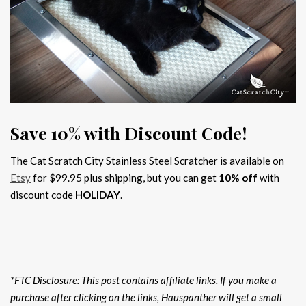
Save 10% with Discount Code!
The Cat Scratch City Stainless Steel Scratcher is available on
Etsy
for $99.95 plus shipping, but you can get
10% off
with
discount code
HOLIDAY
.
*FTC Disclosure: This post contains affiliate links. If you make a
purchase after clicking on the links, Hauspanther will get a small