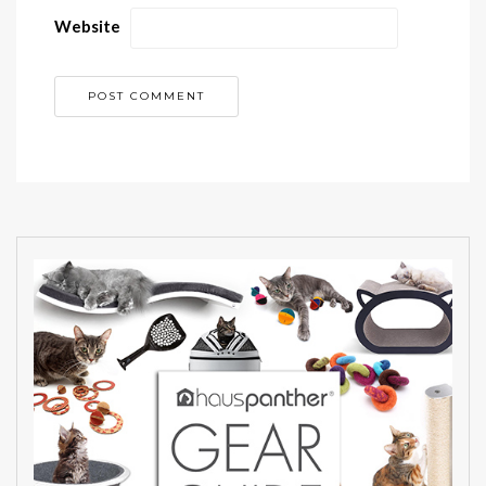
Website