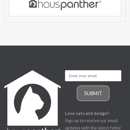
SUBMIT
Love cats and design?
Sign up to receive our email
updates with the latest feline