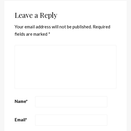
Leave a Reply
Your email address will not be published.
Required
fields are marked
*
Name
*
Email
*