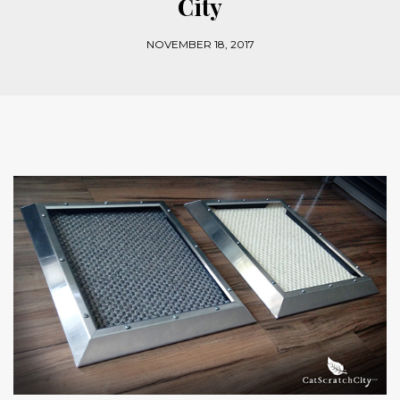
City
NOVEMBER 18, 2017