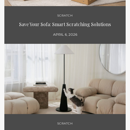
SCRATCH
Save Your Sofa: Smart Scratching Solutions
APRIL 6, 2026
SCRATCH