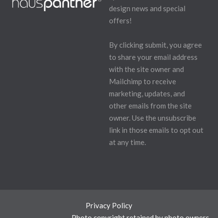
design news and special
offers!
By clicking submit, you agree
to share your email address
with the site owner and
Mailchimp to receive
marketing, updates, and
other emails from the site
owner. Use the unsubscribe
link in those emails to opt out
at any time.
Privacy Policy
Photo copyright retained by photo owners.