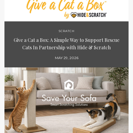
SCRATCH
Give a Cat a Box: A Simple Way to Support Rescue
Cats In Partnership with Hide & Scratch
MAY 29, 2026