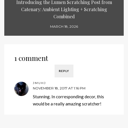
Introducing the Lumen Scratching Post from
Catenary: Ambient Lighting + Scratching
Combined
MARCH 18, 2026
1 comment
REPLY
JMUHJ
NOVEMBER 18, 2017 AT 1:16 PM
Stunning. In corresponding decor, this
would be a really amazing scratcher!