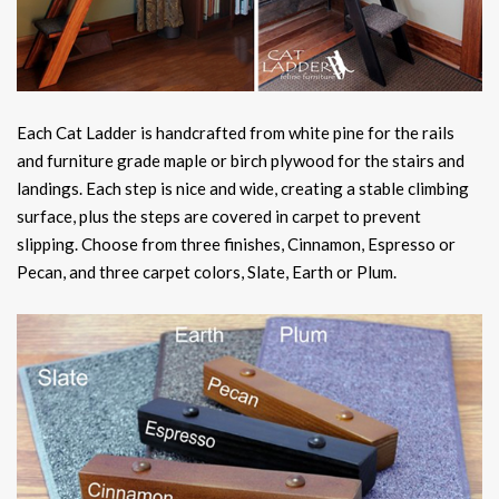
Each Cat Ladder is handcrafted from white pine for the rails
and furniture grade maple or birch plywood for the stairs and
landings. Each step is nice and wide, creating a stable climbing
surface, plus the steps are covered in carpet to prevent
slipping. Choose from three finishes, Cinnamon, Espresso or
Pecan, and three carpet colors, Slate, Earth or Plum.