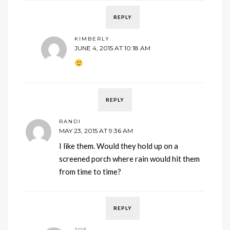
REPLY
KIMBERLY
JUNE 4, 2015 AT 10:18 AM
REPLY
RANDI
MAY 23, 2015 AT 9:36 AM
I like them. Would they hold up on a
screened porch where rain would hit them
from time to time?
REPLY
JOE