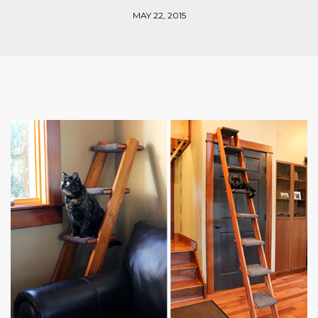
MAY 22, 2015