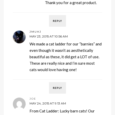
Thank you for a great product.
REPLY
JMUHJ
MAY 23, 2015 AT 10:56 AM
We made a cat ladder for our “barnies” and
even though it wasn’t as aesthetically
beautiful as these, it did get a LOT of use.
These are really nice and I’m sure most
cats would love having one!
REPLY
JOE
MAY 24, 2015 AT 9:13 AM
From Cat Ladder: Lucky barn cats! Our