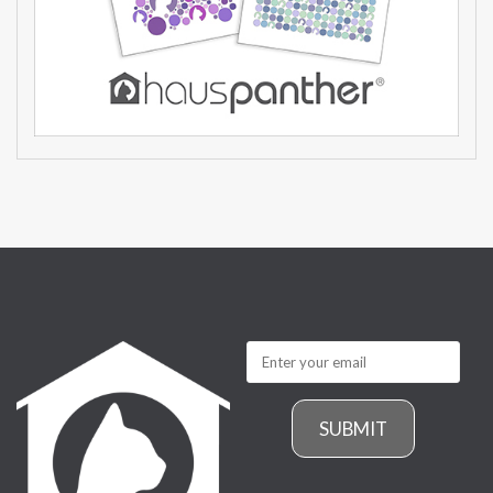
SUBMIT