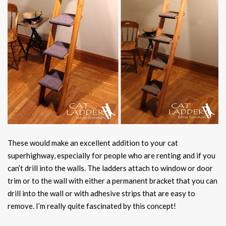
These would make an excellent addition to your cat
superhighway, especially for people who are renting and if you
can’t drill into the walls. The ladders attach to window or door
trim or to the wall with either a permanent bracket that you can
drill into the wall or with adhesive strips that are easy to
remove. I’m really quite fascinated by this concept!