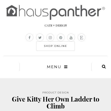
CATS + DESIGN
SHOP ONLINE
MENU
PRODUCT DESIGN
Give Kitty Her Own Ladder to
Climb