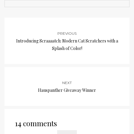
PREVIOUS
Introducing Scraaaatch: Modern Cat Scratchers with a
Splash of Color!
NEXT
Hauspanther Giveaway Winner
14 comments