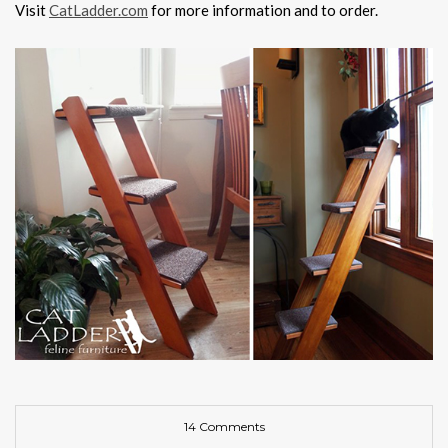
Visit
CatLadder.com
for more information and to order.
14 Comments