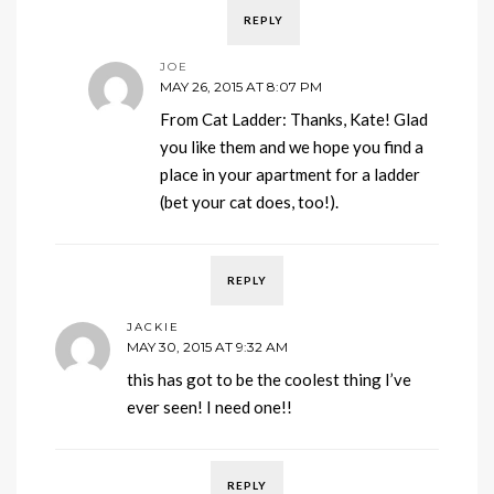
REPLY
JOE
MAY 26, 2015 AT 8:07 PM
From Cat Ladder: Thanks, Kate! Glad
you like them and we hope you find a
place in your apartment for a ladder
(bet your cat does, too!).
REPLY
JACKIE
MAY 30, 2015 AT 9:32 AM
this has got to be the coolest thing I’ve
ever seen! I need one!!
REPLY