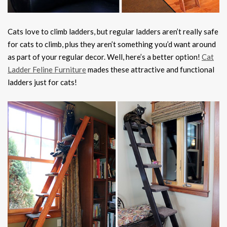
Cats love to climb ladders, but regular ladders aren’t really safe
for cats to climb, plus they aren’t something you’d want around
as part of your regular decor. Well, here’s a better option!
Cat
Ladder Feline Furniture
mades these attractive and functional
ladders just for cats!