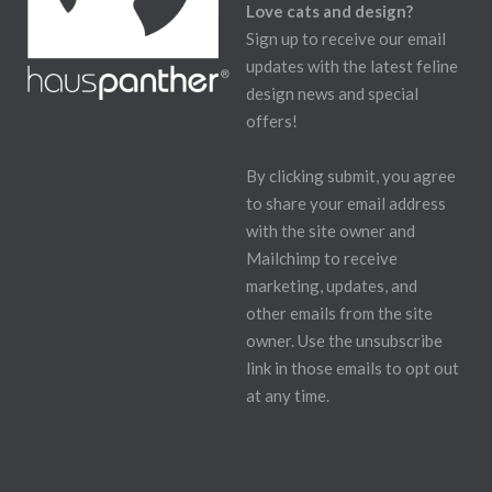
Love cats and design?
Sign up to receive our email
updates with the latest feline
design news and special
offers!
By clicking submit, you agree
to share your email address
with the site owner and
Mailchimp to receive
marketing, updates, and
other emails from the site
owner. Use the unsubscribe
link in those emails to opt out
at any time.