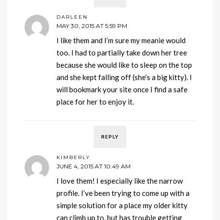
DARLEEN
MAY 30, 2015 AT 5:59 PM
I like them and I’m sure my meanie would
too. I had to partially take down her tree
because she would like to sleep on the top
and she kept falling off (she’s a big kitty). I
will bookmark your site once I find a safe
place for her to enjoy it.
REPLY
KIMBERLY
JUNE 4, 2015 AT 10:49 AM
I love them! I especially like the narrow
profile. I’ve been trying to come up with a
simple solution for a place my older kitty
can climb up to, but has trouble getting