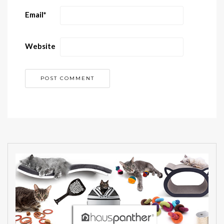
Email
*
Website