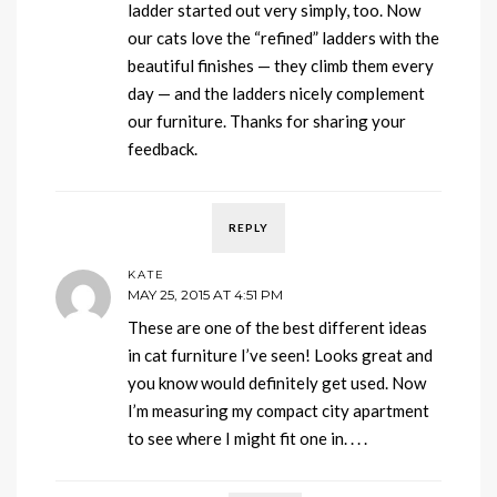
ladder started out very simply, too. Now
our cats love the “refined” ladders with the
beautiful finishes — they climb them every
day — and the ladders nicely complement
our furniture. Thanks for sharing your
feedback.
REPLY
KATE
MAY 25, 2015 AT 4:51 PM
These are one of the best different ideas
in cat furniture I’ve seen! Looks great and
you know would definitely get used. Now
I’m measuring my compact city apartment
to see where I might fit one in. . . .