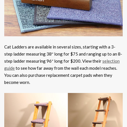
Cat Ladders are available in several sizes, starting with a 3-
step ladder measuring 38″ long for $75 and ranging up to an 8-
step ladder measuring 96″ long for $200. View their
selection
guide
to see how far away from the wall each model reaches.
You can also purchase replacement carpet pads when they
become worn.