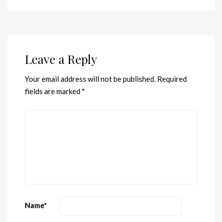
Leave a Reply
Your email address will not be published.
Required
fields are marked
*
Name
*