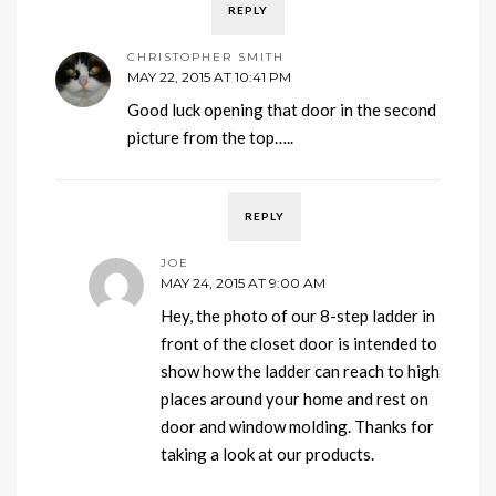
REPLY
CHRISTOPHER SMITH
MAY 22, 2015 AT 10:41 PM
Good luck opening that door in the second
picture from the top…..
REPLY
JOE
MAY 24, 2015 AT 9:00 AM
Hey, the photo of our 8-step ladder in
front of the closet door is intended to
show how the ladder can reach to high
places around your home and rest on
door and window molding. Thanks for
taking a look at our products.