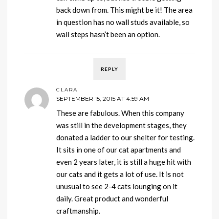
back down from. This might be it! The area
in question has no wall studs available, so
wall steps hasn’t been an option.
REPLY
CLARA
SEPTEMBER 15, 2015 AT 4:59 AM
These are fabulous. When this company
was still in the development stages, they
donated a ladder to our shelter for testing.
It sits in one of our cat apartments and
even 2 years later, it is still a huge hit with
our cats and it gets a lot of use. It is not
unusual to see 2-4 cats lounging on it
daily. Great product and wonderful
craftmanship.