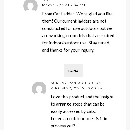
MAY 24, 2015 AT 9:04 AM
From Cat Ladder: We’re glad you like
them! Our current ladders are not
constructed for use outdoors but we
are working on models that are suited
for indoor/outdoor use. Stay tuned,
and thanks for your inquiry.
REPLY
SUNDAY PANAGOPOULOS
AUGUST 20, 2021 AT 12:40 PM
Love this product and the insight
to arrange steps that can be
easily accessed by cats.
I need an outdoor one…is it in
process yet?