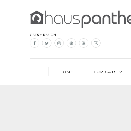
CATS + DESIGN
HOME
FOR CATS