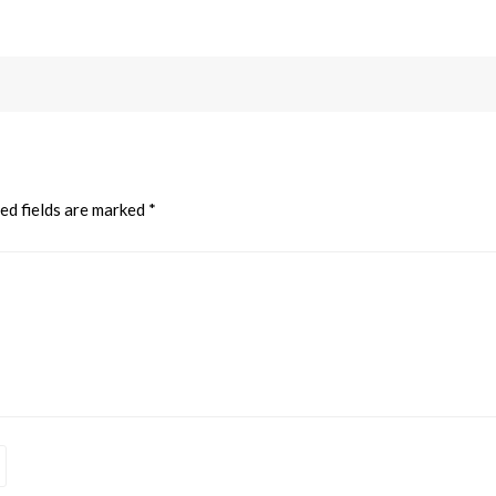
ed fields are marked
*