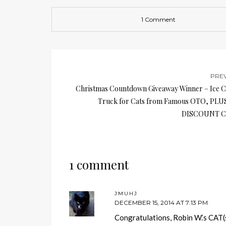
1 Comment
PRE
Christmas Countdown Giveaway Winner – Ice 
Truck for Cats from Famous OTO, PLU
DISCOUNT C
1 comment
JMUHJ
DECEMBER 15, 2014 AT 7:13 PM
Congratulations, Robin W.’s CAT(s