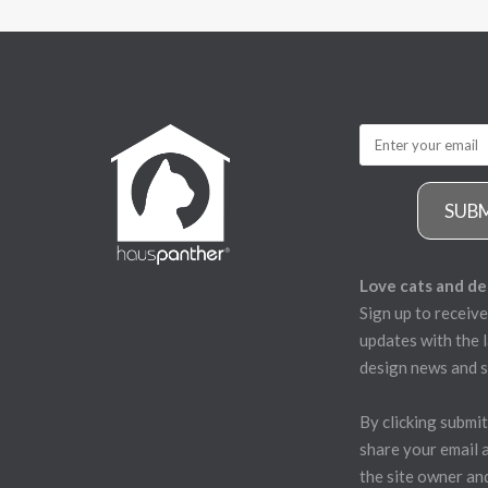
SUB
Love cats and de
Sign up to receive
updates with the l
design news and s
By clicking submit
share your email 
the site owner an