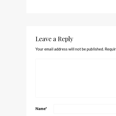
Leave a Reply
Your email address will not be published.
Requir
Name
*