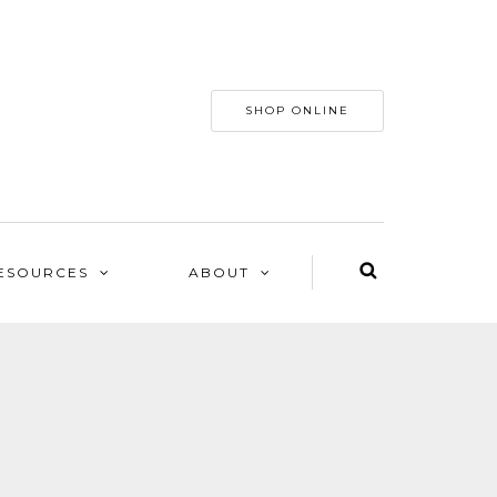
SHOP ONLINE
ESOURCES
ABOUT