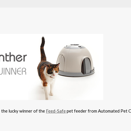
e the lucky winner of the
Feed-Safe
pet feeder from Automated Pet 