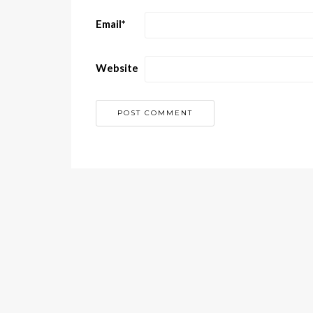
Email
*
Website