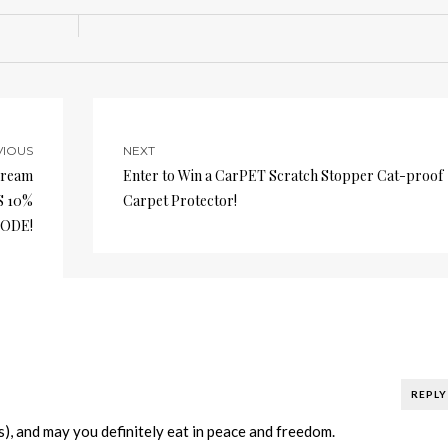
VIOUS
NEXT
Cream
Enter to Win a CarPET Scratch Stopper Cat-proof
S 10%
Carpet Protector!
ODE!
REPLY
), and may you definitely eat in peace and freedom.