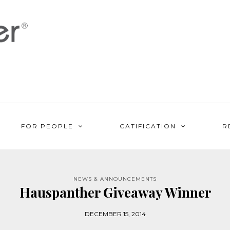
FOR PEOPLE
CATIFICATION
R
NEWS & ANNOUNCEMENTS
Hauspanther Giveaway Winner
DECEMBER 15, 2014