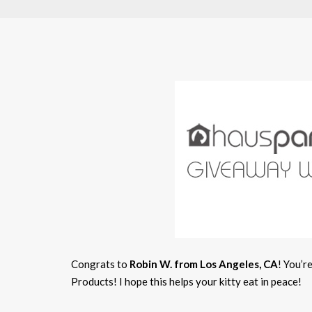
Congrats to
Robin W. from Los Angeles, CA
! You’r
Products! I hope this helps your kitty eat in peace!