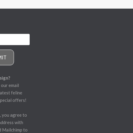
MIT
sign?
 our email
atest feline
pecial offers!
, you agree to
address with
d Mailchimp to