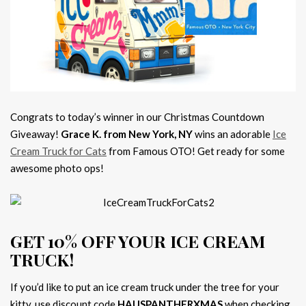
Congrats to today’s winner in our Christmas Countdown
Giveaway!
Grace K. from New York, NY
wins an adorable
Ice
Cream Truck for Cats
from Famous OTO! Get ready for some
awesome photo ops!
GET 10% OFF YOUR ICE CREAM
TRUCK!
If you’d like to put an ice cream truck under the tree for your
kitty, use discount code
HAUSPANTHERXMAS
when checking