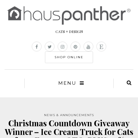
CATS + DESIGN
SHOP ONLINE
MENU
NEWS & ANNOUNCEMENTS
Christmas Countdown Giveaway
Winner – Ice Cream Truck for Cats