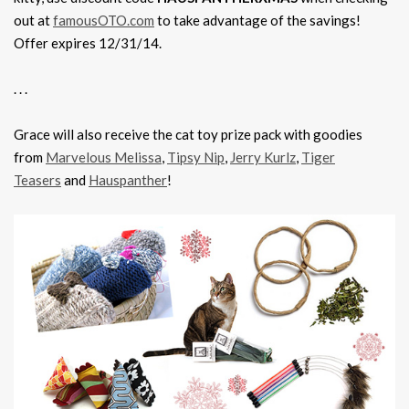
out at
famousOTO.com
to take advantage of the savings!
Offer expires 12/31/14.
. . .
Grace will also receive the cat toy prize pack with goodies
from
Marvelous Melissa
,
Tipsy Nip
,
Jerry Kurlz
,
Tiger
Teasers
and
Hauspanther
!