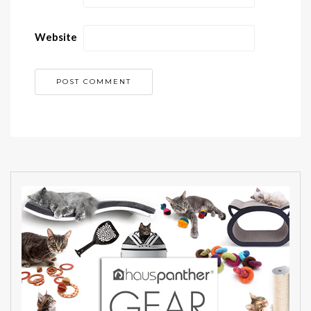
Website