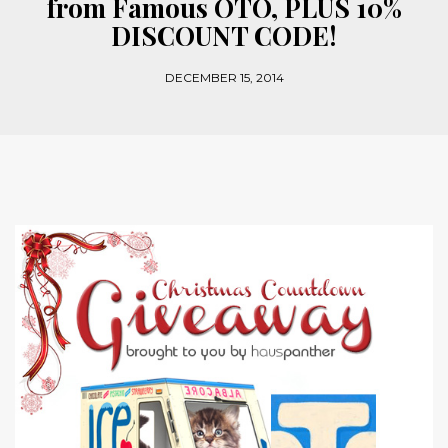
from Famous OTO, PLUS 10%
DISCOUNT CODE!
DECEMBER 15, 2014