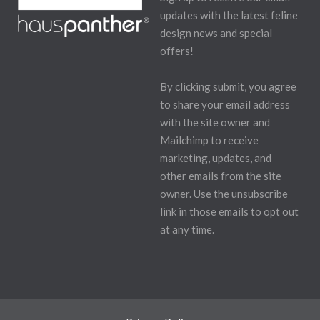
updates with the latest feline
design news and special
offers!
By clicking submit, you agree
to share your email address
with the site owner and
Mailchimp to receive
marketing, updates, and
other emails from the site
owner. Use the unsubscribe
link in those emails to opt out
at any time.