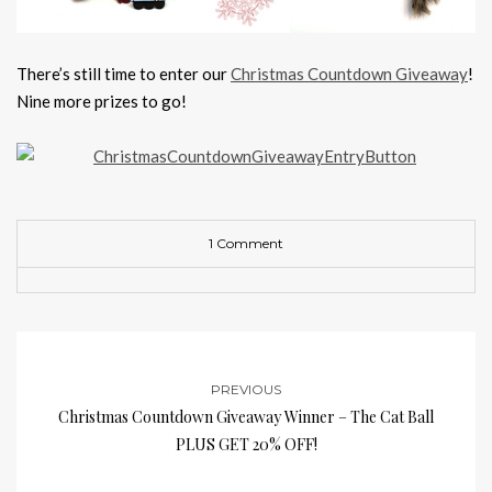
There’s still time to enter our
Christmas Countdown Giveaway
!
Nine more prizes to go!
1 Comment
PREVIOUS
Christmas Countdown Giveaway Winner – The Cat Ball
PLUS GET 20% OFF!