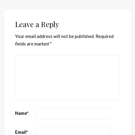
Leave a Reply
Your email address will not be published.
Required
fields are marked
*
Name
*
Email
*