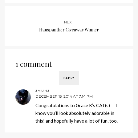
NEXT
Hauspanther Giveaway Winner
1 comment
REPLY
JMUHJ
DECEMBER 15, 2014 AT 7:14 PM
Congratulations to Grace K’s CAT(s) — I
know you’ll look absolutely adorable in
this! and hopefully have a lot of fun, too.