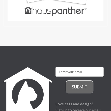
SUBMIT
Love cats and design?
Sign up to receive our email