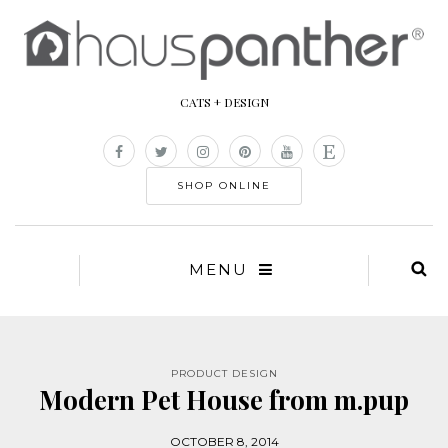
CATS + DESIGN
SHOP ONLINE
MENU
PRODUCT DESIGN
Modern Pet House from m.pup
OCTOBER 8, 2014