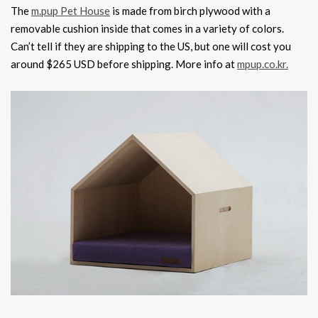
The
m.pup Pet House
is made from birch plywood with a
removable cushion inside that comes in a variety of colors.
Can’t tell if they are shipping to the US, but one will cost you
around $265 USD before shipping. More info at
mpup.co.kr.