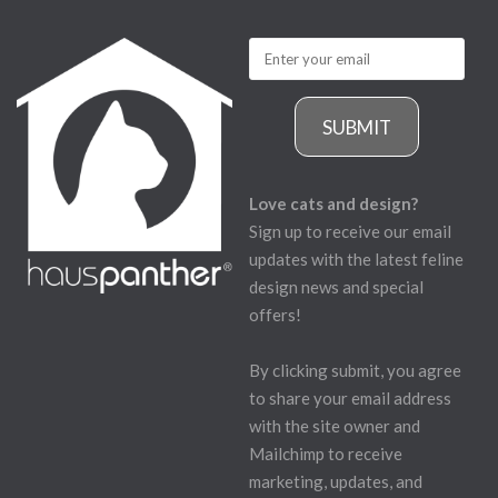
SUBMIT
Love cats and design?
Sign up to receive our email
updates with the latest feline
design news and special
offers!
By clicking submit, you agree
to share your email address
with the site owner and
Mailchimp to receive
marketing, updates, and