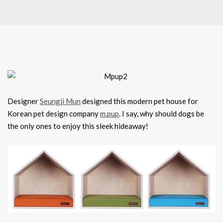
Designer
Seungji Mun
designed this modern pet house for
Korean pet design company
m.pup
. I say, why should dogs be
the only ones to enjoy this sleek hideaway!