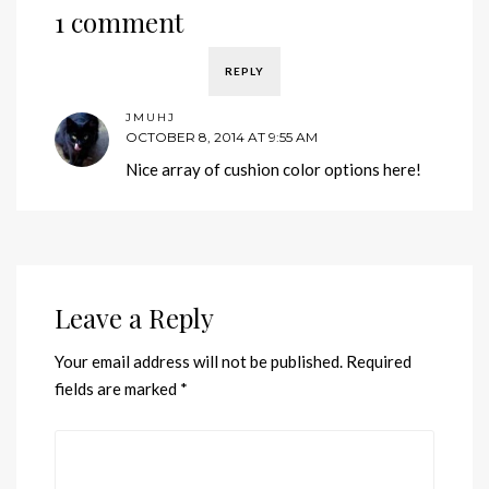
1 comment
REPLY
JMUHJ
OCTOBER 8, 2014 AT 9:55 AM
Nice array of cushion color options here!
Leave a Reply
Your email address will not be published.
Required
fields are marked
*