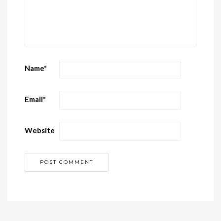
Name
*
Email
*
Website