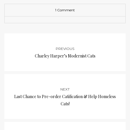
1 Comment
PREVIOUS
Charley Harper’s Modernist Cats
NEXT
Last Chance to Pre-order Catification & Help Homeless
Cats!