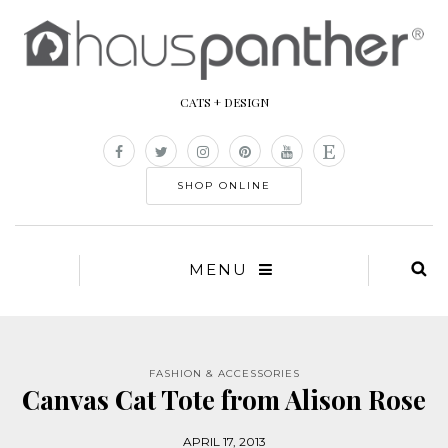
CATS + DESIGN
SHOP ONLINE
MENU
FASHION & ACCESSORIES
Canvas Cat Tote from Alison Rose
APRIL 17, 2013