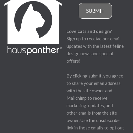
SUBMIT
Love cats and design?
Sign up to receive our email
updates with the latest feline
design news and special
offers!
By clicking submit, you agree
to share your email address
with the site owner and
Mailchimp to receive
marketing, updates, and
other emails from the site
owner. Use the unsubscribe
link in those emails to opt out