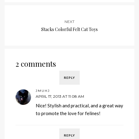
NEXT
Stacks Colorful Felt Cat Toys
2 comments
REPLY
JMUHJ
APRIL 17, 2013 AT 11:08 AM
Nice! Stylish and practical, and a great way
to promote the love for felines!
REPLY