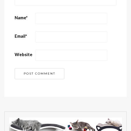
Name
*
Email
*
Website