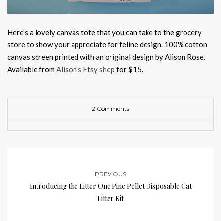
Here’s a lovely canvas tote that you can take to the grocery
store to show your appreciate for feline design. 100% cotton
canvas screen printed with an original design by Alison Rose.
Available from
Alison’s Etsy shop
for $15.
2 Comments
PREVIOUS
Introducing the Litter One Pine Pellet Disposable Cat
Litter Kit