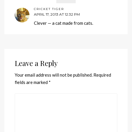
CRICKET TIGER
APRIL 17, 2013 AT 12:32 PM
Clever — a cat made from cats.
Leave a Reply
Your email address will not be published.
Required
fields are marked
*