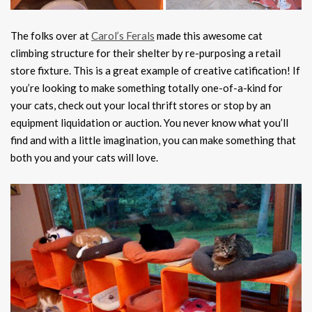
The folks over at
Carol’s Ferals
made this awesome cat
climbing structure for their shelter by re-purposing a retail
store fixture. This is a great example of creative catification! If
you’re looking to make something totally one-of-a-kind for
your cats, check out your local thrift stores or stop by an
equipment liquidation or auction. You never know what you’ll
find and with a little imagination, you can make something that
both you and your cats will love.