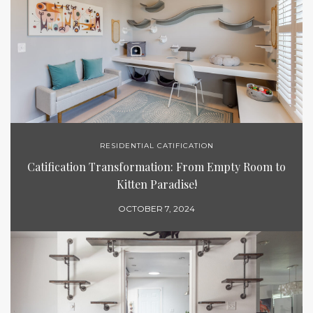
RESIDENTIAL CATIFICATION
Catification Transformation: From Empty Room to
Kitten Paradise!
OCTOBER 7, 2024