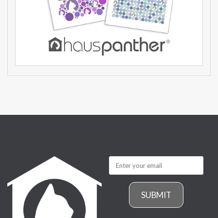
SUBMIT