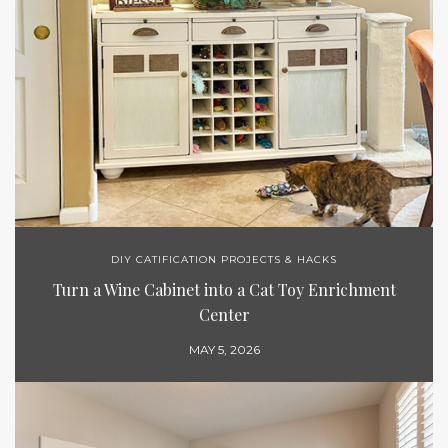
DIY CATIFICATION PROJECTS & HACKS
Turn a Wine Cabinet into a Cat Toy Enrichment
Center
MAY 5, 2026