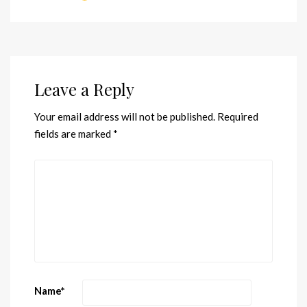
Leave a Reply
Your email address will not be published.
Required
fields are marked
*
Name
*