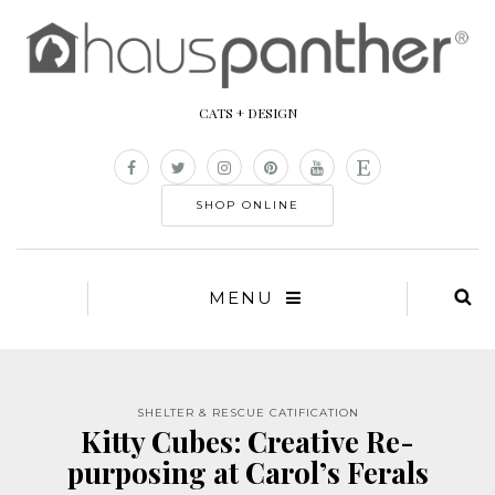
CATS + DESIGN
SHOP ONLINE
MENU
SHELTER & RESCUE CATIFICATION
Kitty Cubes: Creative Re-
purposing at Carol’s Ferals