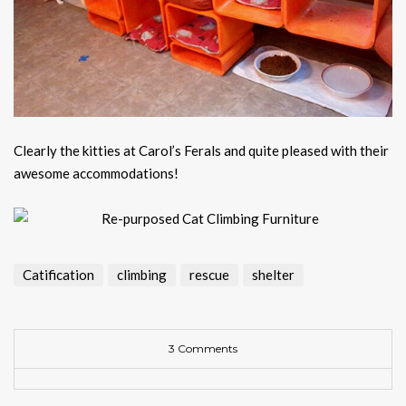
Clearly the kitties at Carol’s Ferals and quite pleased with their
awesome accommodations!
Catification
climbing
rescue
shelter
3 Comments