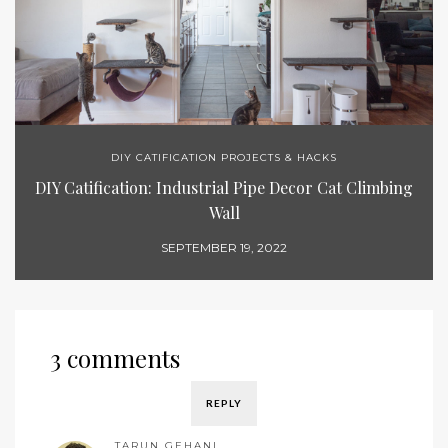
DIY CATIFICATION PROJECTS & HACKS
DIY Catification: Industrial Pipe Decor Cat Climbing
Wall
SEPTEMBER 19, 2022
3 comments
REPLY
TARUN GEHANI