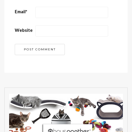
Email
*
Website