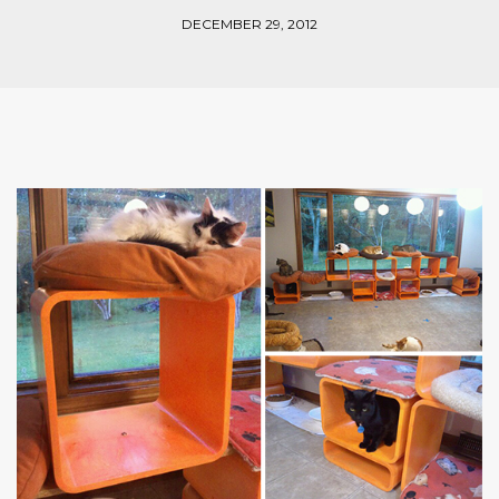
DECEMBER 29, 2012