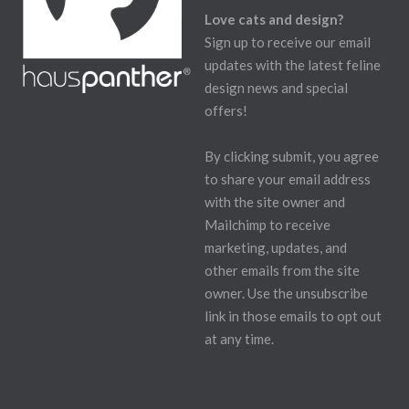
Love cats and design?
Sign up to receive our email
updates with the latest feline
design news and special
offers!
By clicking submit, you agree
to share your email address
with the site owner and
Mailchimp to receive
marketing, updates, and
other emails from the site
owner. Use the unsubscribe
link in those emails to opt out
at any time.