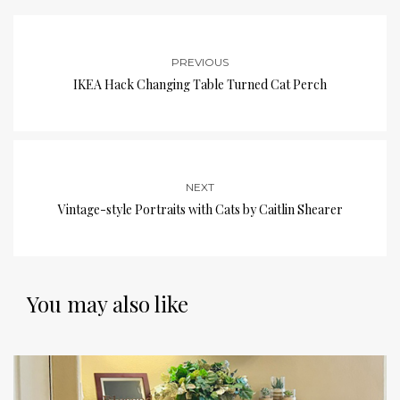
PREVIOUS
IKEA Hack Changing Table Turned Cat Perch
NEXT
Vintage-style Portraits with Cats by Caitlin Shearer
You may also like