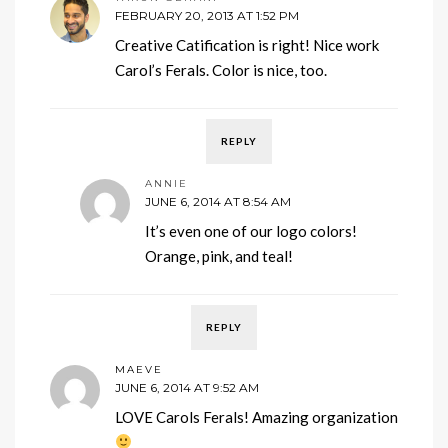
FEBRUARY 20, 2013 AT 1:52 PM
Creative Catification is right! Nice work
Carol’s Ferals. Color is nice, too.
REPLY
ANNIE
JUNE 6, 2014 AT 8:54 AM
It’s even one of our logo colors!
Orange, pink, and teal!
REPLY
MAEVE
JUNE 6, 2014 AT 9:52 AM
LOVE Carols Ferals! Amazing organization