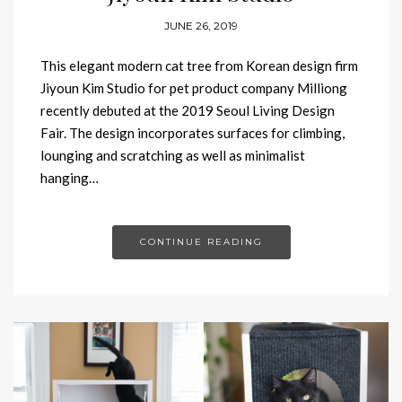
JUNE 26, 2019
This elegant modern cat tree from Korean design firm
Jiyoun Kim Studio for pet product company Milliong
recently debuted at the 2019 Seoul Living Design
Fair. The design incorporates surfaces for climbing,
lounging and scratching as well as minimalist
hanging…
CONTINUE READING