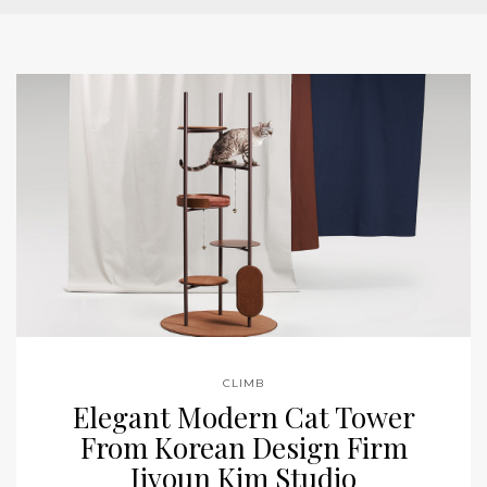
CLIMB
Elegant Modern Cat Tower
From Korean Design Firm
Jiyoun Kim Studio