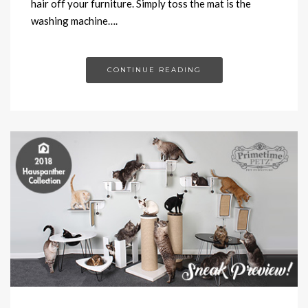
hair off your furniture. Simply toss the mat is the
washing machine….
CONTINUE READING