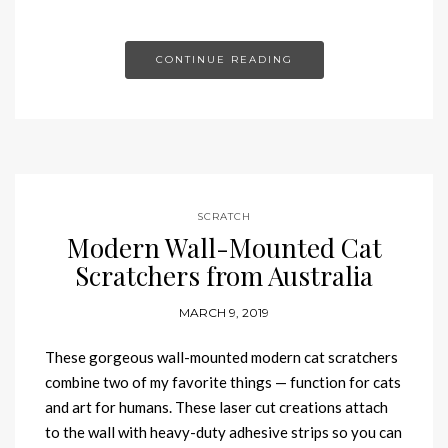
CONTINUE READING
SCRATCH
Modern Wall-Mounted Cat
Scratchers from Australia
MARCH 9, 2019
These gorgeous wall-mounted modern cat scratchers
combine two of my favorite things — function for cats
and art for humans. These laser cut creations attach
to the wall with heavy-duty adhesive strips so you can