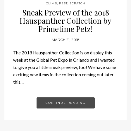
CLIMB
,
REST
,
SCRATCH
Sneak Preview of the 2018
Hauspanther Collection by
Primetime Petz!
MARCH 21, 2018
The 2018 Hauspanther Collection is on display this
week at the Global Pet Expo in Orlando and I wanted
to give you a little sneak preview, too! We have some
exciting new items in the collection coming out later
this…
CONTINUE READING