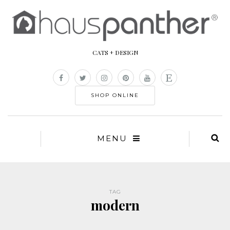
CATS + DESIGN
SHOP ONLINE
MENU
TAG
modern