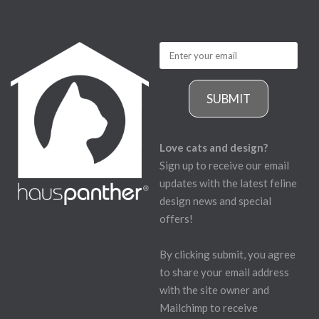
SUBMIT
Love cats and design?
Sign up to receive our email
updates with the latest feline
design news and special
offers!
By clicking submit, you agree
to share your email address
with the site owner and
Mailchimp to receive