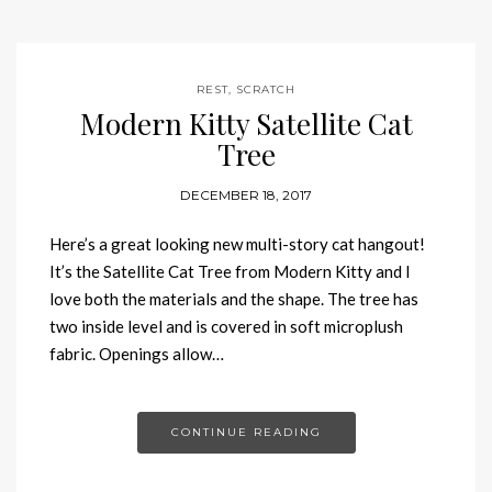
REST
,
SCRATCH
Modern Kitty Satellite Cat
Tree
DECEMBER 18, 2017
Here’s a great looking new multi-story cat hangout!
It’s the Satellite Cat Tree from Modern Kitty and I
love both the materials and the shape. The tree has
two inside level and is covered in soft microplush
fabric. Openings allow…
CONTINUE READING