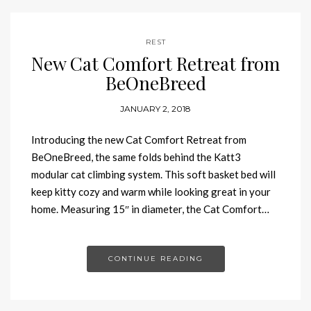
REST
New Cat Comfort Retreat from
BeOneBreed
JANUARY 2, 2018
Introducing the new Cat Comfort Retreat from
BeOneBreed, the same folds behind the Katt3
modular cat climbing system. This soft basket bed will
keep kitty cozy and warm while looking great in your
home. Measuring 15″ in diameter, the Cat Comfort…
CONTINUE READING