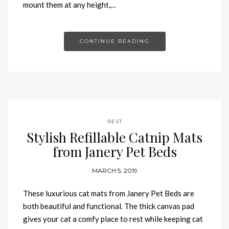
mount them at any height,…
CONTINUE READING
REST
Stylish Refillable Catnip Mats
from Janery Pet Beds
MARCH 5, 2019
These luxurious cat mats from Janery Pet Beds are
both beautiful and functional. The thick canvas pad
gives your cat a comfy place to rest while keeping cat