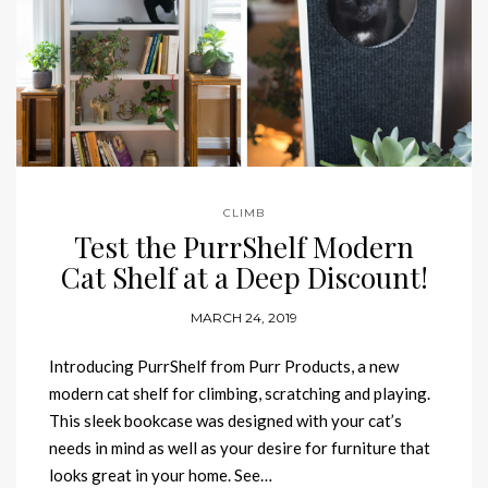
CLIMB
Test the PurrShelf Modern
Cat Shelf at a Deep Discount!
MARCH 24, 2019
Introducing PurrShelf from Purr Products, a new
modern cat shelf for climbing, scratching and playing.
This sleek bookcase was designed with your cat’s
needs in mind as well as your desire for furniture that
looks great in your home. See…