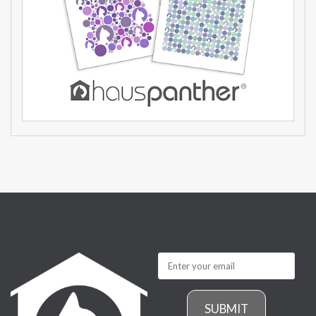
SUBMIT