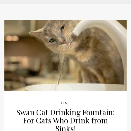
DINE
Swan Cat Drinking Fountain:
For Cats Who Drink from
Sinks!