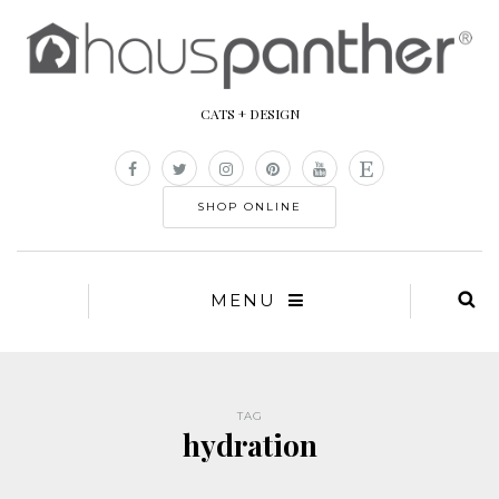
CATS + DESIGN
SHOP ONLINE
MENU
TAG
hydration