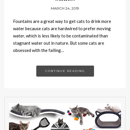
MARCH 24, 2019
Fountains are a great way to get cats to drink more
water because cats are hardwired to prefer moving
water, which is less likely to be contaminated than
stagnant water out in nature. But some cats are
obsessed with the falling…
CONTINUE READING