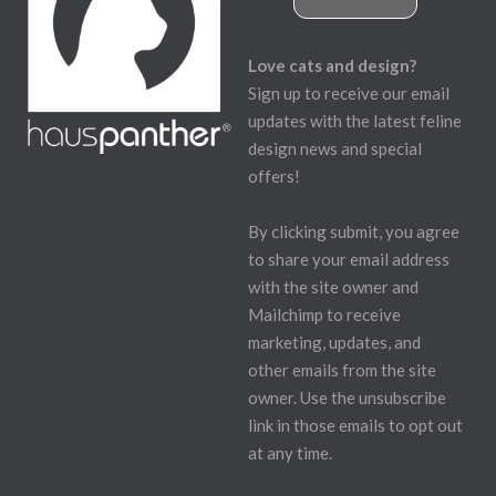
Love cats and design?
Sign up to receive our email
updates with the latest feline
design news and special
offers!
By clicking submit, you agree
to share your email address
with the site owner and
Mailchimp to receive
marketing, updates, and
other emails from the site
owner. Use the unsubscribe
link in those emails to opt out
at any time.