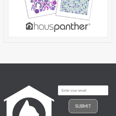
SUBMIT