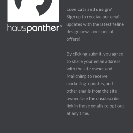
Love cats and design?
Sign up to receive our email
updates with the latest feline
design news and special
offers!
By clicking submit, you agree
to share your email address
with the site owner and
Mailchimp to receive
marketing, updates, and
other emails from the site
owner. Use the unsubscribe
link in those emails to opt out
at any time.