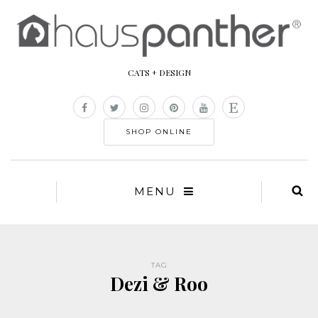
CATS + DESIGN
SHOP ONLINE
MENU
TAG
Dezi & Roo