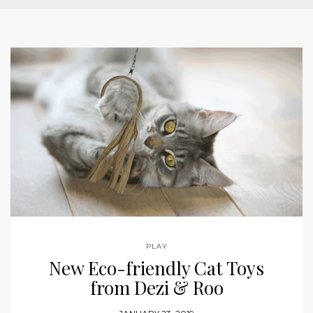
PLAY
New Eco-friendly Cat Toys
from Dezi & Roo