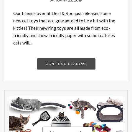
JANUARY 23, 2019
Our friends over at Dezi & Roo just released some
new cat toys that are guaranteed to be a hit with the
kitties! Their new ring toys are all made from eco-
friendly and chew-friendly paper with some features
cats will…
CONTINUE READING