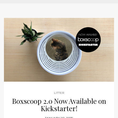
LITTER
Boxscoop 2.0 Now Available on
Kickstarter!