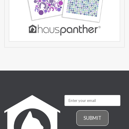
SUBMIT