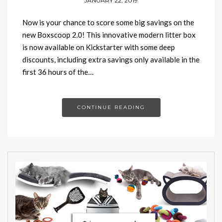
JANUARY 22, 2019
Now is your chance to score some big savings on the
new Boxscoop 2.0! This innovative modern litter box
is now available on Kickstarter with some deep
discounts, including extra savings only available in the
first 36 hours of the…
CONTINUE READING