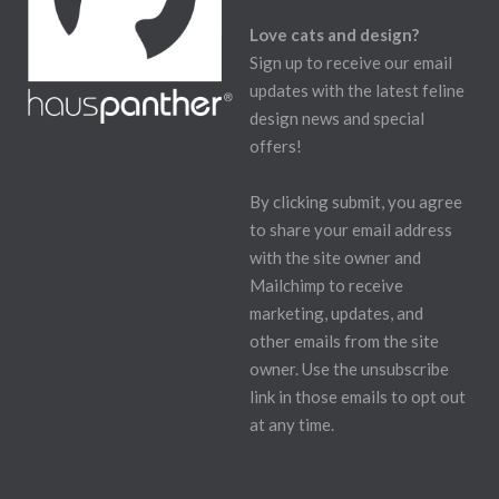
Love cats and design?
Sign up to receive our email
updates with the latest feline
design news and special
offers!
By clicking submit, you agree
to share your email address
with the site owner and
Mailchimp to receive
marketing, updates, and
other emails from the site
owner. Use the unsubscribe
link in those emails to opt out
at any time.