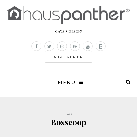
CATS + DESIGN
SHOP ONLINE
MENU
TAG
Boxscoop