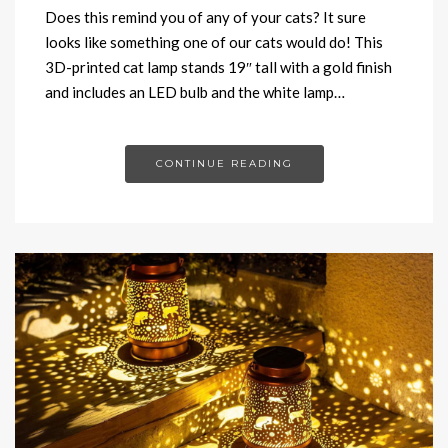
Does this remind you of any of your cats? It sure
looks like something one of our cats would do! This
3D-printed cat lamp stands 19″ tall with a gold finish
and includes an LED bulb and the white lamp…
CONTINUE READING