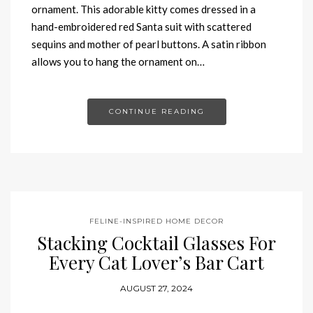
ornament. This adorable kitty comes dressed in a
hand-embroidered red Santa suit with scattered
sequins and mother of pearl buttons. A satin ribbon
allows you to hang the ornament on…
CONTINUE READING
FELINE-INSPIRED HOME DECOR
Stacking Cocktail Glasses For
Every Cat Lover’s Bar Cart
AUGUST 27, 2024