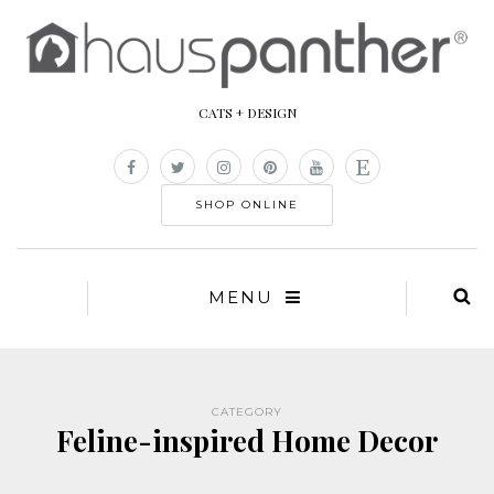
CATS + DESIGN
SHOP ONLINE
MENU
CATEGORY
Feline-inspired Home Decor