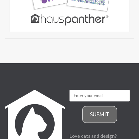
SUBMIT
Love cats and design?