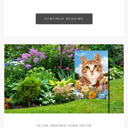
CONTINUE READING
FELINE-INSPIRED HOME DECOR