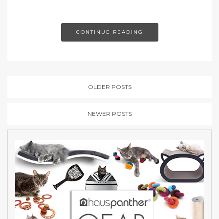
CONTINUE READING
OLDER POSTS
NEWER POSTS