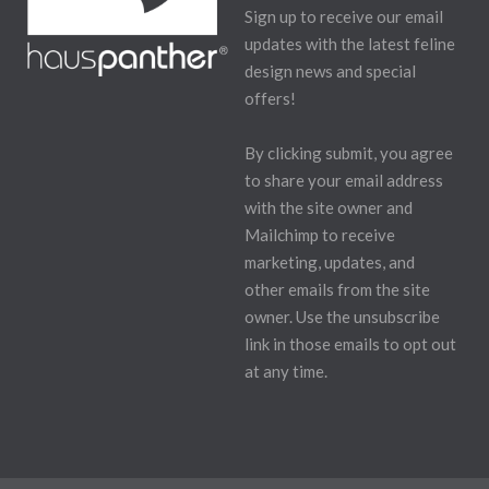
Sign up to receive our email
updates with the latest feline
design news and special
offers!
By clicking submit, you agree
to share your email address
with the site owner and
Mailchimp to receive
marketing, updates, and
other emails from the site
owner. Use the unsubscribe
link in those emails to opt out
at any time.