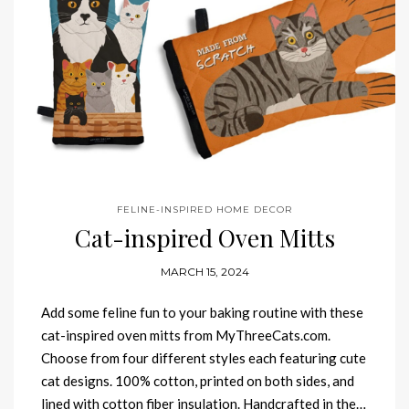
FELINE-INSPIRED HOME DECOR
Cat-inspired Oven Mitts
MARCH 15, 2024
Add some feline fun to your baking routine with these
cat-inspired oven mitts from MyThreeCats.com.
Choose from four different styles each featuring cute
cat designs. 100% cotton, printed on both sides, and
lined with cotton fiber insulation. Handcrafted in the…