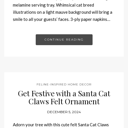
melamine serving tray. Whimsical cat breed
illustrations on a light mauve background will bring a
smile to all your guests’ faces. 3-ply paper napkins…
CONTINUE READING
FELINE-INSPIRED HOME DECOR
Get Festive with a Santa Cat
Claws Felt Ornament
DECEMBER 5, 2024
Adorn your tree with this cute felt Santa Cat Claws