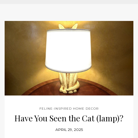
FELINE-INSPIRED HOME DECOR
Have You Seen the Cat (lamp)?
APRIL 29, 2025