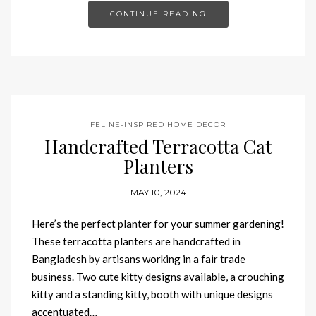
CONTINUE READING
FELINE-INSPIRED HOME DECOR
Handcrafted Terracotta Cat
Planters
MAY 10, 2024
Here’s the perfect planter for your summer gardening!
These terracotta planters are handcrafted in
Bangladesh by artisans working in a fair trade
business. Two cute kitty designs available, a crouching
kitty and a standing kitty, booth with unique designs
accentuated…