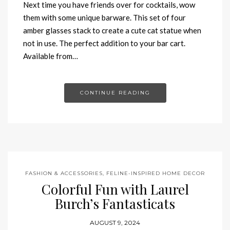
Next time you have friends over for cocktails, wow
them with some unique barware. This set of four
amber glasses stack to create a cute cat statue when
not in use. The perfect addition to your bar cart.
Available from…
CONTINUE READING
FASHION & ACCESSORIES
,
FELINE-INSPIRED HOME DECOR
Colorful Fun with Laurel
Burch’s Fantasticats
AUGUST 9, 2024