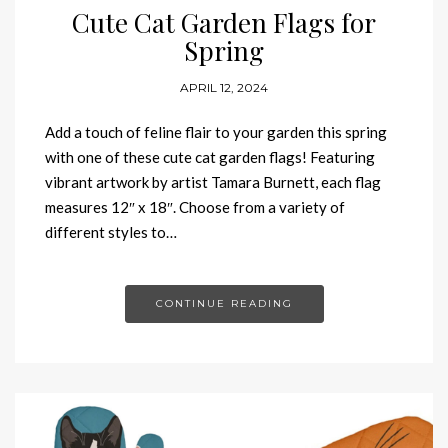
Cute Cat Garden Flags for
Spring
APRIL 12, 2024
Add a touch of feline flair to your garden this spring
with one of these cute cat garden flags! Featuring
vibrant artwork by artist Tamara Burnett, each flag
measures 12″ x 18″. Choose from a variety of
different styles to…
CONTINUE READING