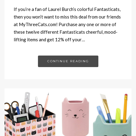
If you’re a fan of Laurel Burch’s colorful Fantasticats,
then you won’t want to miss this deal from our friends
at MyThreeCats.com! Purchase any one or more of
these twelve different Fantasticats cheerful, mood-
lifting items and get 12% off your…
CONTINUE READING