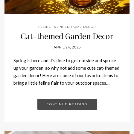
FELINE-INSPIRED HOME DECOR
Cat-themed Garden Decor
APRIL 24, 2025
Spring is here and it’s time to get outside and spruce
up your garden, so why not add some cute cat-themed
garden decor! Here are some of our favorite items to
bring a little feline flair to your outdoor spaces….
CONTINUE READING