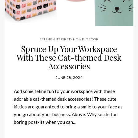
FELINE-INSPIRED HOME DECOR
Spruce Up Your Workspace
With These Cat-themed Desk
Accessories
JUNE 28, 2024
Add some feline fun to your workspace with these
adorable cat-themed desk accessories! These cute
kitties are guaranteed to bring a smile to your face as
you go about your business. Above: Why settle for
boring post-its when you can…