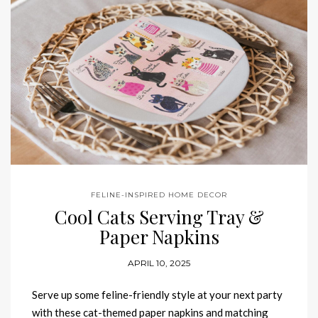
FELINE-INSPIRED HOME DECOR
Cool Cats Serving Tray &
Paper Napkins
APRIL 10, 2025
Serve up some feline-friendly style at your next party
with these cat-themed paper napkins and matching